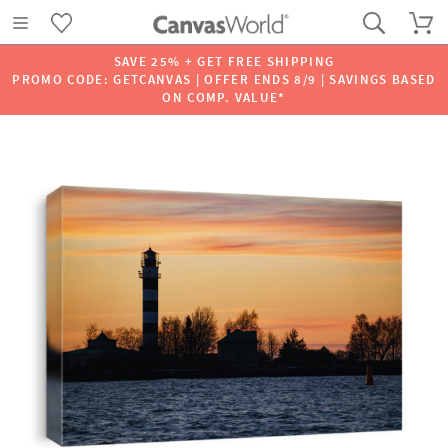
SAVE 25% + GET FREE SHIPPING
PROMO CODE: GETCANVAS | OFFER ENDS 8/9 | SAVINGS BASED
ON COMP. VALUE*