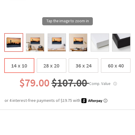
14 x 10
28 x 20
36 x 24
60 x 40
$79.00
$107.00
Comp. Value
ⓘ