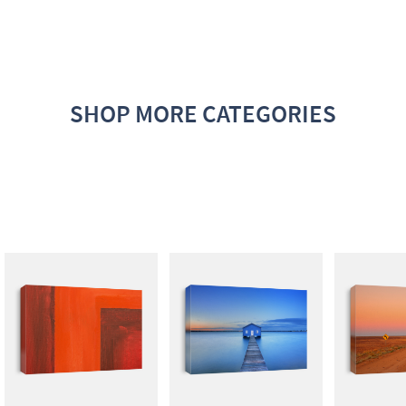
SHOP MORE CATEGORIES