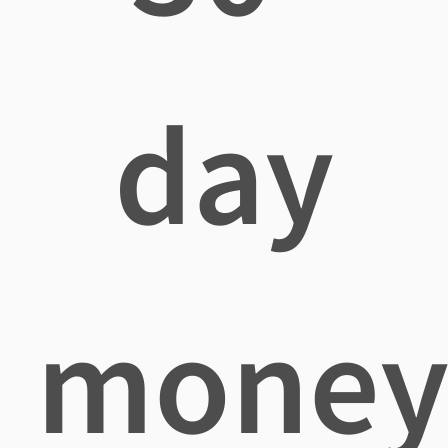
day
mone