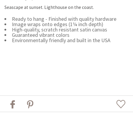
Seascape at sunset. Lighthouse on the coast.
Ready to hang - Finished with quality hardware
Image wraps onto edges (1¼ inch depth)
High-quality, scratch resistant satin canvas
Guaranteed vibrant colors
Environmentally friendly and built in the USA