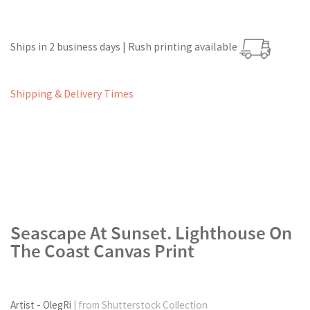
Ships in 2 business days | Rush printing available
Shipping & Delivery Times
Seascape At Sunset. Lighthouse On
The Coast Canvas Print
Artist - OlegRi
| from Shutterstock Collection