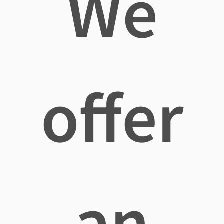
We
offer
an