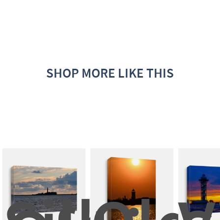
SHOP MORE LIKE THIS