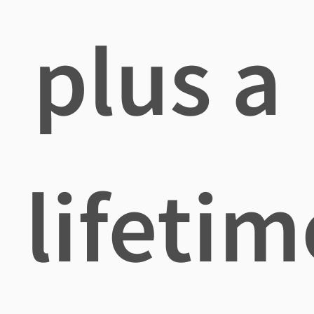
plus a
lifetim