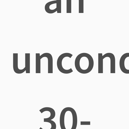
uncond
30-