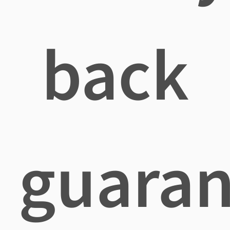
back
guaran