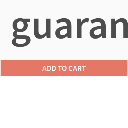
guaran
agains
ADD TO CART