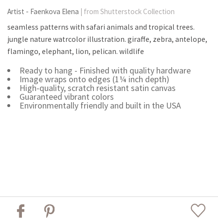
Artist - Faenkova Elena
| from Shutterstock Collection
seamless patterns with safari animals and tropical trees.
jungle nature watrcolor illustration. giraffe, zebra, antelope,
flamingo, elephant, lion, pelican. wildlife
Ready to hang - Finished with quality hardware
Image wraps onto edges (1¼ inch depth)
High-quality, scratch resistant satin canvas
Guaranteed vibrant colors
Environmentally friendly and built in the USA