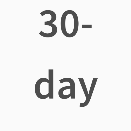
30-
day