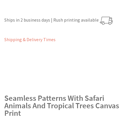
Ships in 2 business days | Rush printing available
Shipping & Delivery Times
Seamless Patterns With Safari
Animals And Tropical Trees Canvas
Print