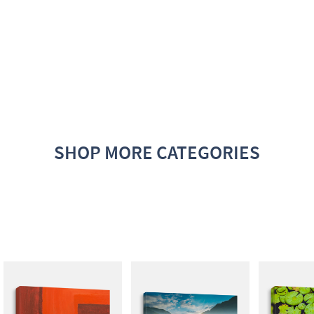
SHOP MORE CATEGORIES