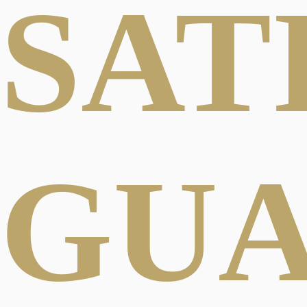
SAT
GU