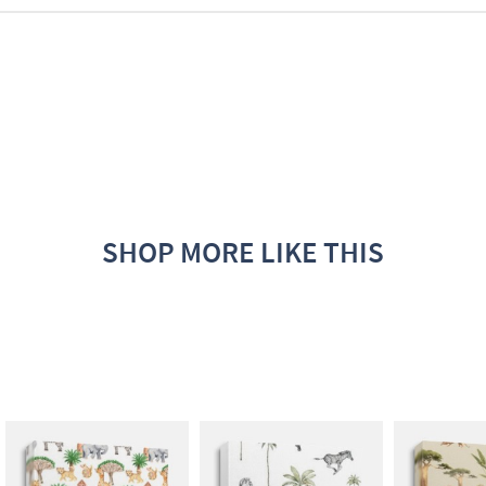
SHOP MORE LIKE THIS