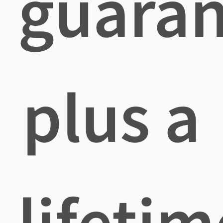
guaran
plus a
lifetim