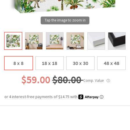
8 x 8
18 x 18
30 x 30
48 x 48
$59.00
$80.00
Comp. Value
ⓘ