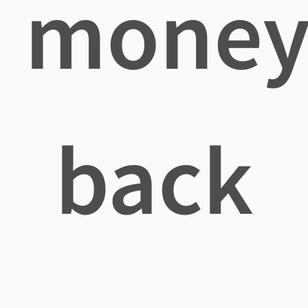
mone
back