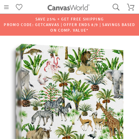
SAVE 25% + GET FREE SHIPPING
PROMO CODE: GETCANVAS | OFFER ENDS 8/9 | SAVINGS BASED
ON COMP. VALUE*