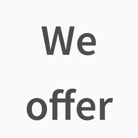
We
offer