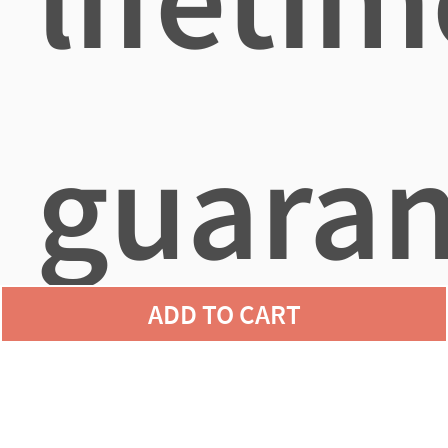
guaran
ADD TO CART
agains