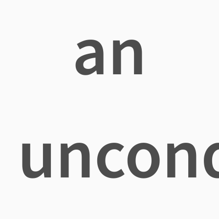
an
uncond