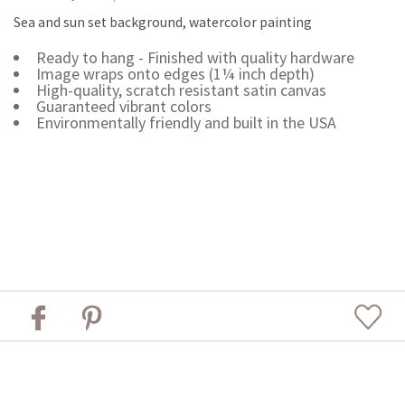
Sea and sun set background, watercolor painting
Ready to hang - Finished with quality hardware
Image wraps onto edges (1¼ inch depth)
High-quality, scratch resistant satin canvas
Guaranteed vibrant colors
Environmentally friendly and built in the USA