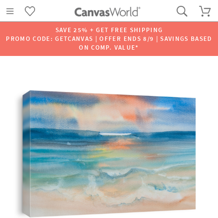
SAVE 25% + GET FREE SHIPPING
PROMO CODE: GETCANVAS | OFFER ENDS 8/9 | SAVINGS BASED
ON COMP. VALUE*