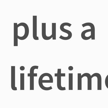
plus a
lifetim