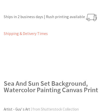
Ships in 2 business days | Rush printing available
Shipping & Delivery Times
Sea And Sun Set Background,
Watercolor Painting Canvas Print
Artist - Guy' s Art
| from Shutterstock Collection