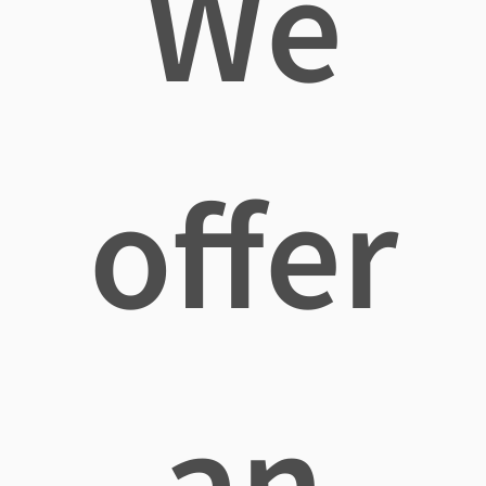
We
offer
an