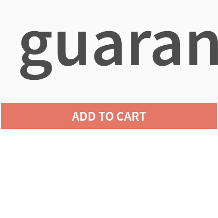
guaran
agains
ADD TO CART