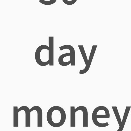
day
mone