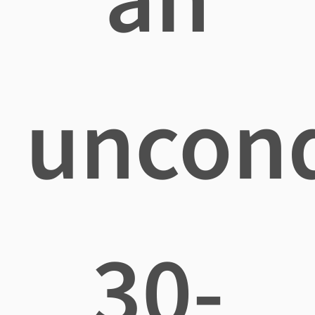
uncond
30-