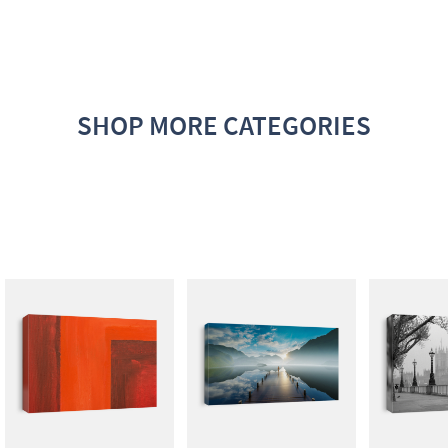
SHOP MORE CATEGORIES