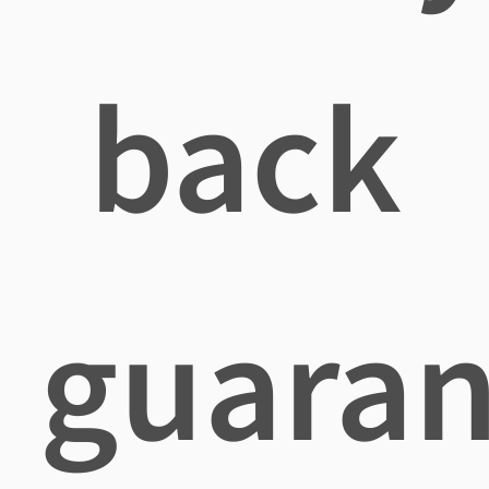
back
guaran