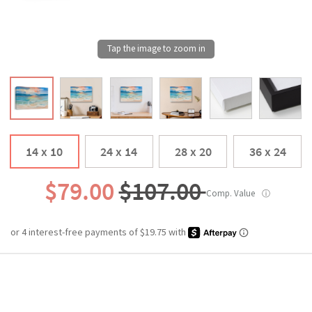
14 x 10
24 x 14
28 x 20
36 x 24
$79.00
$107.00
Comp. Value
ⓘ