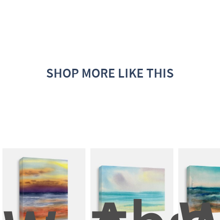
SHOP MORE LIKE THIS