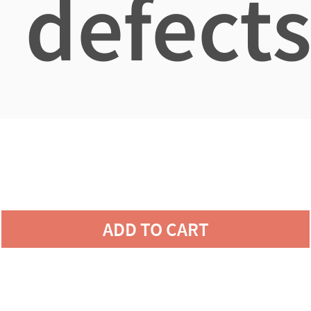
defects
ADD TO CART