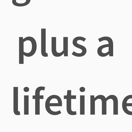
plus a
lifetim