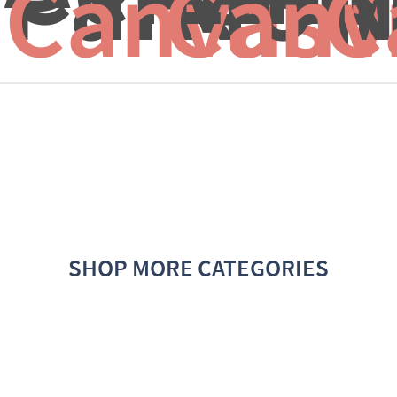
Canvas f
Canv
C
SHOP MORE CATEGORIES