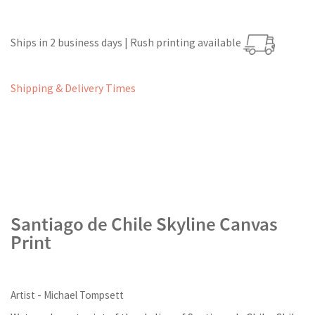
Ships in 2 business days | Rush printing available
Shipping & Delivery Times
Santiago de Chile Skyline Canvas
Print
Artist - Michael Tompsett