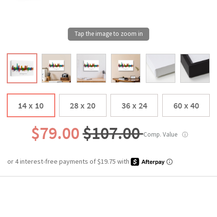
14 x 10
28 x 20
36 x 24
60 x 40
$79.00
$107.00
Comp. Value
ⓘ