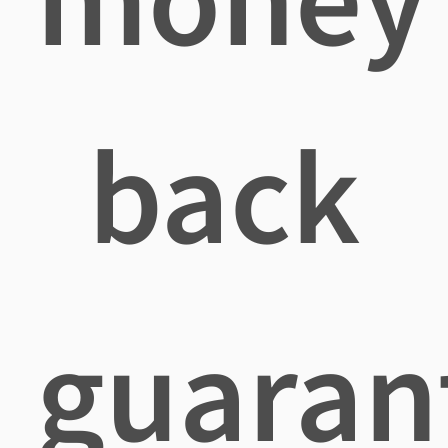
back
guaran