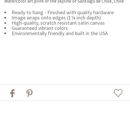
Watercolor art print of the skyline of Santiago de Chile, Chile
Ready to hang - Finished with quality hardware
Image wraps onto edges (1¼ inch depth)
High-quality, scratch resistant satin canvas
Guaranteed vibrant colors
Environmentally friendly and built in the USA