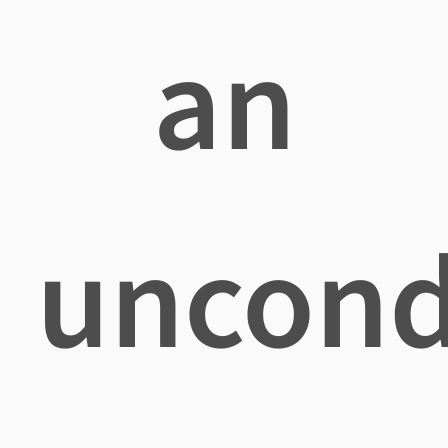
an
uncond