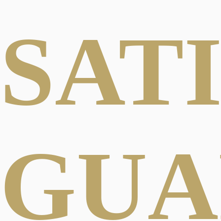
SAT
GUA