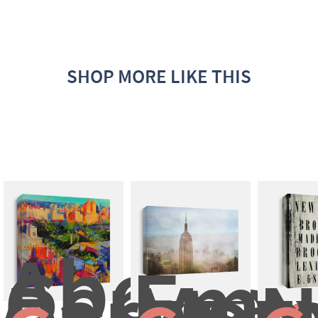
SHOP MORE LIKE THIS
Above 
Central 
Empi
Park
Mo
N