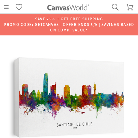
SAVE 25% + GET FREE SHIPPING
PROMO CODE: GETCANVAS | OFFER ENDS 8/9 | SAVINGS BASED
ON COMP. VALUE*