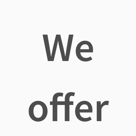
We
offer