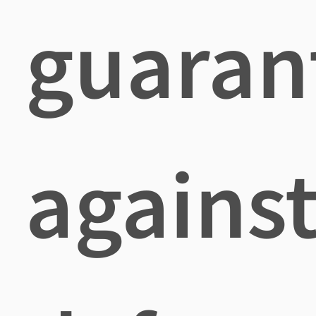
guaran
agains