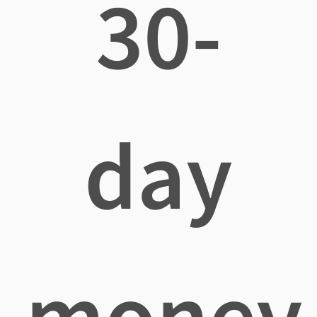
30-
day
money