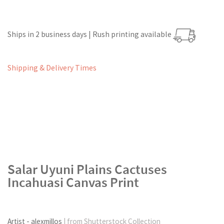
Ships in 2 business days | Rush printing available
Shipping & Delivery Times
Salar Uyuni Plains Cactuses
Incahuasi Canvas Print
Artist - alexmillos
| from Shutterstock Collection