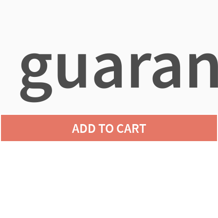
guaran
ADD TO CART
agains