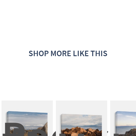
SHOP MORE LIKE THIS
Rocks 