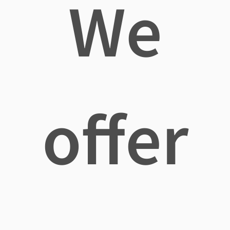
We
offer