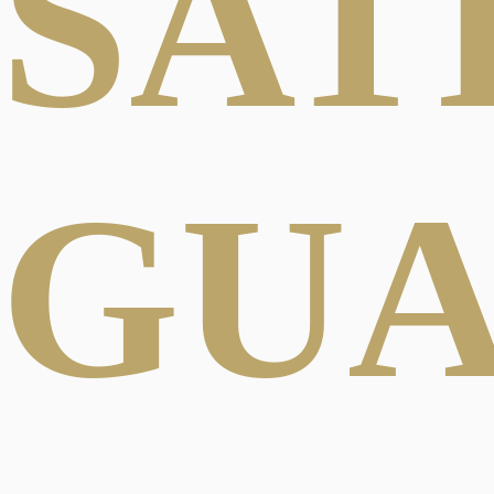
SAT
GU