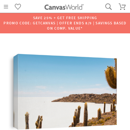
SAVE 25% + GET FREE SHIPPING
PROMO CODE: GETCANVAS | OFFER ENDS 8/9 | SAVINGS BASED
ON COMP. VALUE*