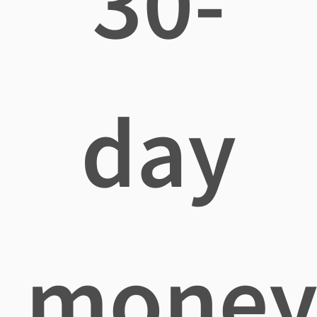
30-
day
mone