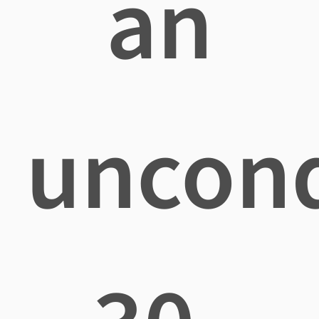
an
uncond