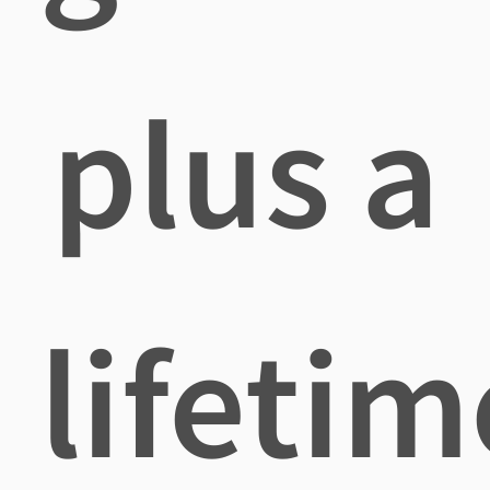
plus a
lifetim