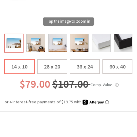
14 x 10
28 x 20
36 x 24
60 x 40
$79.00
$107.00
Comp. Value
ⓘ