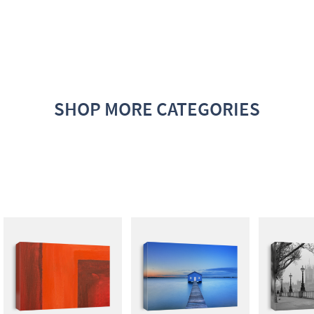
SHOP MORE CATEGORIES