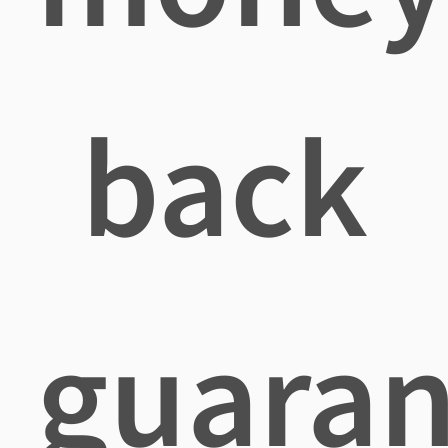
back
guaran