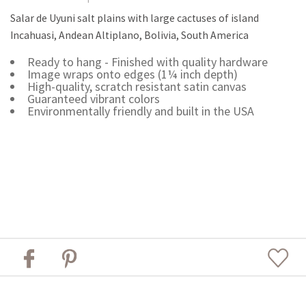
Salar de Uyuni salt plains with large cactuses of island
Incahuasi, Andean Altiplano, Bolivia, South America
Ready to hang - Finished with quality hardware
Image wraps onto edges (1¼ inch depth)
High-quality, scratch resistant satin canvas
Guaranteed vibrant colors
Environmentally friendly and built in the USA