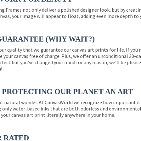
ng Frames not only deliver a polished designer look, but by creat
nvas, your image will appear to float, adding even more depth to 
GUARANTEE (WHY WAIT?)
 our quality that we guarantee our canvas art prints for life. If y
e your canvas free of charge. Plus, we offer an unconditional 30-d
perfect but you’ve changed your mind for any reason, we’ll be pleas
n!
PROTECTING OUR PLANET AN ART
 of natural wonder. At CanvasWorld we recognize how important it 
g only water-based inks that are both odorless and environmentall
 your canvas art print literally anywhere in your home.
R RATED