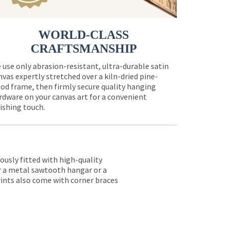
WORLD-CLASS
CRAFTSMANSHIP
 use only abrasion-resistant, ultra-durable satin
nvas expertly stretched over a kiln-dried pine-
od frame, then firmly secure quality hanging
rdware on your canvas art for a convenient
nishing touch.
lously fitted with high-quality
er a metal sawtooth hangar or a
rints also come with corner braces