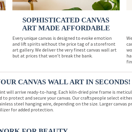
SOPHISTICATED CANVAS
ART MADE AFFORDABLE
Every unique canvas is designed to evoke emotion
We
and lift spirits without the price tag of a storefront
ca
e
art gallery. We deliver the very finest canvas wall art
wo
but at prices that won’t break the bank.
ha
fi
YOUR CANVAS WALL ART IN SECONDS!
int will arrive ready-to-hang. Each kiln-dried pine frame is meticu
 to protect and secure your canvas. Our craftspeople select eith
ainless steel hanging wire, depending on the size. Larger canvas p
ilizer for added protection.
WORK FOR BEAUTY