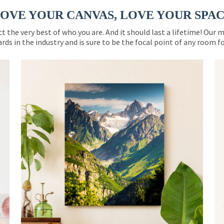
OVE YOUR CANVAS, LOVE YOUR SPA
ct the very best of who you are. And it should last a lifetime! Our 
rds in the industry and is sure to be the focal point of any room 