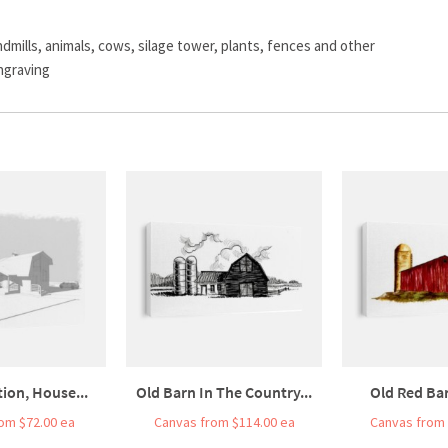
dmills, animals, cows, silage tower, plants, fences and other
ngraving
tion, House...
Old Barn In The Country...
Old Red Bar
om $72.00 ea
Canvas from $114.00 ea
Canvas from 