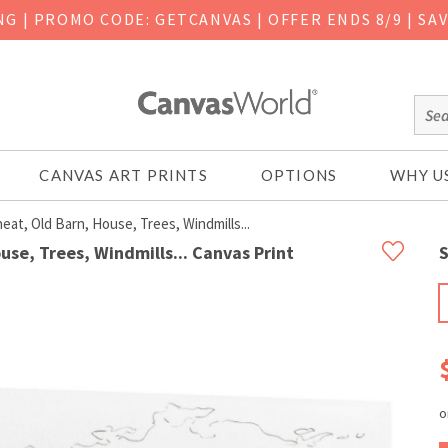
ING
|
PROMO CODE: GETCANVAS | OFFER ENDS 8/9 | SA
CANVAS ART PRINTS
OPTIONS
WHY U
at, Old Barn, House, Trees, Windmills...
se, Trees, Windmills... Canvas Print
S