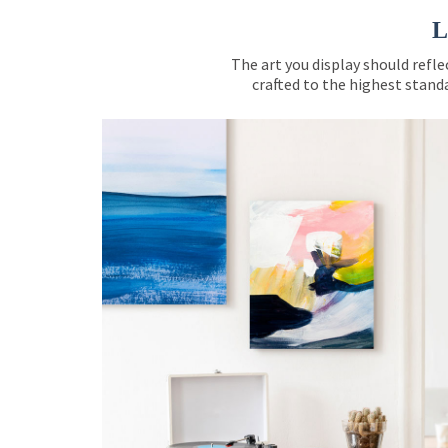
L
The art you display should refle
crafted to the highest standa