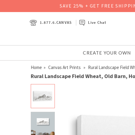
SAVE 25% + GET FREE SHIPP
1.877.6.CANVAS
Live Chat
CREATE YOUR OWN
Home
»
Canvas Art Prints
» Rural Landscape Field Whe
Rural Landscape Field Wheat, Old Barn, Hou