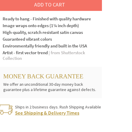
ADD TO CART
Ready to hang - Finished with quality hardware
Image wraps onto edges (1¼ inch depth)
High-quality, scratch resistant satin canvas
Guaranteed vibrant colors
Environmentally friendly and built in the USA
Artist - first vector trend
| from Shutterstock
Collection
MONEY BACK GUARANTEE
We offer an unconditional 30-day money back
guarantee plus a lifetime guarantee against defects.
Ships in 2 business days. Rush Shipping Available
See Shipping & Delivery Times