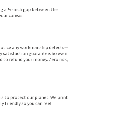
ing a ¼-inch gap between the
your canvas.
ou notice any workmanship defects—
ay satisfaction guarantee. So even
ed to refund your money. Zero risk,
is to protect our planet. We print
y friendly so you can feel