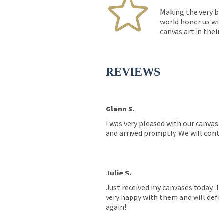
Making the very b
world honor us wi
canvas art in thei
REVIEWS
Glenn S.
I was very pleased with our canvas
and arrived promptly. We will conti
Julie S.
Just received my canvases today. 
very happy with them and will defi
again!