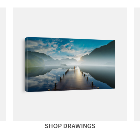
SHOP DRAWINGS