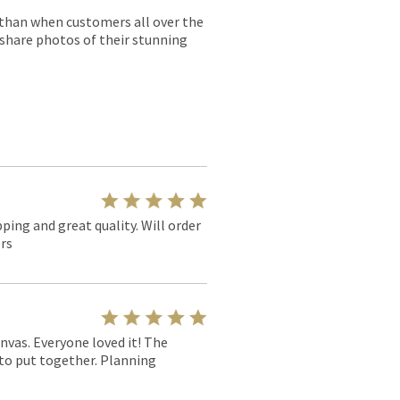
r than when customers all over the
 share photos of their stunning
pping and great quality. Will order
rs
nvas. Everyone loved it! The
y to put together. Planning