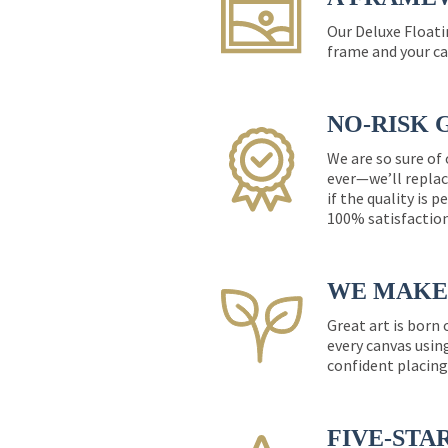
Our Deluxe Floati
frame and your ca
NO-RISK 
We are so sure of
ever—we’ll replac
if the quality is 
100% satisfactio
WE MAKE 
Great art is born
every canvas usin
confident placing
FIVE-STA