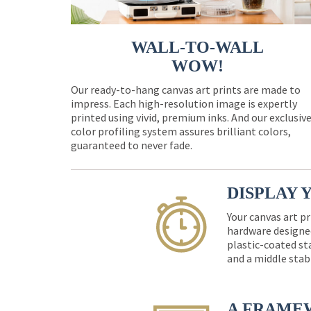
WALL-TO-WALL
WOW!
Our ready-to-hang canvas art prints are made to
impress. Each high-resolution image is expertly
printed using vivid, premium inks. And our exclusiv
color profiling system assures brilliant colors,
guaranteed to never fade.
DISPLAY 
Your canvas art pr
hardware designed
plastic-coated st
and a middle stab
A FRAME