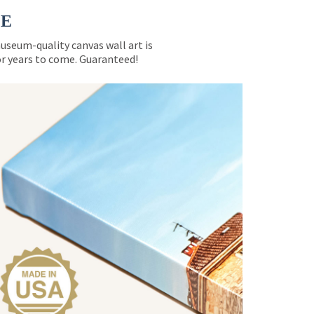
CE
museum-quality canvas wall art is
for years to come. Guaranteed!