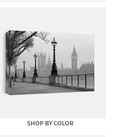
SHOP BY COLOR