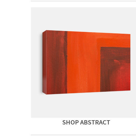
SHOP ABSTRACT