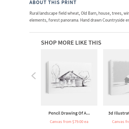
ABOUT THIS PRINT
Rural landscape field wheat, Old Barn, house, trees, win
elements, forest panorama. Hand drawn Countryside e
SHOP MORE LIKE THIS
Pencil Drawing Of A...
3d Illustra
Canvas from $79.00 ea
Canvas fr