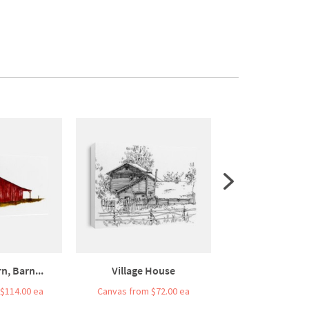
n, Barn...
Village House
Watercolor Drawi
$114.00 ea
Canvas from $72.00 ea
Canvas from $7