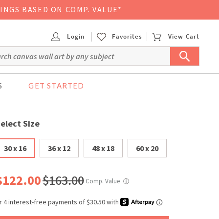
VINGS BASED ON COMP. VALUE*
Login
Favorites
View Cart
S
GET STARTED
elect Size
30 x 16
36 x 12
48 x 18
60 x 20
$122.00
$163.00
Comp. Value
ⓘ