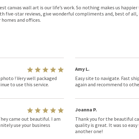
est canvas wall art is our life’s work. So nothing makes us happie
th five-star reviews, give wonderful compliments and, best of all,
r homes and offices.
Amy L.
 photo ! Very well packaged
Easy site to navigate. Fast shi
nue to use this service.
again and recommend to othe
Joanna P.
They came out beautiful. I am
Thank you for the beautiful ca
nitely use your business
quality is great. It was so eas
another one!