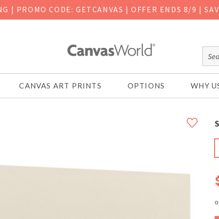
ING
|
PROMO CODE: GETCANVAS | OFFER ENDS 8/9 | SA
CANVAS ART PRINTS
OPTIONS
WHY U
S