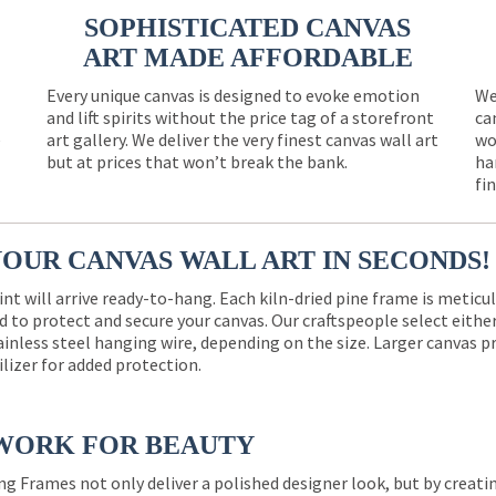
SOPHISTICATED CANVAS
ART MADE AFFORDABLE
Every unique canvas is designed to evoke emotion
We
and lift spirits without the price tag of a storefront
ca
e
art gallery. We deliver the very finest canvas wall art
wo
but at prices that won’t break the bank.
ha
fi
YOUR CANVAS WALL ART IN SECONDS!
int will arrive ready-to-hang. Each kiln-dried pine frame is meticu
 to protect and secure your canvas. Our craftspeople select eith
ainless steel hanging wire, depending on the size. Larger canvas p
ilizer for added protection.
WORK FOR BEAUTY
ng Frames not only deliver a polished designer look, but by creat