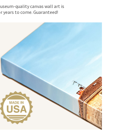
museum-quality canvas wall art is
for years to come. Guaranteed!