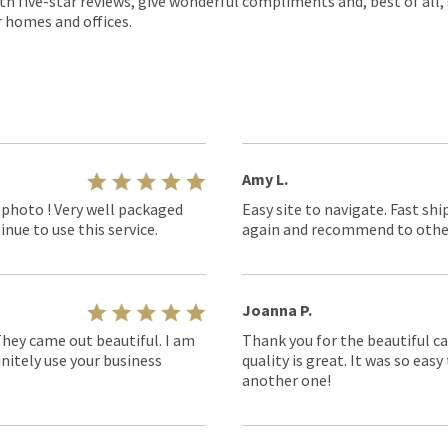
th five-star reviews, give wonderful compliments and, best of all,
r homes and offices.
Amy L.
 photo ! Very well packaged
Easy site to navigate. Fast shi
nue to use this service.
again and recommend to othe
Joanna P.
They came out beautiful. I am
Thank you for the beautiful ca
nitely use your business
quality is great. It was so eas
another one!