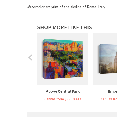
Watercolor art print of the skyline of Rome, Italy
SHOP MORE LIKE THIS
Above Central Park
Empi
Canvas from $351.00 ea
Canvas fr