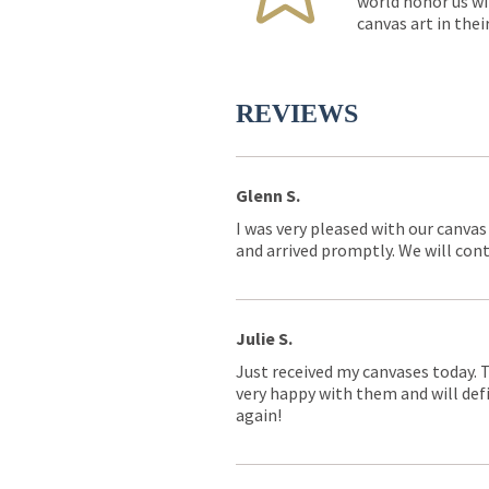
world honor us wi
canvas art in thei
REVIEWS
Glenn S.
I was very pleased with our canvas
and arrived promptly. We will conti
Julie S.
Just received my canvases today. 
very happy with them and will defi
again!