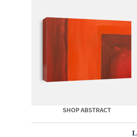
SHOP ABSTRACT
L