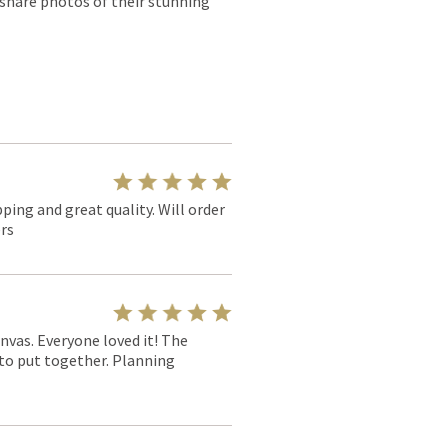
 share photos of their stunning
pping and great quality. Will order
rs
nvas. Everyone loved it! The
y to put together. Planning