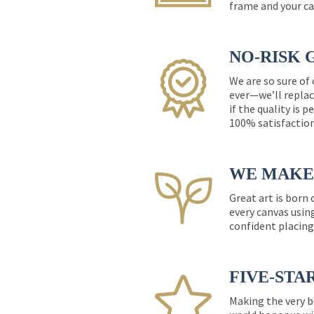
frame and your ca
NO-RISK 
We are so sure of
ever—we’ll replac
if the quality is 
100% satisfactio
WE MAKE 
Great art is born
every canvas usin
confident placing
FIVE-STA
Making the very b