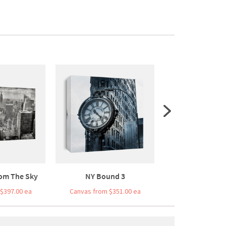
om The Sky
NY Bound 3
Bridge Bal
$397.00 ea
Canvas from $351.00 ea
Canvas from $3