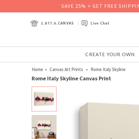
SAVE 25% + GET FREE SHIPP
1.877.6.CANVAS
Live Chat
CREATE YOUR OWN
Home
»
Canvas Art Prints
» Rome Italy Skyline
Rome Italy Skyline Canvas Print