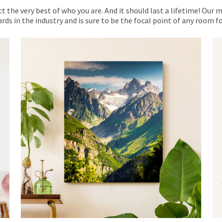
ct the very best of who you are. And it should last a lifetime! Our 
rds in the industry and is sure to be the focal point of any room 