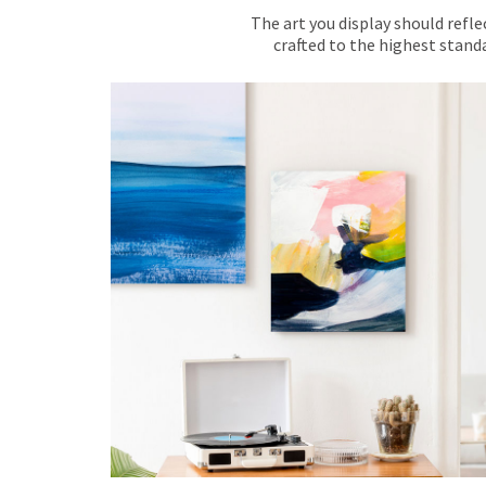
The art you display should refle
crafted to the highest standa