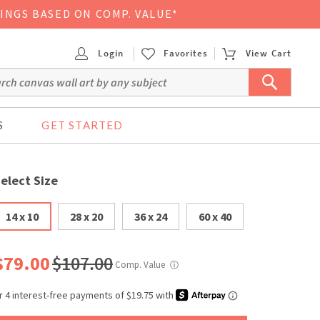
VINGS BASED ON COMP. VALUE*
Login
Favorites
View Cart
S
GET STARTED
elect Size
14 x 10
28 x 20
36 x 24
60 x 40
$79.00
$107.00
Comp. Value
ⓘ