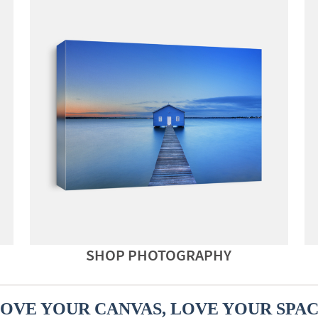
SHOP PHOTOGRAPHY
OVE YOUR CANVAS, LOVE YOUR SPA