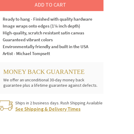
ADD TO CART
Ready to hang - Finished with quality hardware
Image wraps onto edges (1¼ inch depth)
High-quality, scratch resistant satin canvas
Guaranteed vibrant colors
Environmentally friendly and built in the USA
Artist - Michael Tompsett
MONEY BACK GUARANTEE
We offer an unconditional 30-day money back
guarantee plus a lifetime guarantee against defects.
Ships in 2 business days. Rush Shipping Available
See Shipping & Delivery Times