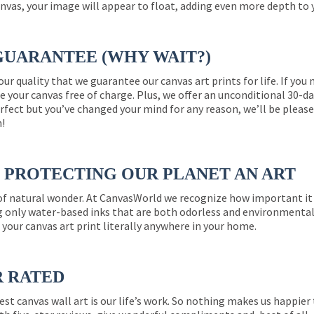
nvas, your image will appear to float, adding even more depth to 
GUARANTEE (WHY WAIT?)
 our quality that we guarantee our canvas art prints for life. If y
e your canvas free of charge. Plus, we offer an unconditional 30-d
perfect but you’ve changed your mind for any reason, we’ll be pleas
n!
PROTECTING OUR PLANET AN ART
 of natural wonder. At CanvasWorld we recognize how important it 
g only water-based inks that are both odorless and environmentall
 your canvas art print literally anywhere in your home.
R RATED
est canvas wall art is our life’s work. So nothing makes us happie