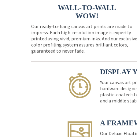
WALL-TO-WALL
WOW!
Our ready-to-hang canvas art prints are made to
impress. Each high-resolution image is expertly
printed using vivid, premium inks. And our exclusiv
color profiling system assures brilliant colors,
guaranteed to never fade.
DISPLAY 
Your canvas art pr
hardware designed
plastic-coated st
and a middle stab
A FRAME
Our Deluxe Floati