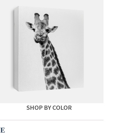
SHOP BY COLOR
CE