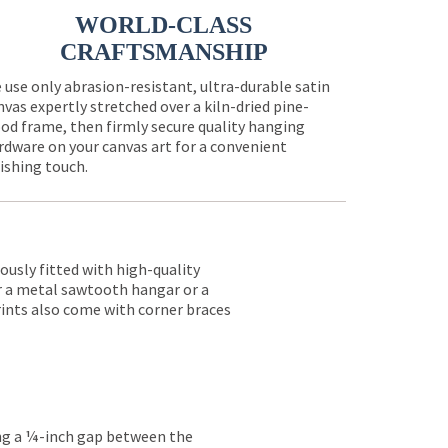
WORLD-CLASS
CRAFTSMANSHIP
 use only abrasion-resistant, ultra-durable satin
nvas expertly stretched over a kiln-dried pine-
od frame, then firmly secure quality hanging
rdware on your canvas art for a convenient
nishing touch.
lously fitted with high-quality
er a metal sawtooth hangar or a
rints also come with corner braces
ing a ¼-inch gap between the