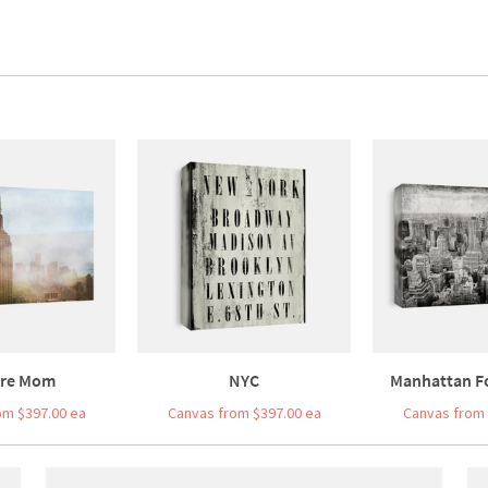
re Mom
NYC
Manhattan F
om $397.00 ea
Canvas from $397.00 ea
Canvas from 