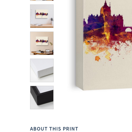
ABOUT THIS PRINT