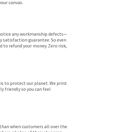
your canvas.
ou notice any workmanship defects—
ay satisfaction guarantee. So even
ed to refund your money. Zero risk,
is to protect our planet. We print
y friendly so you can feel
r than when customers all over the