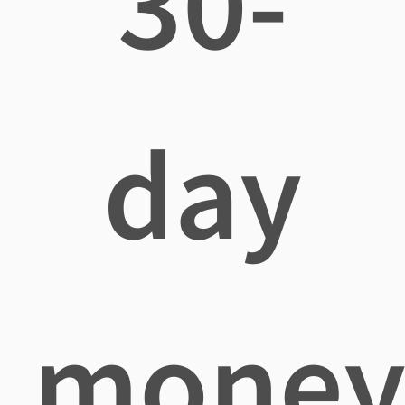
30-
day
mone