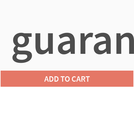
guaran
ADD TO CART
agains