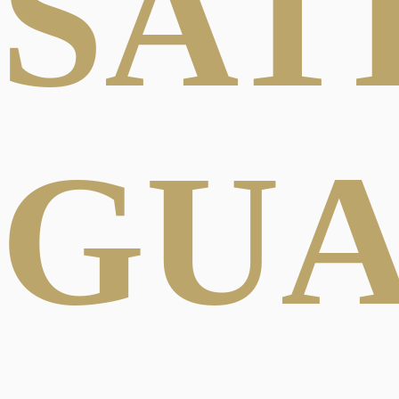
SAT
GU