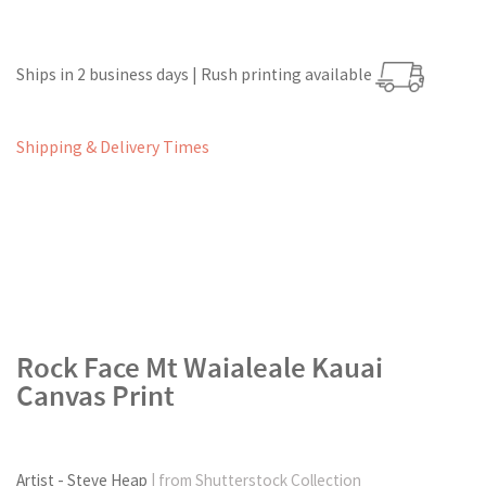
Ships in 2 business days | Rush printing available
Shipping & Delivery Times
Rock Face Mt Waialeale Kauai
Canvas Print
Artist - Steve Heap
| from Shutterstock Collection