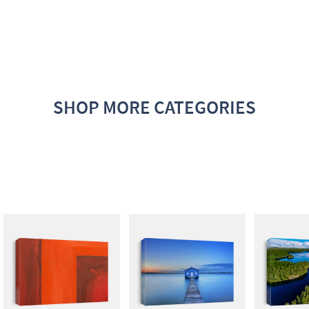
SHOP MORE CATEGORIES