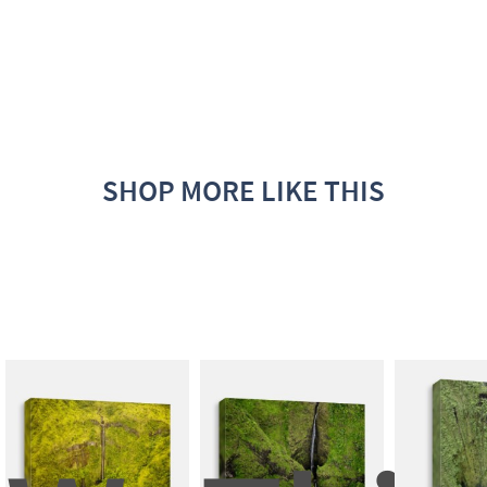
SHOP MORE LIKE THIS