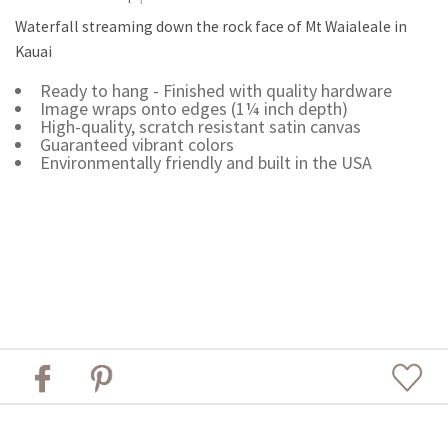
Waterfall streaming down the rock face of Mt Waialeale in
Kauai
Ready to hang - Finished with quality hardware
Image wraps onto edges (1¼ inch depth)
High-quality, scratch resistant satin canvas
Guaranteed vibrant colors
Environmentally friendly and built in the USA