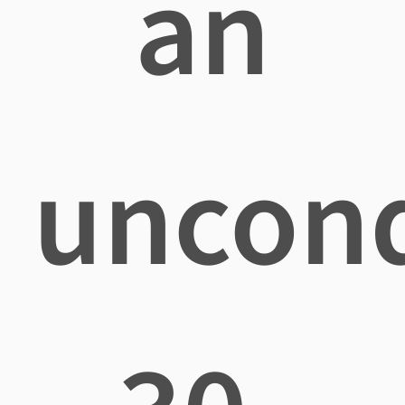
an
uncond