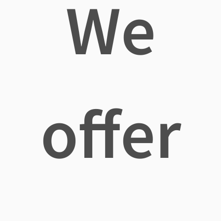
We
offer