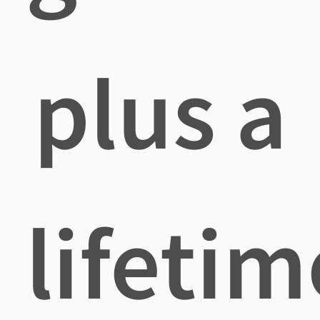
plus a
lifetim