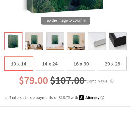
10 x 14
14 x 24
16 x 30
20 x 28
$79.00
$107.00
Comp. Value
ⓘ