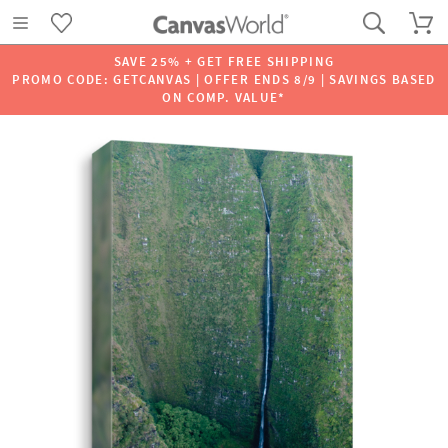
SAVE 25% + GET FREE SHIPPING
PROMO CODE: GETCANVAS | OFFER ENDS 8/9 | SAVINGS BASED
ON COMP. VALUE*