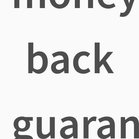
back
guaran