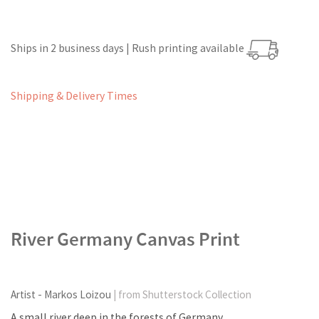
Ships in 2 business days | Rush printing available
Shipping & Delivery Times
River Germany Canvas Print
Artist - Markos Loizou
| from Shutterstock Collection
A small river deep in the forests of Germany