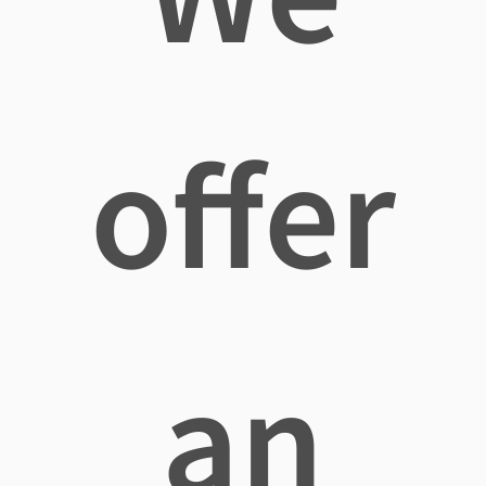
offer
an