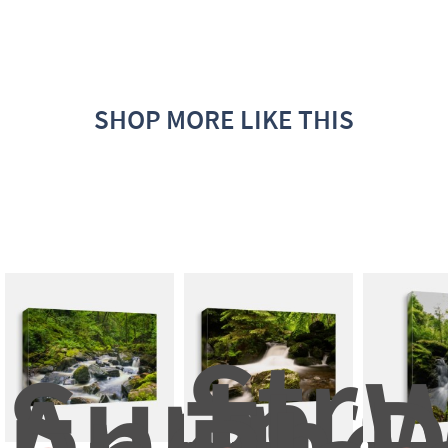
SHOP MORE LIKE THIS
Stre
Superb 
In 
W
And 
The 
D