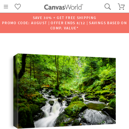
SAVE 30% + GET FREE SHIPPING
PROMO CODE: AUGUST | OFFER ENDS 8/12 | SAVINGS BASED ON
COMP. VALUE*