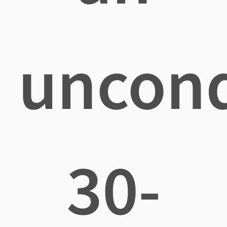
uncond
30-