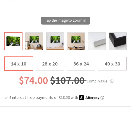
14 x 10
28 x 20
36 x 24
40 x 30
$74.00
$107.00
Comp. Value
ⓘ