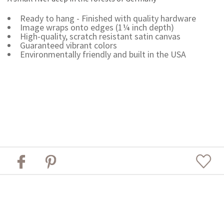
Ready to hang - Finished with quality hardware
Image wraps onto edges (1¼ inch depth)
High-quality, scratch resistant satin canvas
Guaranteed vibrant colors
Environmentally friendly and built in the USA