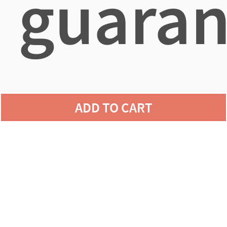
guaran
agains
ADD TO CART