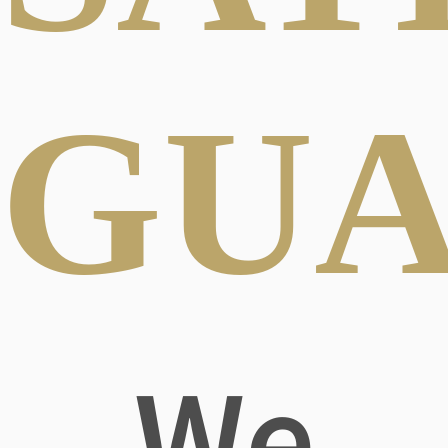
GUA
We