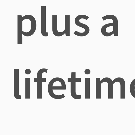
plus a
lifetim