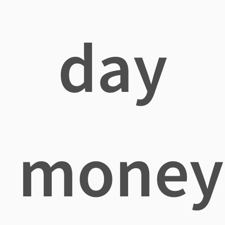
day
money