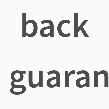
back
guaran