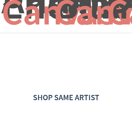
Enchant
Blac
I
Canvas 
Canv
C
SHOP SAME ARTIST