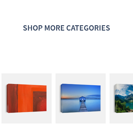
SHOP MORE CATEGORIES