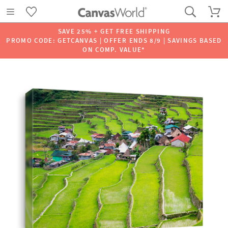
SAVE 25% + GET FREE SHIPPING
PROMO CODE: GETCANVAS | OFFER ENDS 8/9 | SAVINGS BASED
ON COMP. VALUE*