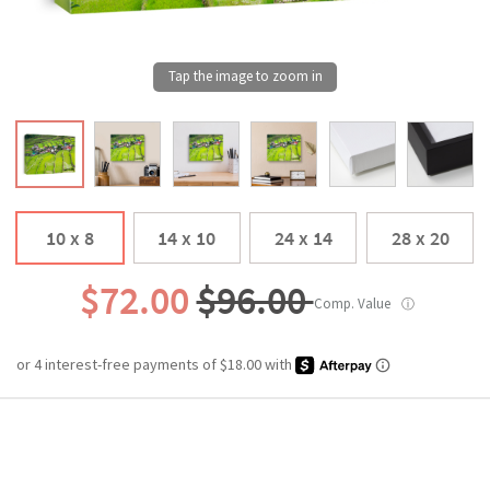
10 x 8
14 x 10
24 x 14
28 x 20
$72.00
$96.00
Comp. Value
ⓘ