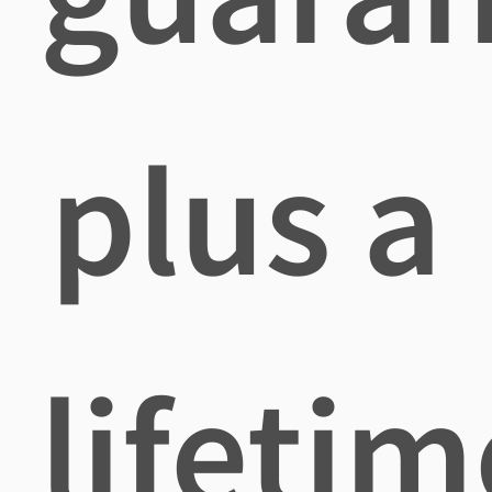
plus a
lifetim