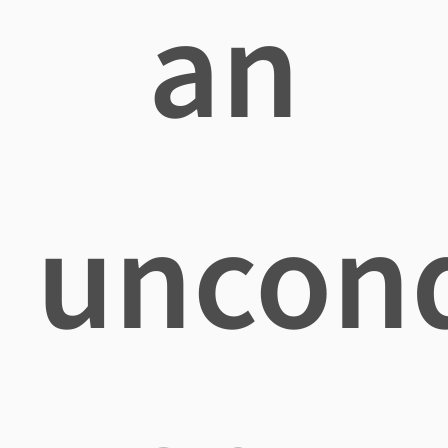
an
uncond