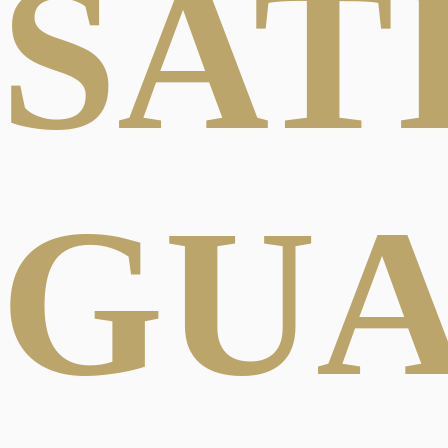
SAT
GU