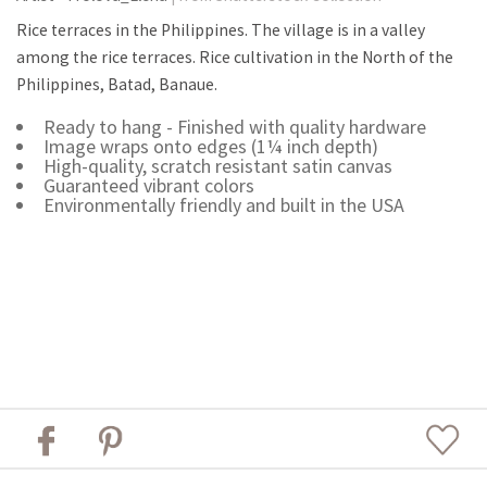
Rice terraces in the Philippines. The village is in a valley
among the rice terraces. Rice cultivation in the North of the
Philippines, Batad, Banaue.
Ready to hang - Finished with quality hardware
Image wraps onto edges (1¼ inch depth)
High-quality, scratch resistant satin canvas
Guaranteed vibrant colors
Environmentally friendly and built in the USA