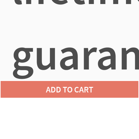
guaran
ADD TO CART
agains