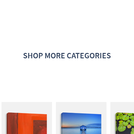
SHOP MORE CATEGORIES