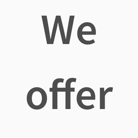
We
offer