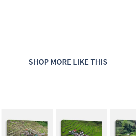
SHOP MORE LIKE THIS