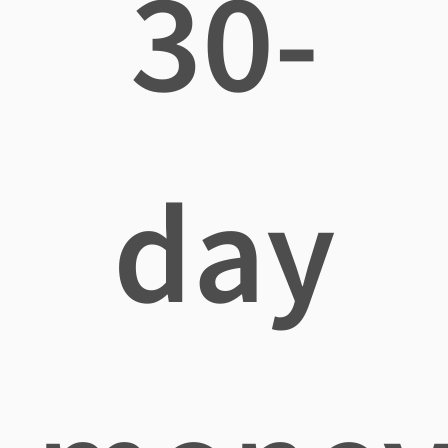
30-
day