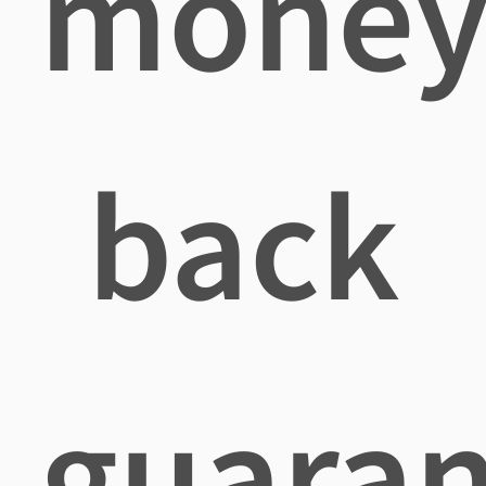
mone
back
guaran