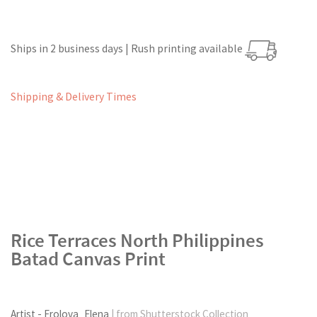
Ships in 2 business days | Rush printing available
Shipping & Delivery Times
Rice Terraces North Philippines
Batad Canvas Print
Artist - Frolova_Elena
| from Shutterstock Collection