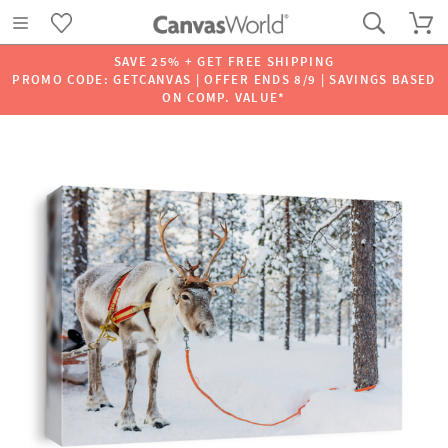
SAVE 25% + GET FREE SHIPPING
PROMO CODE: GETCANVAS | OFFER ENDS 8/9 | SAVINGS BASED
ON COMP. VALUE*