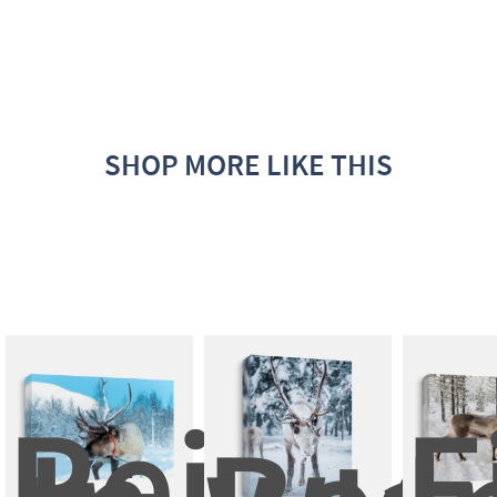
SHOP MORE LIKE THIS
Reindee
F