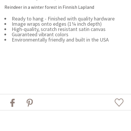
Reindeer in a winter forest in Finnish Lapland
Ready to hang - Finished with quality hardware
Image wraps onto edges (1¼ inch depth)
High-quality, scratch resistant satin canvas
Guaranteed vibrant colors
Environmentally friendly and built in the USA