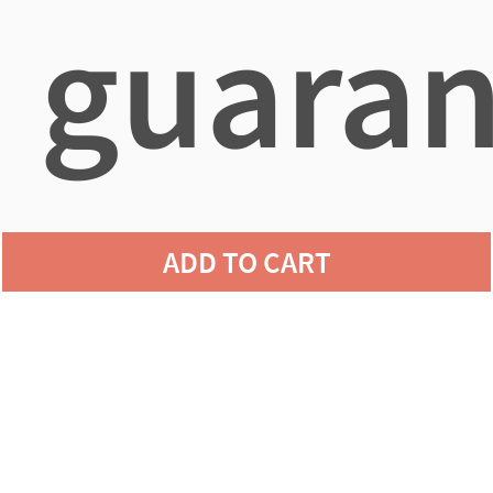
guaran
agains
ADD TO CART