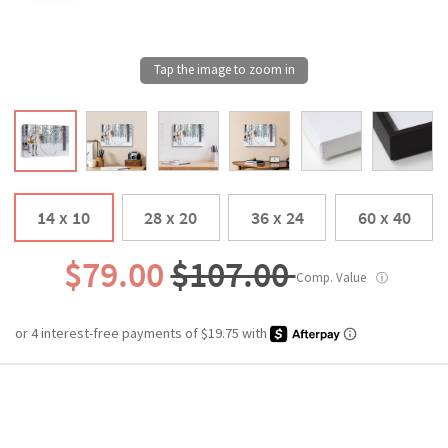
14 x 10
28 x 20
36 x 24
60 x 40
$79.00
$107.00
Comp. Value
ⓘ