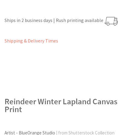
Ships in 2 business days | Rush printing available
Shipping & Delivery Times
Reindeer Winter Lapland Canvas
Print
Artist - BlueOrange Studio
| from Shutterstock Collection