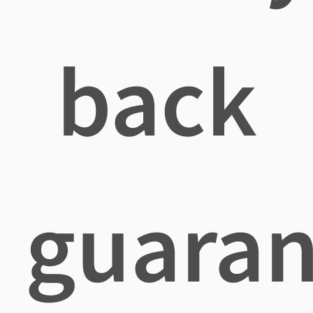
back
guaran