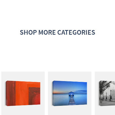
SHOP MORE CATEGORIES