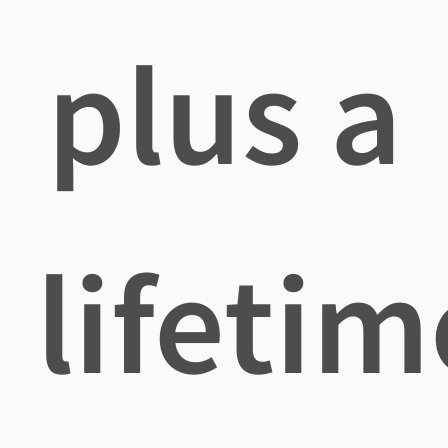
plus a
lifetim