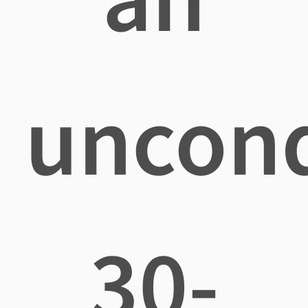
uncond
30-