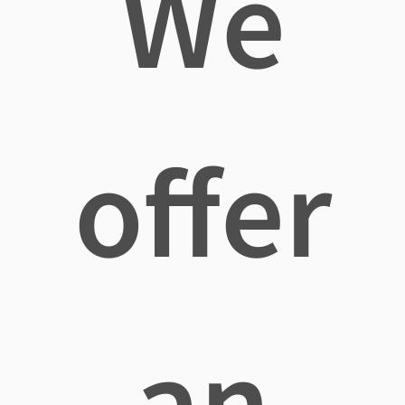
We
offer
an