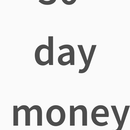
day
mone