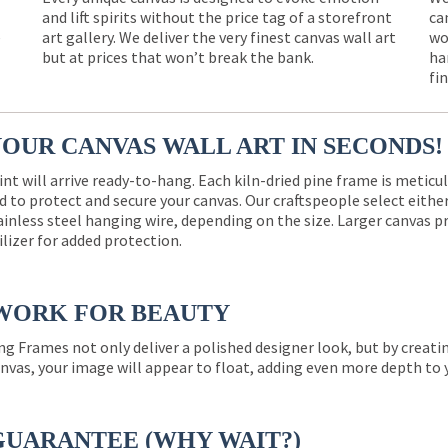
and lift spirits without the price tag of a storefront
ca
e
art gallery. We deliver the very finest canvas wall art
wo
but at prices that won’t break the bank.
ha
fi
YOUR CANVAS WALL ART IN SECONDS!
int will arrive ready-to-hang. Each kiln-dried pine frame is meticu
 to protect and secure your canvas. Our craftspeople select eith
ainless steel hanging wire, depending on the size. Larger canvas p
ilizer for added protection.
WORK FOR BEAUTY
ng Frames not only deliver a polished designer look, but by creat
nvas, your image will appear to float, adding even more depth to 
GUARANTEE (WHY WAIT?)