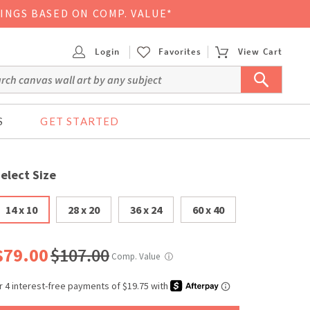
VINGS BASED ON COMP. VALUE*
Login
Favorites
View Cart
S
GET STARTED
elect Size
14 x 10
28 x 20
36 x 24
60 x 40
$79.00
$107.00
Comp. Value
ⓘ