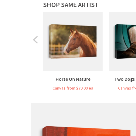
SHOP SAME ARTIST
Horse On Nature
Two Dogs I
Canvas from $79.00 ea
Canvas fr