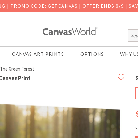
ING
|
PROMO CODE: GETCANVAS | OFFER ENDS 8/9 | SA
CANVAS ART PRINTS
OPTIONS
WHY U
 The Green Forest
Canvas Print
S