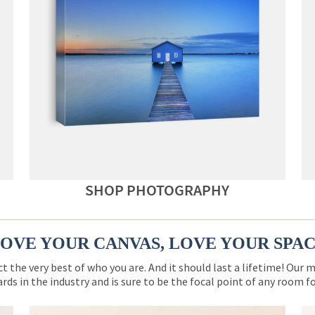
SHOP PHOTOGRAPHY
OVE YOUR CANVAS, LOVE YOUR SPA
ct the very best of who you are. And it should last a lifetime! Our 
rds in the industry and is sure to be the focal point of any room 