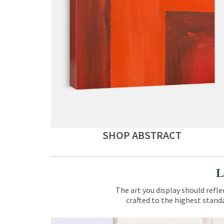
SHOP ABSTRACT
L
The art you display should refle
crafted to the highest standa