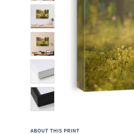
ABOUT THIS PRINT