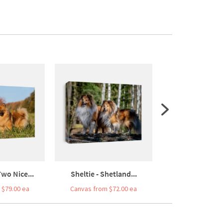
Two Nice...
Sheltie - Shetland...
Two Elo Dogs Sitt
 $79.00 ea
Canvas from $72.00 ea
Canvas from $7