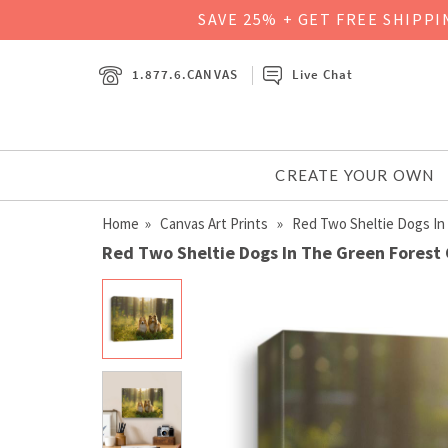
SAVE 25% + GET FREE SHIPP
1.877.6.CANVAS
Live Chat
CREATE YOUR OWN
Home
»
Canvas Art Prints
» Red Two Sheltie Dogs In
Red Two Sheltie Dogs In The Green Forest 