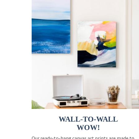
WALL-TO-WALL
WOW!
Our ready-to-hang canvas art prints are made to