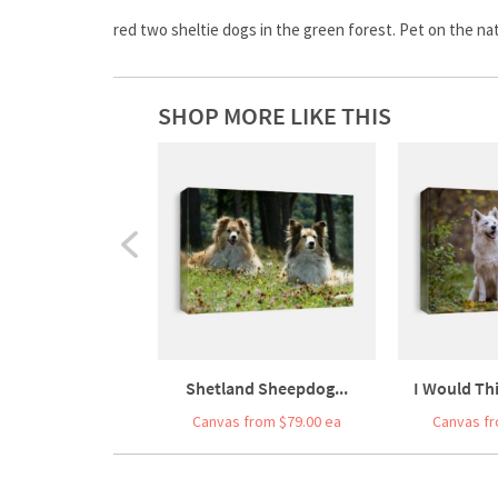
red two sheltie dogs in the green forest. Pet on the natu
SHOP MORE LIKE THIS
Shetland Sheepdog...
I Would Thi
Canvas from $79.00 ea
Canvas fr