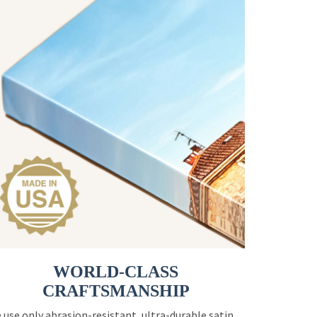
WORLD-CLASS
CRAFTSMANSHIP
 use only abrasion-resistant, ultra-durable satin