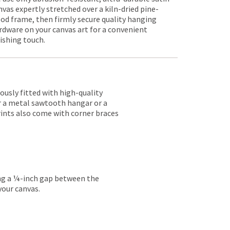
nvas expertly stretched over a kiln-dried pine-
od frame, then firmly secure quality hanging
rdware on your canvas art for a convenient
nishing touch.
lously fitted with high-quality
er a metal sawtooth hangar or a
rints also come with corner braces
ing a ¼-inch gap between the
your canvas.