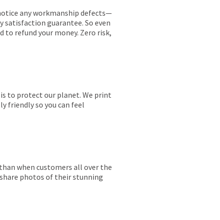
ou notice any workmanship defects—
ay satisfaction guarantee. So even
ed to refund your money. Zero risk,
is to protect our planet. We print
y friendly so you can feel
r than when customers all over the
 share photos of their stunning