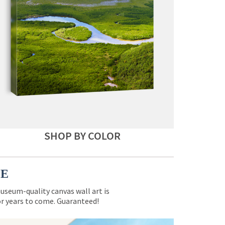
SHOP BY COLOR
CE
museum-quality canvas wall art is
for years to come. Guaranteed!