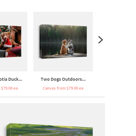
tia Duck...
Two Dogs Outdoors...
Happy New Y
 $79.00 ea
Canvas from $79.00 ea
Canvas from $7