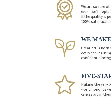
We are so sure of
ever—we’ll replac
if the quality is 
100% satisfactio
WE MAKE 
Great art is born
every canvas usin
confident placing
FIVE-STA
Making the very b
world honor us wi
canvas art in thei