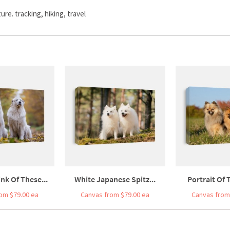
re. tracking, hiking, travel
nk Of These...
White Japanese Spitz...
Portrait Of 
om $79.00 ea
Canvas from $79.00 ea
Canvas from