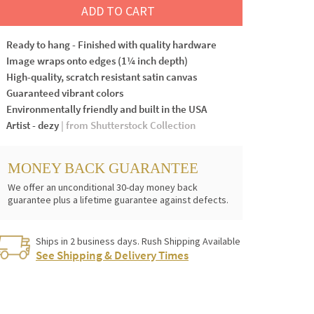
ADD TO CART
Ready to hang - Finished with quality hardware
Image wraps onto edges (1¼ inch depth)
High-quality, scratch resistant satin canvas
Guaranteed vibrant colors
Environmentally friendly and built in the USA
Artist - dezy
| from Shutterstock Collection
MONEY BACK GUARANTEE
We offer an unconditional 30-day money back
guarantee plus a lifetime guarantee against defects.
Ships in 2 business days. Rush Shipping Available
See Shipping & Delivery Times