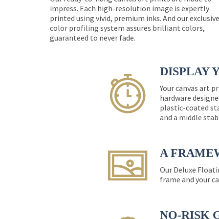
impress. Each high-resolution image is expertly
printed using vivid, premium inks. And our exclusiv
color profiling system assures brilliant colors,
guaranteed to never fade.
DISPLAY 
Your canvas art pr
hardware designed
plastic-coated st
and a middle stab
A FRAME
Our Deluxe Floati
frame and your ca
NO-RISK 