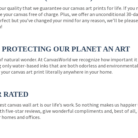
 our quality that we guarantee our canvas art prints for life. If y
e your canvas free of charge. Plus, we offer an unconditional 30-d
perfect but you’ve changed your mind for any reason, we’ll be pleas
n!
PROTECTING OUR PLANET AN ART
 of natural wonder. At CanvasWorld we recognize how important it 
g only water-based inks that are both odorless and environmentall
 your canvas art print literally anywhere in your home.
R RATED
est canvas wall art is our life’s work. So nothing makes us happie
th five-star reviews, give wonderful compliments and, best of all,
r homes and offices.