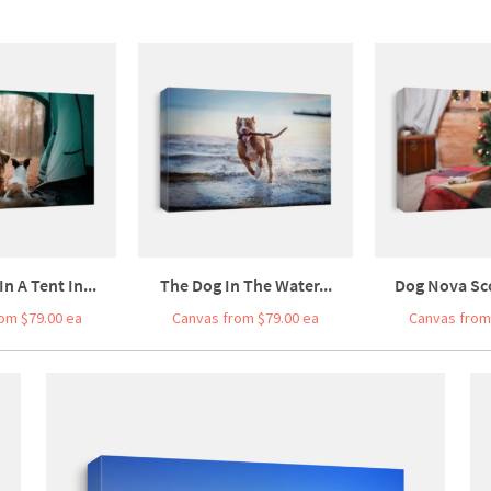
n A Tent In...
The Dog In The Water...
Dog Nova Sco
om $79.00 ea
Canvas from $79.00 ea
Canvas from