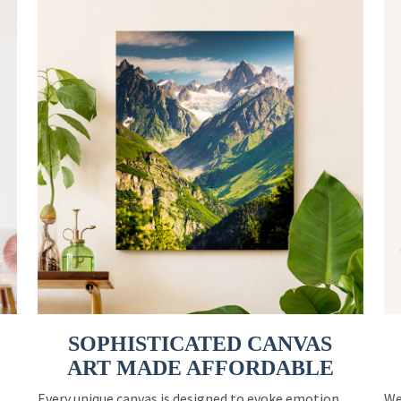
SOPHISTICATED CANVAS
ART MADE AFFORDABLE
Every unique canvas is designed to evoke emotion
We