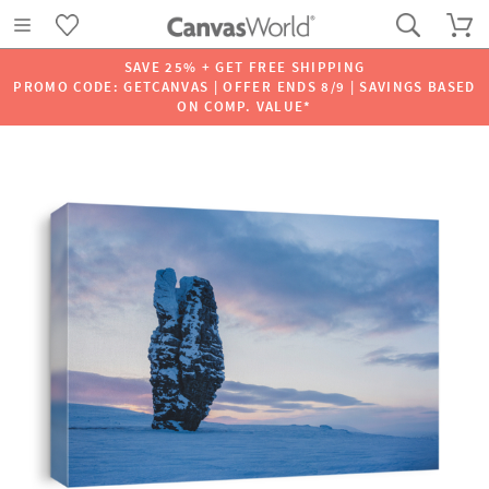
SAVE 25% + GET FREE SHIPPING
PROMO CODE: GETCANVAS | OFFER ENDS 8/9 | SAVINGS BASED
ON COMP. VALUE*