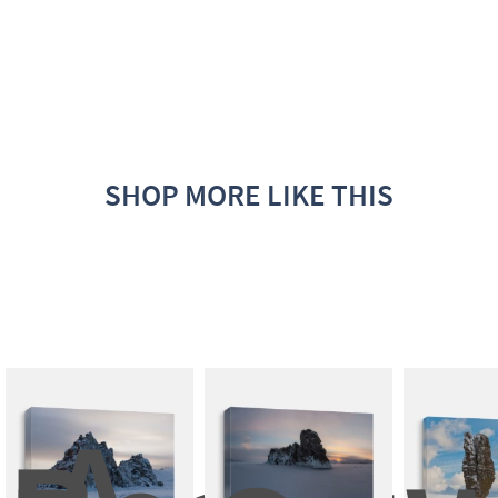
SHOP MORE LIKE THIS
A 