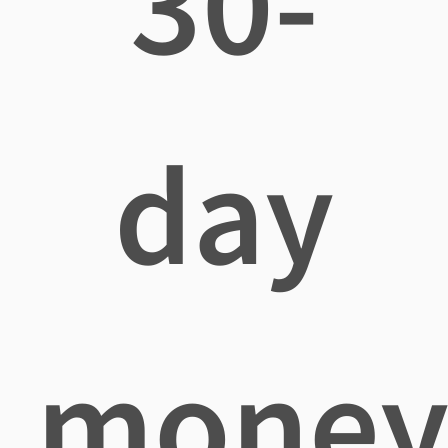
30-
day
mone