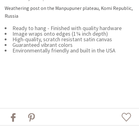
Weathering post on the Manpupuner plateau, Komi Republic,
Russia
Ready to hang - Finished with quality hardware
Image wraps onto edges (1¼ inch depth)
High-quality, scratch resistant satin canvas
Guaranteed vibrant colors
Environmentally friendly and built in the USA