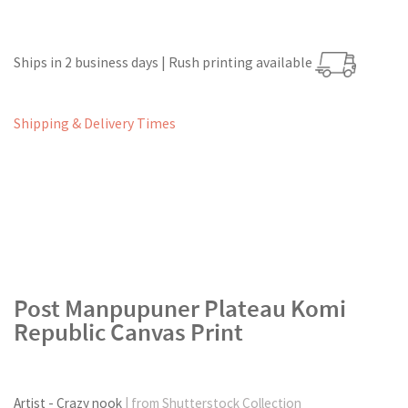
Ships in 2 business days | Rush printing available
Shipping & Delivery Times
Post Manpupuner Plateau Komi
Republic Canvas Print
Artist - Crazy nook
| from Shutterstock Collection