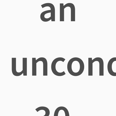
an
uncond