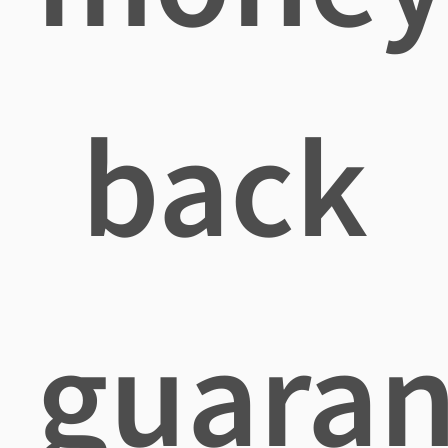
back
guaran