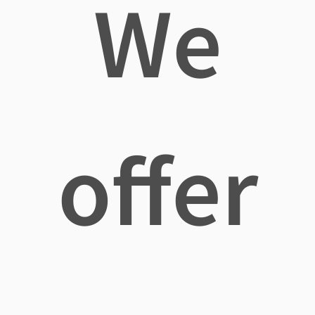
We
offer