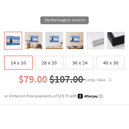
14 x 10
28 x 20
36 x 24
40 x 30
$79.00
$107.00
Comp. Value
ⓘ