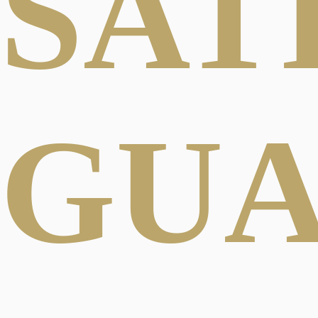
SAT
GU