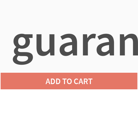
guaran
ADD TO CART
agains