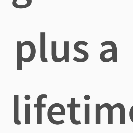
plus a
lifetim