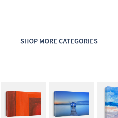
SHOP MORE CATEGORIES