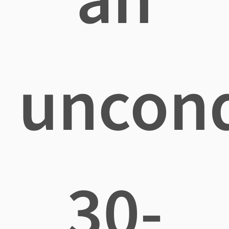
uncond
30-