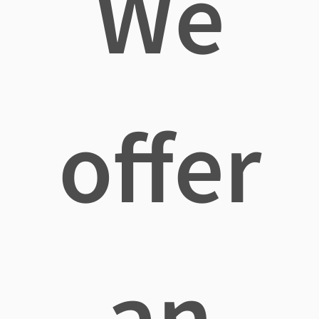
We
offer
an