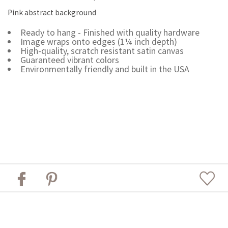
Pink abstract background
Ready to hang - Finished with quality hardware
Image wraps onto edges (1¼ inch depth)
High-quality, scratch resistant satin canvas
Guaranteed vibrant colors
Environmentally friendly and built in the USA