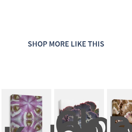
SHOP MORE LIKE THIS
Clos
Up 
P