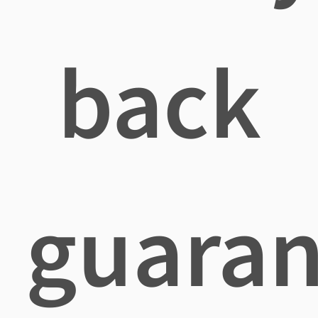
back
guaran