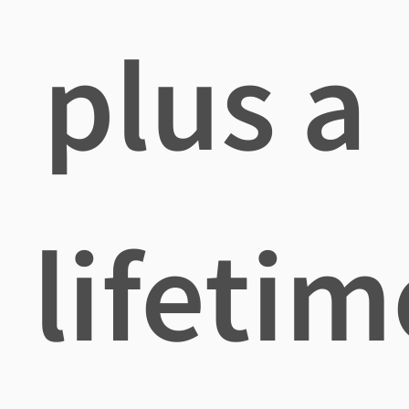
plus a
lifetim