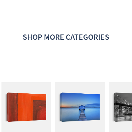
SHOP MORE CATEGORIES