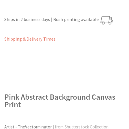
Ships in 2 business days | Rush printing available
Shipping & Delivery Times
Pink Abstract Background Canvas
Print
Artist - TheVectorminator
| from Shutterstock Collection