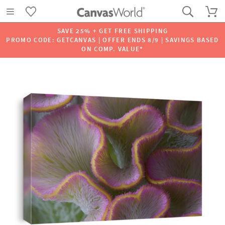
SAVE 25% + GET FREE SHIPPING
PROMO CODE: GETCANVAS | OFFER ENDS 8/9 | SAVINGS BASED
ON COMP. VALUE*