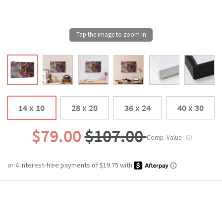
14 x 10
28 x 20
36 x 24
40 x 30
$79.00
$107.00
Comp. Value
ⓘ