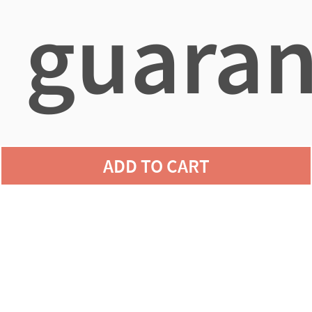
guaran
agains
ADD TO CART