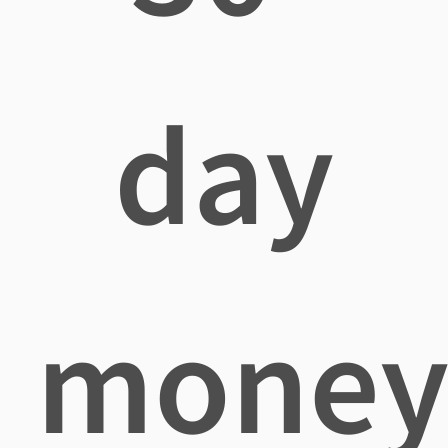
day
mone