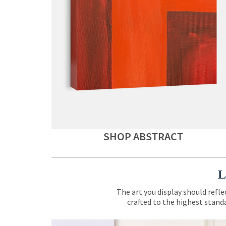
SHOP ABSTRACT
L
The art you display should refle
crafted to the highest standa