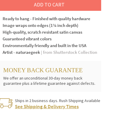
ADD TO CART
Ready to hang - Finished with quality hardware
Image wraps onto edges (1¼ inch depth)
High-quality, scratch resistant satin canvas
Guaranteed vibrant colors
Environmentally friendly and built in the USA
Artist - naturaegeek
| from Shutterstock Collection
MONEY BACK GUARANTEE
We offer an unconditional 30-day money back
guarantee plus a lifetime guarantee against defects.
Ships in 2 business days. Rush Shipping Available
See Shipping & Delivery Times