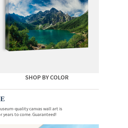
SHOP BY COLOR
CE
museum-quality canvas wall art is
for years to come. Guaranteed!