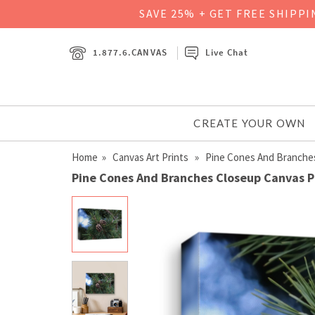
SAVE 25% + GET FREE SHIPP
1.877.6.CANVAS
Live Chat
CREATE YOUR OWN
Home
»
Canvas Art Prints
» Pine Cones And Branche
Pine Cones And Branches Closeup Canvas P