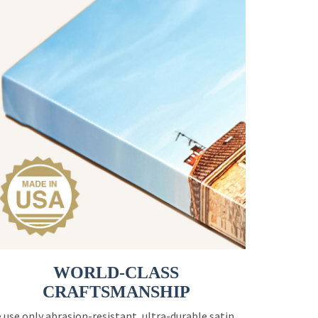
WORLD-CLASS
CRAFTSMANSHIP
 use only abrasion-resistant, ultra-durable satin