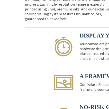
impress. Each high-resolution image is expertly
printed using vivid, premium inks. And our exclusiv
color profiling system assures brilliant colors,
guaranteed to never fade.
DISPLAY 
Your canvas art pr
hardware designed
plastic-coated st
and a middle stab
A FRAME
Our Deluxe Floati
frame and your ca
NO-RISK 