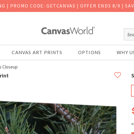
ING
|
PROMO CODE: GETCANVAS | OFFER ENDS 8/9 | SA
CANVAS ART PRINTS
OPTIONS
WHY U
s Closeup
rint
S