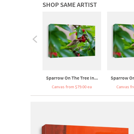
SHOP SAME ARTIST
Sparrow On The Tree In...
Sparrow On 
Canvas from $79.00 ea
Canvas fr