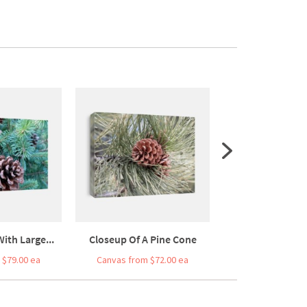
ith Large...
Closeup Of A Pine Cone
Pine Cones On A
 $79.00 ea
Canvas from $72.00 ea
Canvas from $5