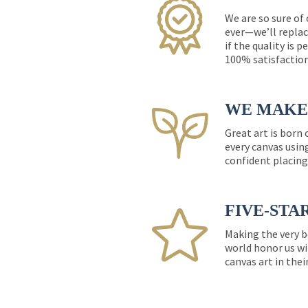
We are so sure of
ever—we’ll replac
if the quality is 
100% satisfactio
WE MAKE 
Great art is born
every canvas usin
confident placing
FIVE-STA
Making the very b
world honor us wi
canvas art in thei