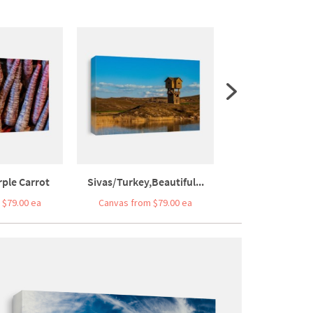
ple Carrot
Sivas/Turkey,Beautiful...
Stars In The Nig
 $79.00 ea
Canvas from $79.00 ea
Canvas from $7