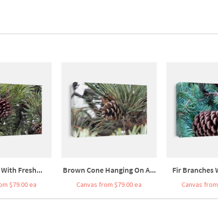
 With Fresh...
Brown Cone Hanging On A...
Fir Branches W
om $79.00 ea
Canvas from $79.00 ea
Canvas from