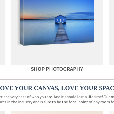
SHOP PHOTOGRAPHY
OVE YOUR CANVAS, LOVE YOUR SPA
ct the very best of who you are. And it should last a lifetime! Our 
rds in the industry and is sure to be the focal point of any room 