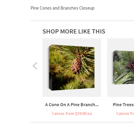
Pine Cones and Branches Closeup
SHOP MORE LIKE THIS
A Cone On A Pine Branch...
Pine Trees
Canvas from $59.00 ea
Canvas fr