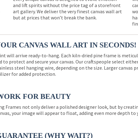
and lift spirits without the price tag of a storefront
ca
e
art gallery. We deliver the very finest canvas wall art
wo
but at prices that won’t break the bank.
ha
fi
YOUR CANVAS WALL ART IN SECONDS!
int will arrive ready-to-hang. Each kiln-dried pine frame is meticu
 to protect and secure your canvas. Our craftspeople select eith
ainless steel hanging wire, depending on the size. Larger canvas p
ilizer for added protection.
WORK FOR BEAUTY
ng Frames not only deliver a polished designer look, but by creat
nvas, your image will appear to float, adding even more depth to 
GUARANTEE (WHY WAIT?)