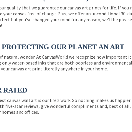
 our quality that we guarantee our canvas art prints for life. If y
e your canvas free of charge. Plus, we offer an unconditional 30-d
perfect but you’ve changed your mind for any reason, we’ll be pleas
n!
PROTECTING OUR PLANET AN ART
 of natural wonder. At CanvasWorld we recognize how important it 
g only water-based inks that are both odorless and environmentall
 your canvas art print literally anywhere in your home.
R RATED
est canvas wall art is our life’s work. So nothing makes us happie
th five-star reviews, give wonderful compliments and, best of all,
r homes and offices.