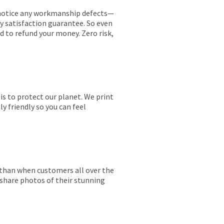
ou notice any workmanship defects—
ay satisfaction guarantee. So even
ed to refund your money. Zero risk,
is to protect our planet. We print
y friendly so you can feel
r than when customers all over the
 share photos of their stunning