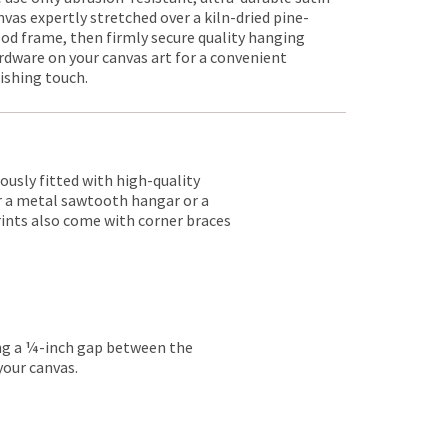
nvas expertly stretched over a kiln-dried pine-
od frame, then firmly secure quality hanging
rdware on your canvas art for a convenient
nishing touch.
lously fitted with high-quality
er a metal sawtooth hangar or a
rints also come with corner braces
ing a ¼-inch gap between the
your canvas.