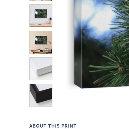
ABOUT THIS PRINT