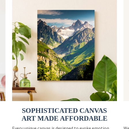
SOPHISTICATED CANVAS
ART MADE AFFORDABLE
Every unique canvas is designed to evoke emotion
We