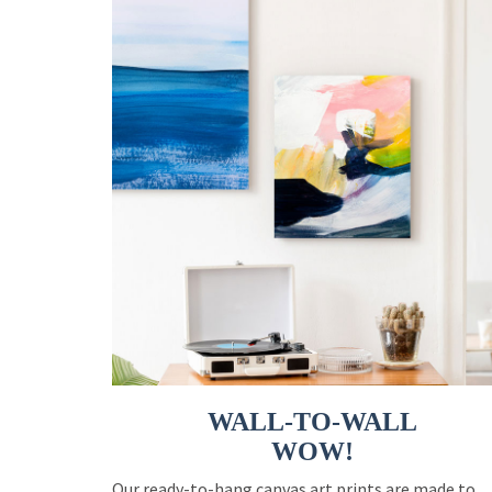
WALL-TO-WALL
WOW!
Our ready-to-hang canvas art prints are made to