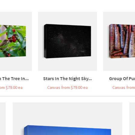
The Tree In...
Stars In The Night Sky...
Group Of Pur
om $79.00 ea
Canvas from $79.00 ea
Canvas from