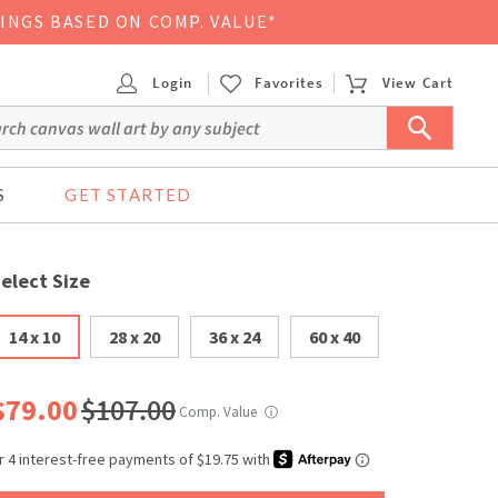
VINGS BASED ON COMP. VALUE*
Login
Favorites
View Cart
S
GET STARTED
elect Size
14 x 10
28 x 20
36 x 24
60 x 40
$79.00
$107.00
Comp. Value
ⓘ