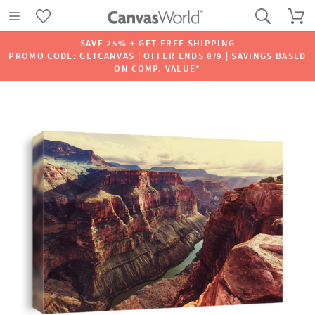
SAVE 25% + GET FREE SHIPPING
PROMO CODE: GETCANVAS | OFFER ENDS 8/9 | SAVINGS BASED
ON COMP. VALUE*