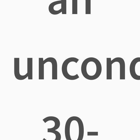
uncond
30-