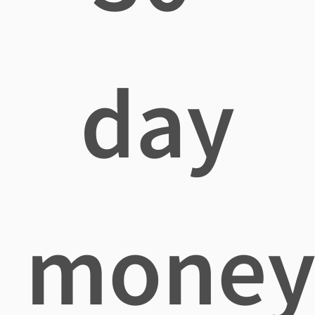
day
mone