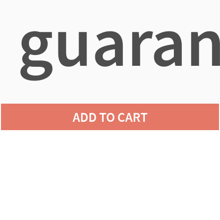
guaran
agains
ADD TO CART