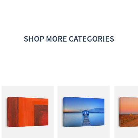
SHOP MORE CATEGORIES