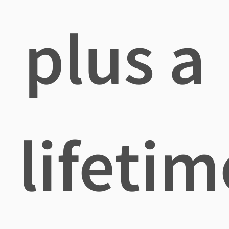
plus a
lifetim