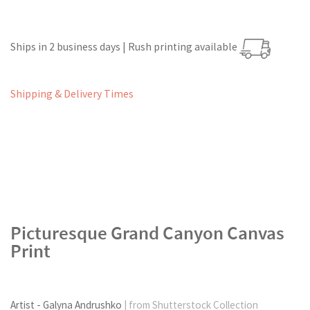
Ships in 2 business days | Rush printing available
Shipping & Delivery Times
Picturesque Grand Canyon Canvas
Print
Artist - Galyna Andrushko
| from Shutterstock Collection