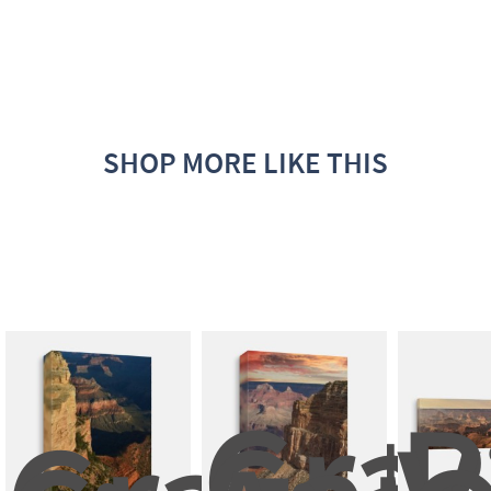
SHOP MORE LIKE THIS
Gran
P