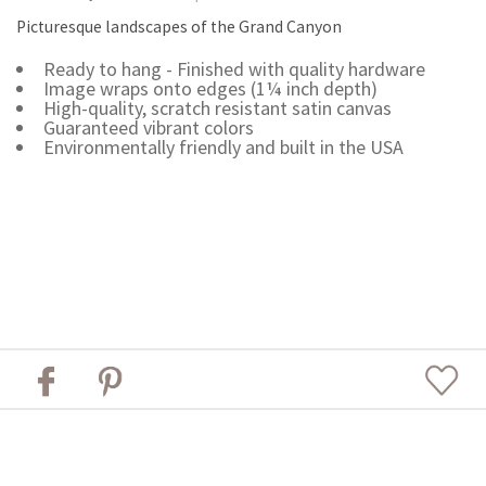
Picturesque landscapes of the Grand Canyon
Ready to hang - Finished with quality hardware
Image wraps onto edges (1¼ inch depth)
High-quality, scratch resistant satin canvas
Guaranteed vibrant colors
Environmentally friendly and built in the USA