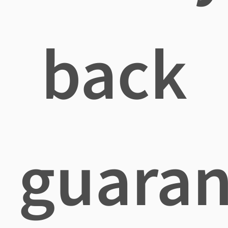
back
guaran