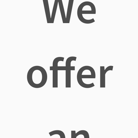
We
offer
an