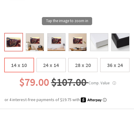
14 x 10
24 x 14
28 x 20
36 x 24
$79.00
$107.00
Comp. Value
ⓘ