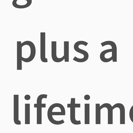
plus a
lifetim