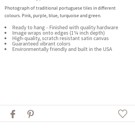
Photograph of traditional portuguese tiles in different
colours. Pink, purple, blue, turquoise and green.
Ready to hang - Finished with quality hardware
Image wraps onto edges (1¼ inch depth)
High-quality, scratch resistant satin canvas
Guaranteed vibrant colors
Environmentally friendly and built in the USA