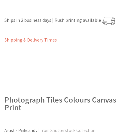
Ships in 2 business days | Rush printing available
Shipping & Delivery Times
Photograph Tiles Colours Canvas
Print
Artist - Pinkcandy
| from Shutterstock Collection