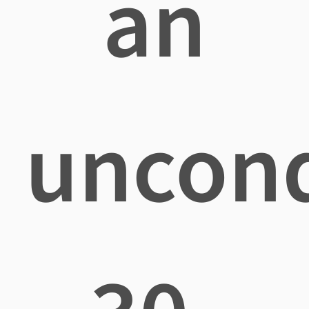
an
uncond