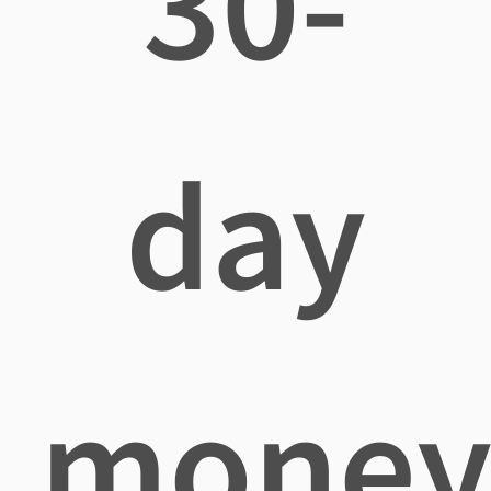
30-
day
mone