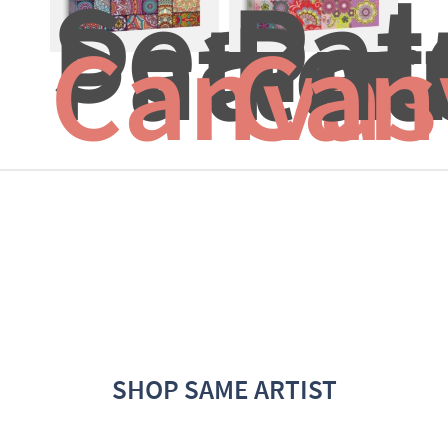
Seamle
Pat
Patter
Pat
Canvas
Can
SHOP SAME ARTIST