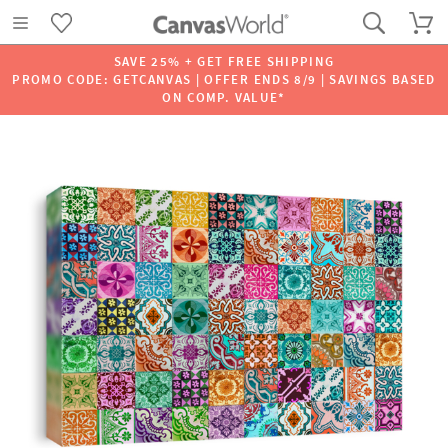
SAVE 25% + GET FREE SHIPPING
PROMO CODE: GETCANVAS | OFFER ENDS 8/9 | SAVINGS BASED
ON COMP. VALUE*