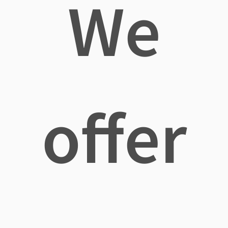
We
offer