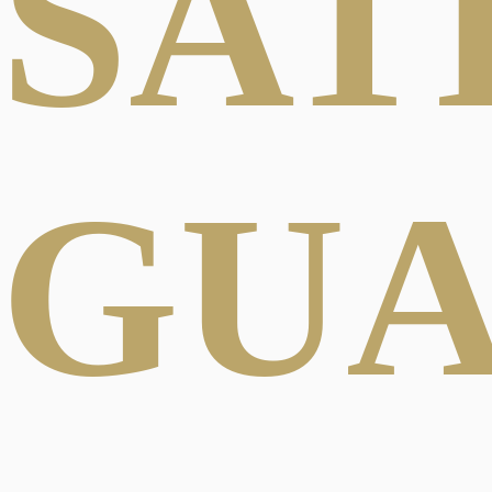
SAT
GU