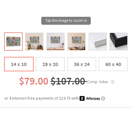
14 x 10
28 x 20
36 x 24
60 x 40
$79.00
$107.00
Comp. Value
ⓘ