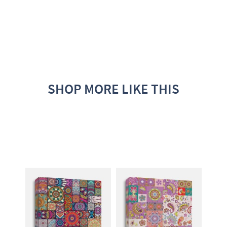
SHOP MORE LIKE THIS