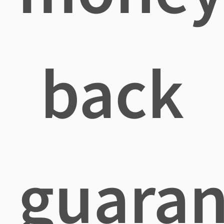
back
guaran