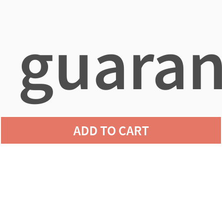
guaran
ADD TO CART
agains