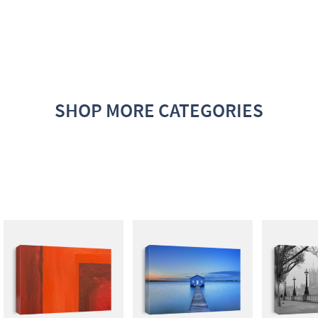
SHOP MORE CATEGORIES