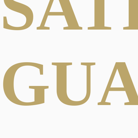
SAT
GU