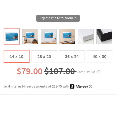
14 x 10
28 x 20
36 x 24
40 x 30
$79.00
$107.00
Comp. Value
ⓘ