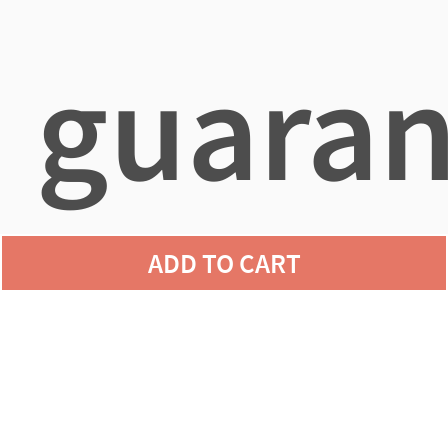
guaran
ADD TO CART
agains