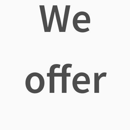
We
offer