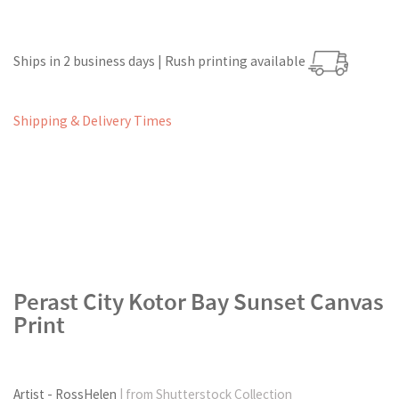
Ships in 2 business days | Rush printing available
Shipping & Delivery Times
Perast City Kotor Bay Sunset Canvas
Print
Artist - RossHelen
| from Shutterstock Collection