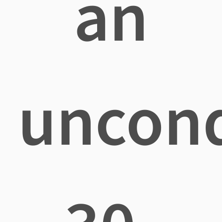
an
uncond