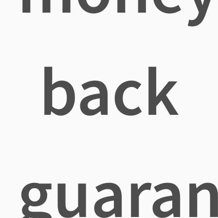
back
guaran