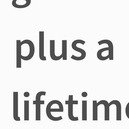
plus a
lifetim