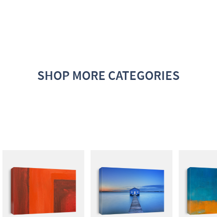
SHOP MORE CATEGORIES