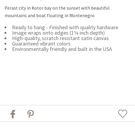
Perast city in Kotor bay on the sunset with beautiful
mountains and boat floating in Montenegro
Ready to hang - Finished with quality hardware
Image wraps onto edges (1¼ inch depth)
High-quality, scratch resistant satin canvas
Guaranteed vibrant colors
Environmentally friendly and built in the USA