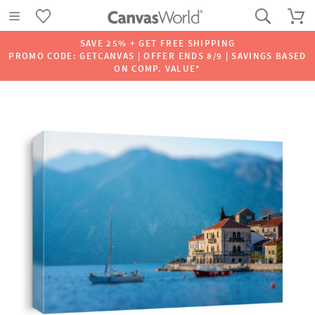
SAVE 25% + GET FREE SHIPPING
PROMO CODE: GETCANVAS | OFFER ENDS 8/9 | SAVINGS BASED
ON COMP. VALUE*