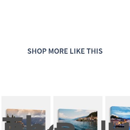
SHOP MORE LIKE THIS
The 