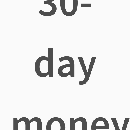
30-
day
mone