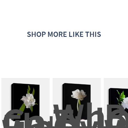
SHOP MORE LIKE THIS
Whit
B
Gardeni
Tulip
O
Flower 
Over
B