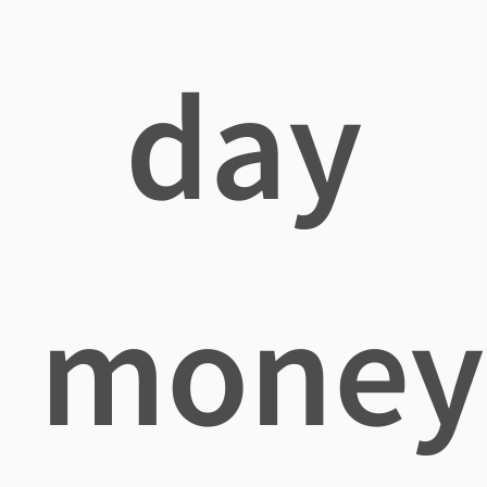
day
money