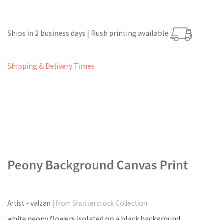
Ships in 2 business days | Rush printing available
Shipping & Delivery Times
Peony Background Canvas Print
Artist - valzan
| from Shutterstock Collection
white peony flowers isolated on a black background