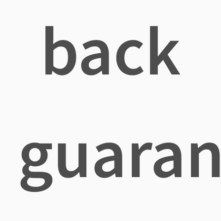
back
guaran