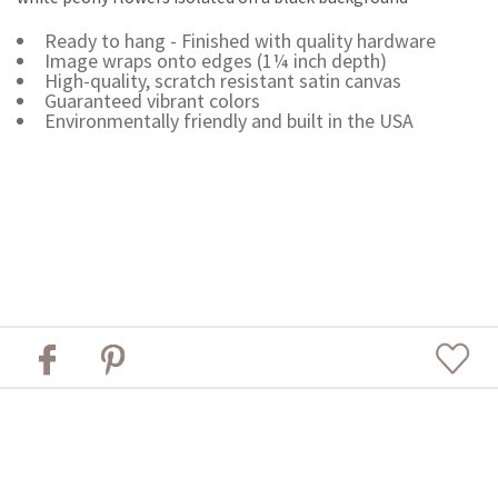
Ready to hang - Finished with quality hardware
Image wraps onto edges (1¼ inch depth)
High-quality, scratch resistant satin canvas
Guaranteed vibrant colors
Environmentally friendly and built in the USA