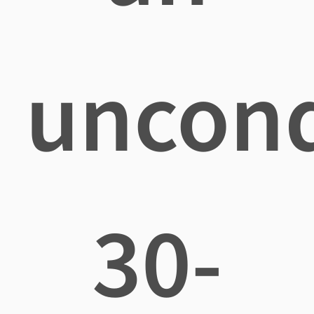
uncond
30-