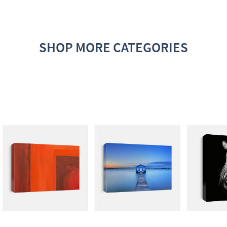
SHOP MORE CATEGORIES