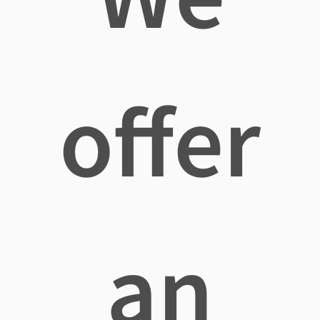
offer
an