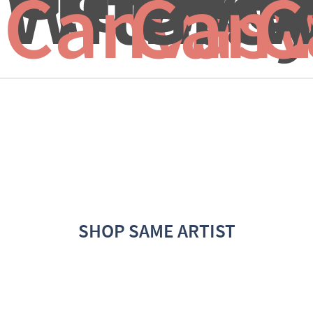
With...
Grey
W
Canvas 
Canv
C
SHOP SAME ARTIST