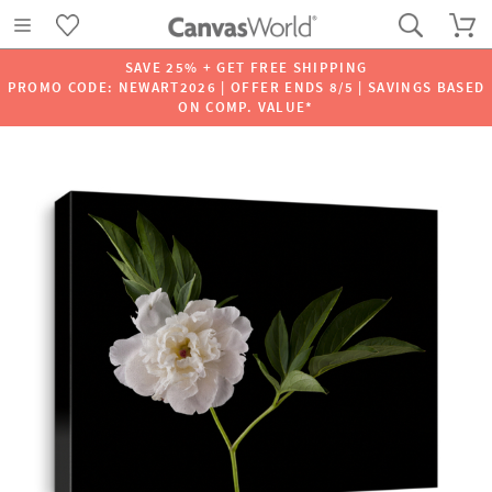
SAVE 25% + GET FREE SHIPPING
PROMO CODE: NEWART2026 | OFFER ENDS 8/5 | SAVINGS BASED
ON COMP. VALUE*