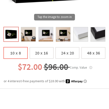
10 x 8
20 x 16
24 x 20
48 x 36
$72.00
$96.00
Comp. Value
ⓘ