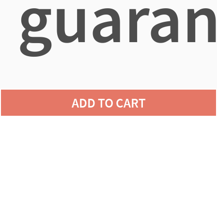
guaran
agains
ADD TO CART