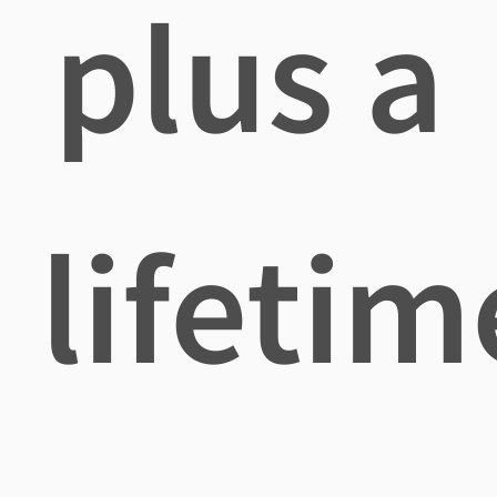
plus a
lifetim