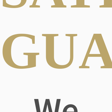
GUA
We