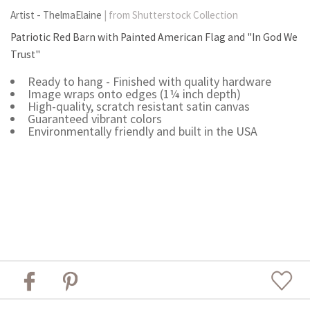
Artist - ThelmaElaine
| from Shutterstock Collection
Patriotic Red Barn with Painted American Flag and "In God We
Trust"
Ready to hang - Finished with quality hardware
Image wraps onto edges (1¼ inch depth)
High-quality, scratch resistant satin canvas
Guaranteed vibrant colors
Environmentally friendly and built in the USA