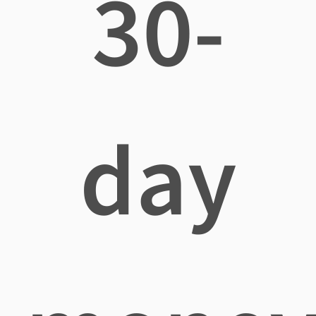
30-
day