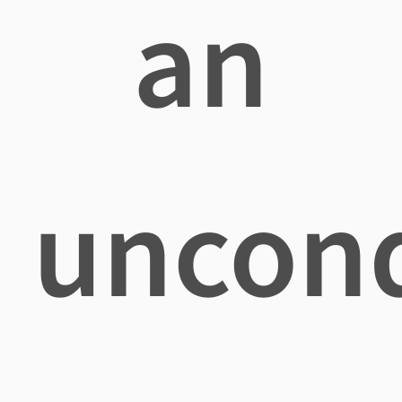
an
uncond