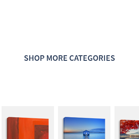
SHOP MORE CATEGORIES