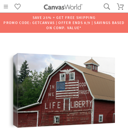
SAVE 25% + GET FREE SHIPPING
PROMO CODE: GETCANVAS | OFFER ENDS 8/9 | SAVINGS BASED
ON COMP. VALUE*