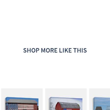
SHOP MORE LIKE THIS