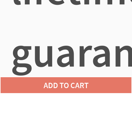
guaran
ADD TO CART
agains