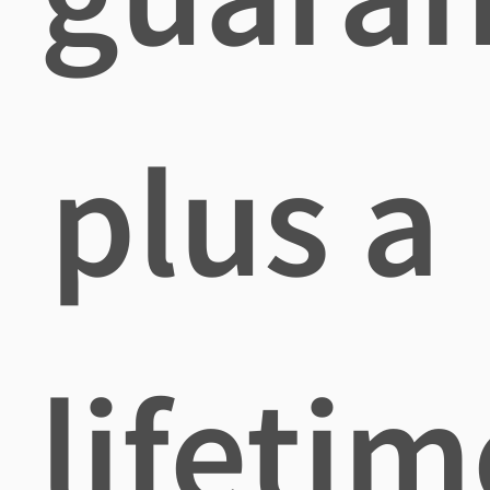
plus a
lifetim