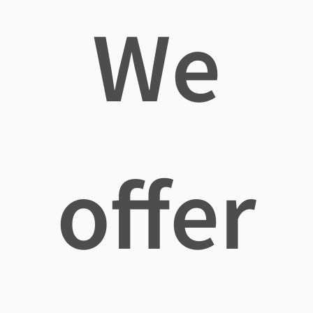
We
offer