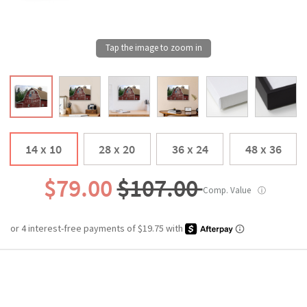
14 x 10
28 x 20
36 x 24
48 x 36
$79.00
$107.00
Comp. Value
ⓘ