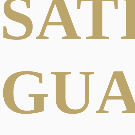
SAT
GU