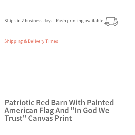
Ships in 2 business days | Rush printing available
Shipping & Delivery Times
Patriotic Red Barn With Painted
American Flag And "In God We
Trust" Canvas Print