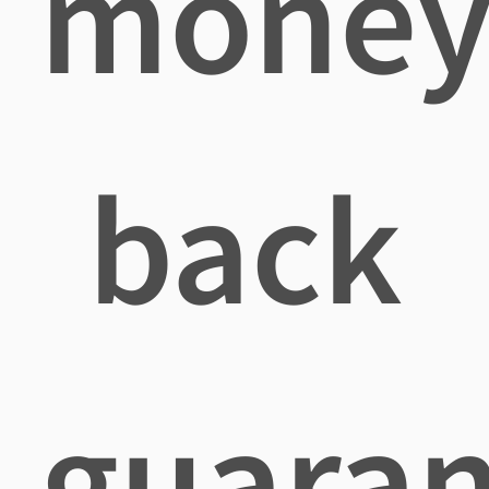
mone
back
guaran