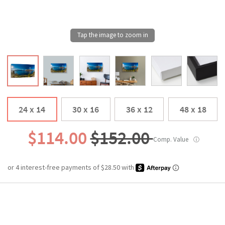
24 x 14
30 x 16
36 x 12
48 x 18
$114.00
$152.00
Comp. Value
ⓘ