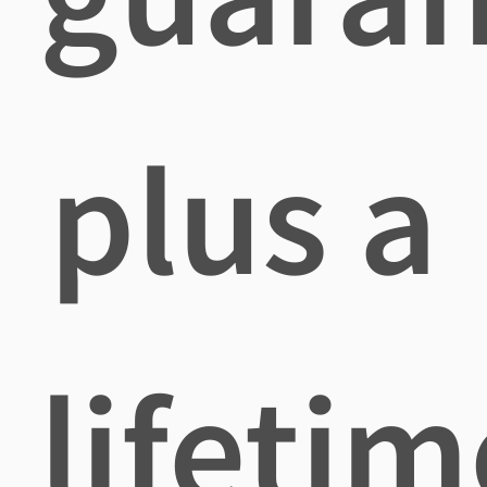
plus a
lifetim