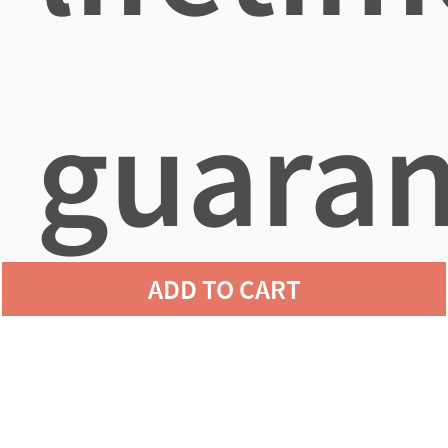
guaran
ADD TO CART
agains