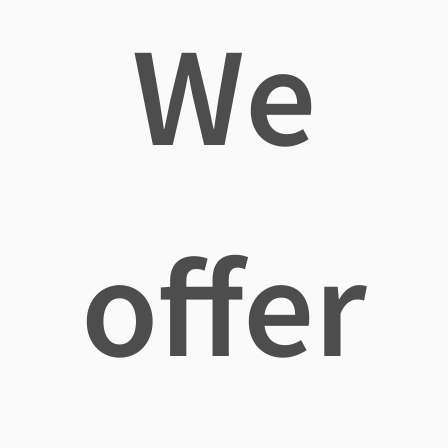
We
offer