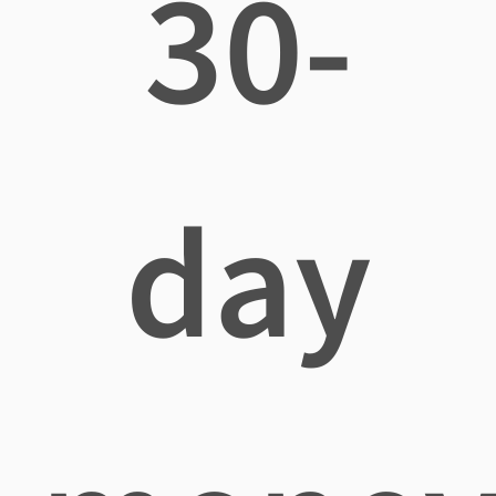
30-
day