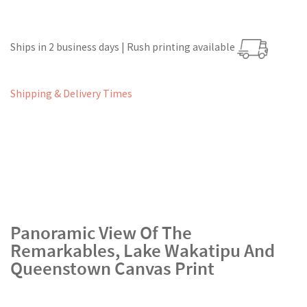
Ships in 2 business days | Rush printing available
Shipping & Delivery Times
Panoramic View Of The
Remarkables, Lake Wakatipu And
Queenstown Canvas Print