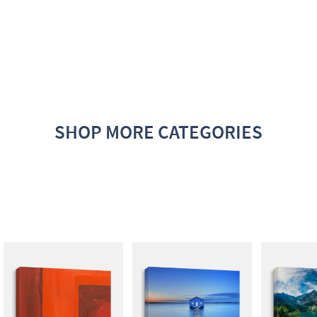
SHOP MORE CATEGORIES