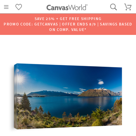
SAVE 25% + GET FREE SHIPPING
PROMO CODE: GETCANVAS | OFFER ENDS 8/9 | SAVINGS BASED
ON COMP. VALUE*