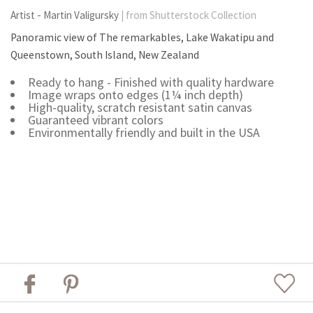
Artist - Martin Valigursky
| from Shutterstock Collection
Panoramic view of The remarkables, Lake Wakatipu and
Queenstown, South Island, New Zealand
Ready to hang - Finished with quality hardware
Image wraps onto edges (1¼ inch depth)
High-quality, scratch resistant satin canvas
Guaranteed vibrant colors
Environmentally friendly and built in the USA