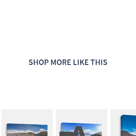
SHOP MORE LIKE THIS