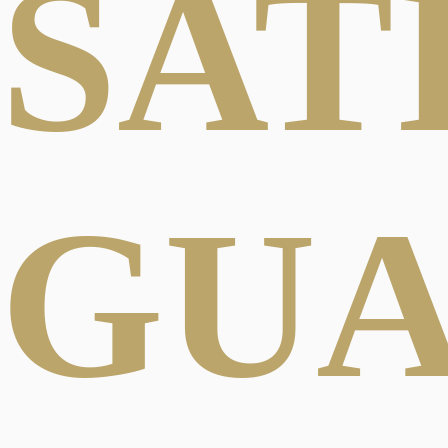
SAT
GU