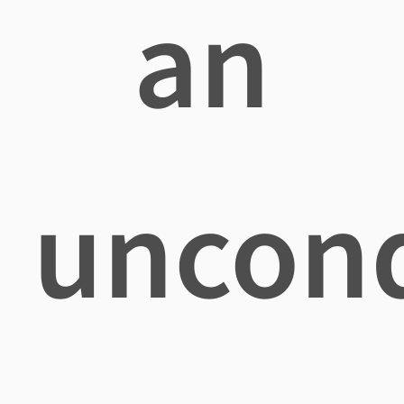
an
uncond