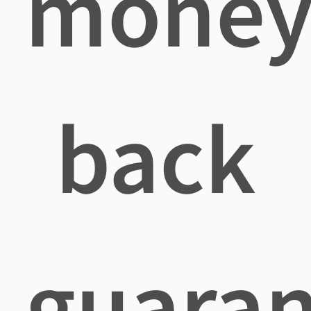
mone
back
guaran