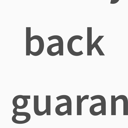
back
guaran