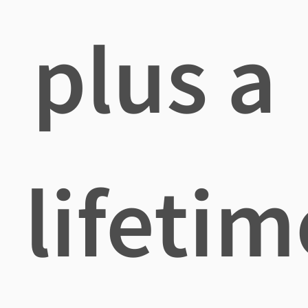
plus a
lifetim