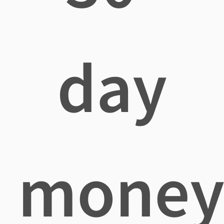
day
mone