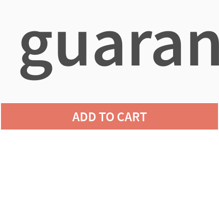
guaran
agains
ADD TO CART