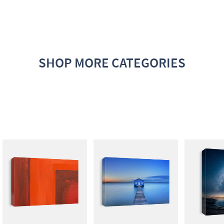
SHOP MORE CATEGORIES