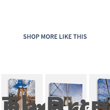
SHOP MORE LIKE THIS
The 
Broo