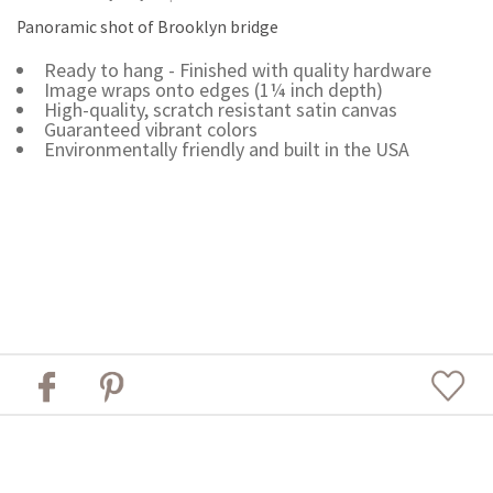
Panoramic shot of Brooklyn bridge
Ready to hang - Finished with quality hardware
Image wraps onto edges (1¼ inch depth)
High-quality, scratch resistant satin canvas
Guaranteed vibrant colors
Environmentally friendly and built in the USA