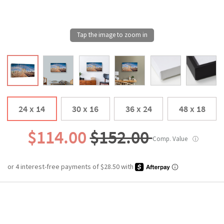
24 x 14
30 x 16
36 x 24
48 x 18
$114.00
$152.00
Comp. Value
ⓘ