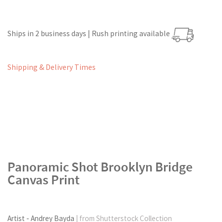
Ships in 2 business days | Rush printing available
Shipping & Delivery Times
Panoramic Shot Brooklyn Bridge
Canvas Print
Artist - Andrey Bayda
| from Shutterstock Collection