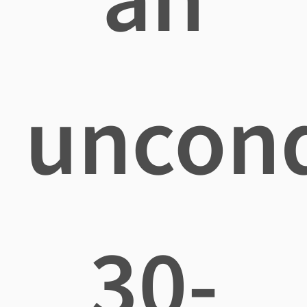
uncond
30-