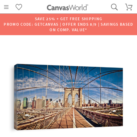
SAVE 25% + GET FREE SHIPPING
PROMO CODE: GETCANVAS | OFFER ENDS 8/9 | SAVINGS BASED
ON COMP. VALUE*