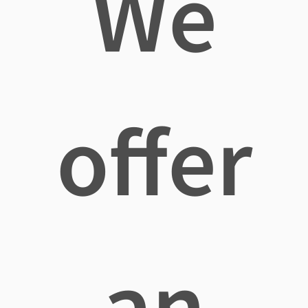
We
offer
an