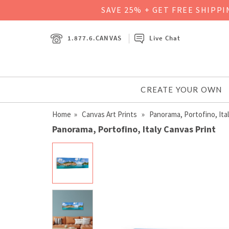
SAVE 25% + GET FREE SHIPP
1.877.6.CANVAS
Live Chat
CREATE YOUR OWN
Home
»
Canvas Art Prints
» Panorama, Portofino, Ita
Panorama, Portofino, Italy Canvas Print