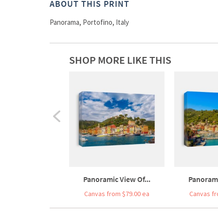
ABOUT THIS PRINT
Panorama, Portofino, Italy
SHOP MORE LIKE THIS
Panoramic View Of...
Panorami
Canvas from $79.00 ea
Canvas fr