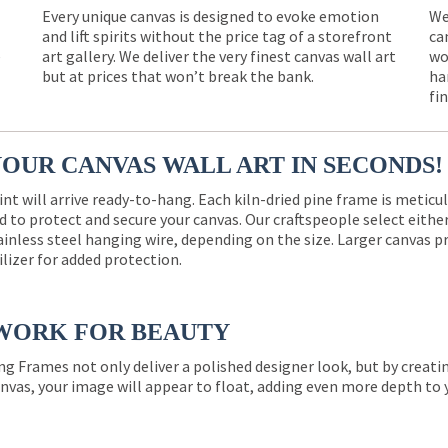
Every unique canvas is designed to evoke emotion
We
and lift spirits without the price tag of a storefront
ca
e
art gallery. We deliver the very finest canvas wall art
wo
but at prices that won’t break the bank.
ha
fi
YOUR CANVAS WALL ART IN SECONDS!
int will arrive ready-to-hang. Each kiln-dried pine frame is meticu
 to protect and secure your canvas. Our craftspeople select eith
ainless steel hanging wire, depending on the size. Larger canvas p
ilizer for added protection.
WORK FOR BEAUTY
ng Frames not only deliver a polished designer look, but by creat
nvas, your image will appear to float, adding even more depth to 