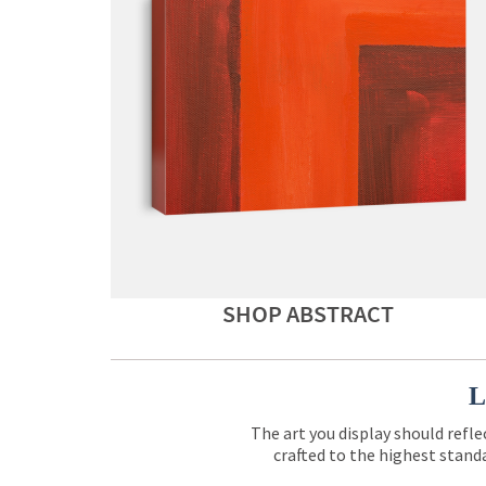
SHOP ABSTRACT
L
The art you display should refle
crafted to the highest standa