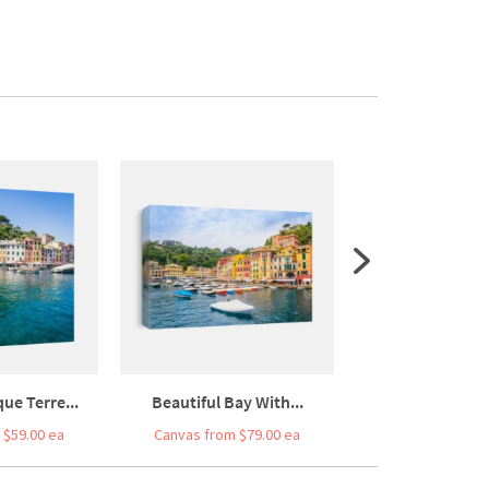
ue Terre...
Beautiful Bay With...
Portofino Port
 $59.00 ea
Canvas from $79.00 ea
Canvas from $7