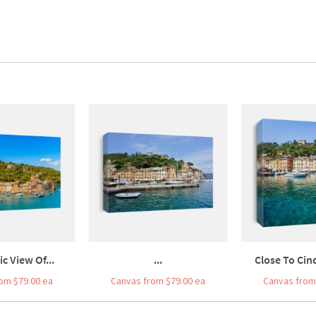
c View Of...
...
Close To Cinq
om $79.00 ea
Canvas from $79.00 ea
Canvas from