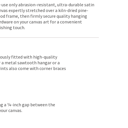
 use only abrasion-resistant, ultra-durable satin
nvas expertly stretched over a kiln-dried pine-
od frame, then firmly secure quality hanging
rdware on your canvas art for a convenient
nishing touch.
lously fitted with high-quality
er a metal sawtooth hangar or a
rints also come with corner braces
ing a ¼-inch gap between the
your canvas.