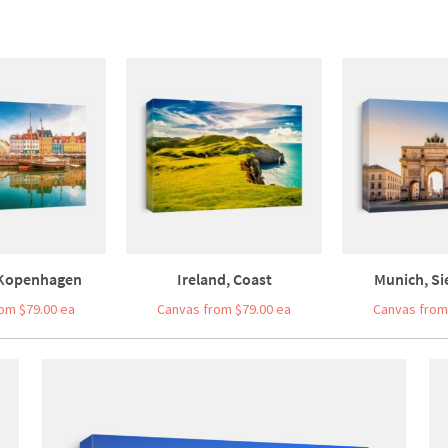
Kopenhagen
Ireland, Coast
Munich, Sie
om $79.00 ea
Canvas from $79.00 ea
Canvas from