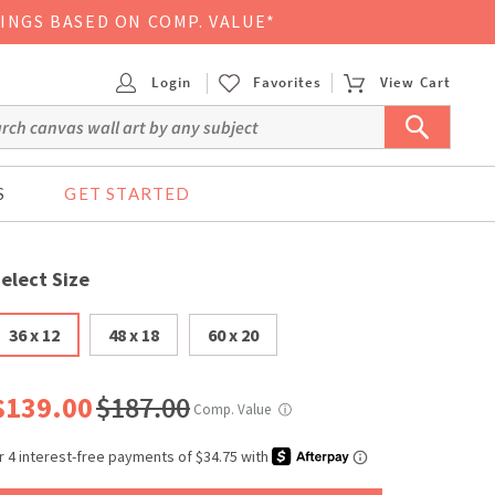
VINGS BASED ON COMP. VALUE*
Login
Favorites
View Cart
S
GET STARTED
elect Size
36 x 12
48 x 18
60 x 20
$139.00
$187.00
Comp. Value
ⓘ