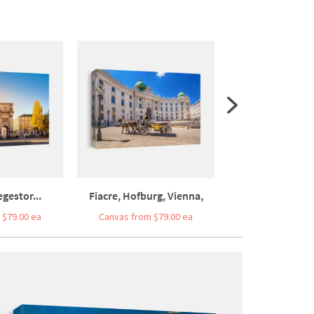
gestor...
Fiacre, Hofburg, Vienna,
Frankfurt Am 
 $79.00 ea
Canvas from $79.00 ea
Canvas from $7