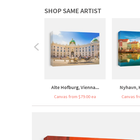
SHOP SAME ARTIST
Alte Hofburg, Vienna...
Nyhavn, 
Canvas from $79.00 ea
Canvas fr