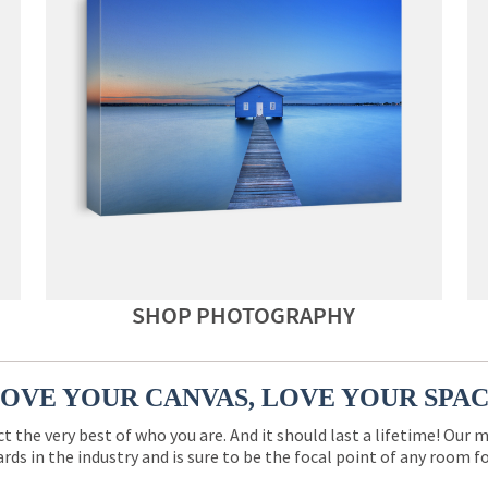
SHOP PHOTOGRAPHY
OVE YOUR CANVAS, LOVE YOUR SPA
ct the very best of who you are. And it should last a lifetime! Our 
rds in the industry and is sure to be the focal point of any room 