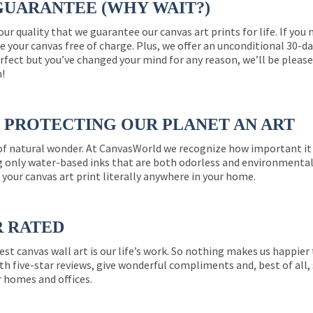
GUARANTEE (WHY WAIT?)
 our quality that we guarantee our canvas art prints for life. If y
e your canvas free of charge. Plus, we offer an unconditional 30-d
perfect but you’ve changed your mind for any reason, we’ll be pleas
n!
PROTECTING OUR PLANET AN ART
 of natural wonder. At CanvasWorld we recognize how important it 
g only water-based inks that are both odorless and environmentall
 your canvas art print literally anywhere in your home.
R RATED
est canvas wall art is our life’s work. So nothing makes us happie
th five-star reviews, give wonderful compliments and, best of all,
r homes and offices.