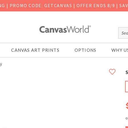
ING
|
PROMO CODE: GETCANVAS | OFFER ENDS 8/9 | SA
CANVAS ART PRINTS
OPTIONS
WHY U
ly
S