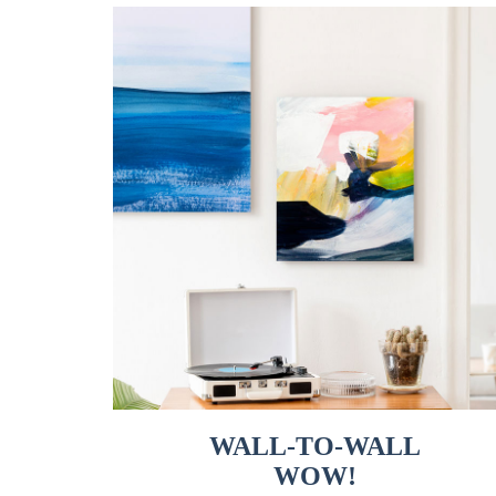
WALL-TO-WALL
WOW!