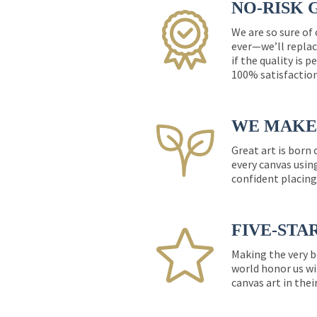
NO-RISK 
We are so sure of
ever—we’ll replac
if the quality is 
100% satisfactio
WE MAKE 
Great art is born
every canvas usin
confident placing
FIVE-STA
Making the very b
world honor us wi
canvas art in thei