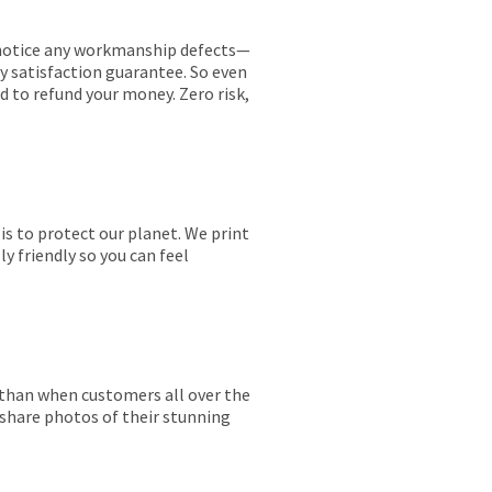
ou notice any workmanship defects—
ay satisfaction guarantee. So even
ed to refund your money. Zero risk,
is to protect our planet. We print
y friendly so you can feel
r than when customers all over the
 share photos of their stunning