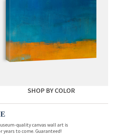
SHOP BY COLOR
CE
museum-quality canvas wall art is
for years to come. Guaranteed!