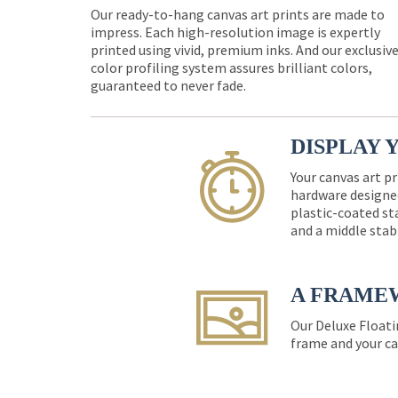
Our ready-to-hang canvas art prints are made to
impress. Each high-resolution image is expertly
printed using vivid, premium inks. And our exclusiv
color profiling system assures brilliant colors,
guaranteed to never fade.
DISPLAY 
Your canvas art pr
hardware designed
plastic-coated st
and a middle stab
A FRAME
Our Deluxe Floati
frame and your ca