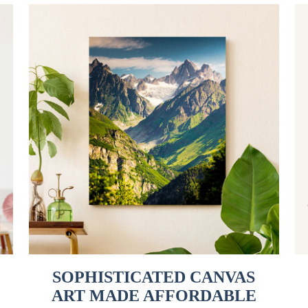
SOPHISTICATED CANVAS
ART MADE AFFORDABLE