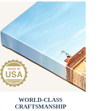
WORLD-CLASS
CRAFTSMANSHIP