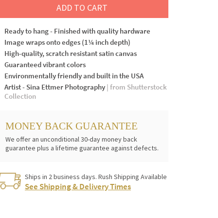
ADD TO CART
Ready to hang - Finished with quality hardware
Image wraps onto edges (1¼ inch depth)
High-quality, scratch resistant satin canvas
Guaranteed vibrant colors
Environmentally friendly and built in the USA
Artist - Sina Ettmer Photography
| from Shutterstock
Collection
MONEY BACK GUARANTEE
We offer an unconditional 30-day money back
guarantee plus a lifetime guarantee against defects.
Ships in 2 business days. Rush Shipping Available
See Shipping & Delivery Times