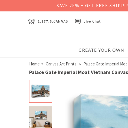
SAVE 25% + GET FREE SHIPP
1.877.6.CANVAS
Live Chat
CREATE YOUR OWN
Home
»
Canvas Art Prints
» Palace Gate Imperial Moa
Palace Gate Imperial Moat Vietnam Canvas