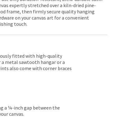
nvas expertly stretched over a kiln-dried pine-
od frame, then firmly secure quality hanging
rdware on your canvas art for a convenient
nishing touch.
lously fitted with high-quality
er a metal sawtooth hangar or a
rints also come with corner braces
ing a ¼-inch gap between the
your canvas.