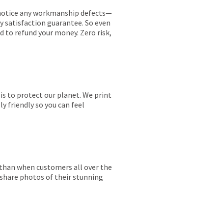
ou notice any workmanship defects—
ay satisfaction guarantee. So even
ed to refund your money. Zero risk,
is to protect our planet. We print
y friendly so you can feel
r than when customers all over the
 share photos of their stunning