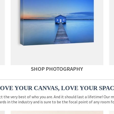
SHOP PHOTOGRAPHY
OVE YOUR CANVAS, LOVE YOUR SPA
ct the very best of who you are. And it should last a lifetime! Our 
rds in the industry and is sure to be the focal point of any room 