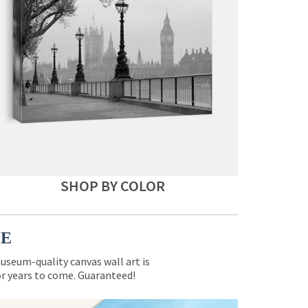
SHOP BY COLOR
CE
museum-quality canvas wall art is
for years to come. Guaranteed!