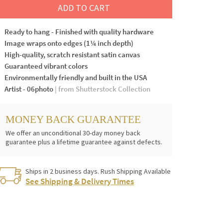
ADD TO CART
Ready to hang - Finished with quality hardware
Image wraps onto edges (1¼ inch depth)
High-quality, scratch resistant satin canvas
Guaranteed vibrant colors
Environmentally friendly and built in the USA
Artist - 06photo
| from Shutterstock Collection
MONEY BACK GUARANTEE
We offer an unconditional 30-day money back
guarantee plus a lifetime guarantee against defects.
Ships in 2 business days. Rush Shipping Available
See Shipping & Delivery Times