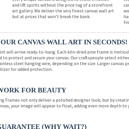
and lift spirits without the price tag of a storefront
ca
e
art gallery. We deliver the very finest canvas wall art
wo
but at prices that won’t break the bank.
ha
fi
YOUR CANVAS WALL ART IN SECONDS!
int will arrive ready-to-hang. Each kiln-dried pine frame is meticu
 to protect and secure your canvas. Our craftspeople select eith
ainless steel hanging wire, depending on the size. Larger canvas p
ilizer for added protection.
WORK FOR BEAUTY
ng Frames not only deliver a polished designer look, but by creat
nvas, your image will appear to float, adding even more depth to 
GUARANTEE (WHY WAIT?)