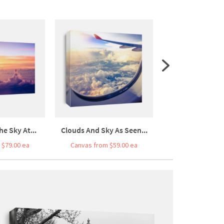
he Sky At...
Clouds And Sky As Seen...
Car Driving On F
 $79.00 ea
Canvas from $59.00 ea
Canvas from $7