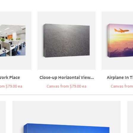
Work Place
Close-up Horizontal View...
Airplane In T
om $79.00 ea
Canvas from $79.00 ea
Canvas from