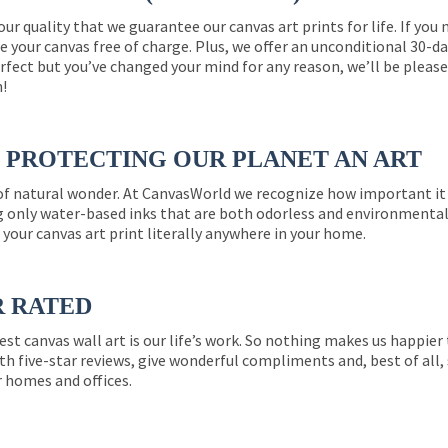
 our quality that we guarantee our canvas art prints for life. If y
e your canvas free of charge. Plus, we offer an unconditional 30-d
perfect but you’ve changed your mind for any reason, we’ll be pleas
n!
PROTECTING OUR PLANET AN ART
 of natural wonder. At CanvasWorld we recognize how important it 
g only water-based inks that are both odorless and environmentall
 your canvas art print literally anywhere in your home.
R RATED
est canvas wall art is our life’s work. So nothing makes us happie
th five-star reviews, give wonderful compliments and, best of all,
r homes and offices.