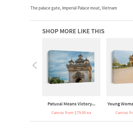
The palace gate, Imperial Palace moat, Vietnam
SHOP MORE LIKE THIS
Patuxai Means Victory...
Young Woman
Canvas from $79.00 ea
Canvas fr