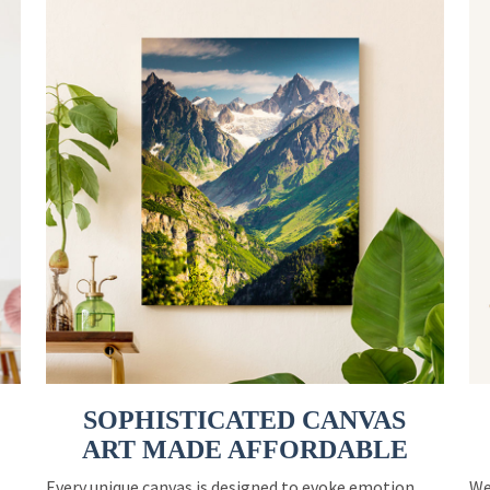
SOPHISTICATED CANVAS
ART MADE AFFORDABLE
Every unique canvas is designed to evoke emotion
We