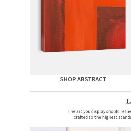
SHOP ABSTRACT
L
The art you display should refle
crafted to the highest standa