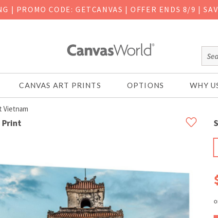
ING
|
PROMO CODE: GETCANVAS | OFFER ENDS 8/9 | SA
CANVAS ART PRINTS
OPTIONS
WHY U
t Vietnam
 Print
S