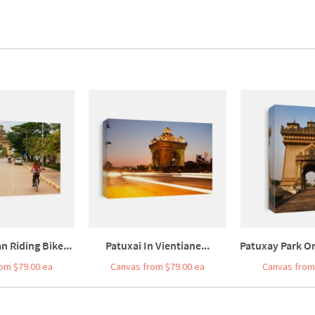
 Riding Bike...
Patuxai In Vientiane...
Patuxay Park O
om $79.00 ea
Canvas from $79.00 ea
Canvas from