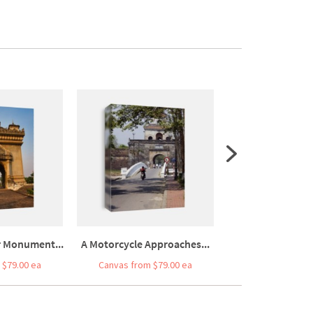
r Monument...
A Motorcycle Approaches...
Door Of L
 $79.00 ea
Canvas from $79.00 ea
Canvas from $7