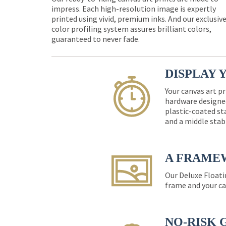
impress. Each high-resolution image is expertly
printed using vivid, premium inks. And our exclusiv
color profiling system assures brilliant colors,
guaranteed to never fade.
DISPLAY 
Your canvas art pr
hardware designed
plastic-coated st
and a middle stab
A FRAME
Our Deluxe Floati
frame and your ca
NO-RISK 