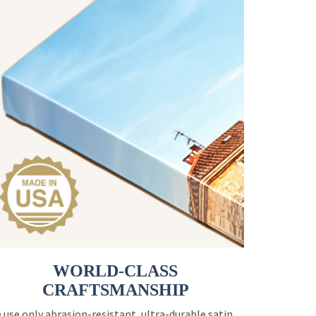
WORLD-CLASS
CRAFTSMANSHIP
 use only abrasion-resistant, ultra-durable satin