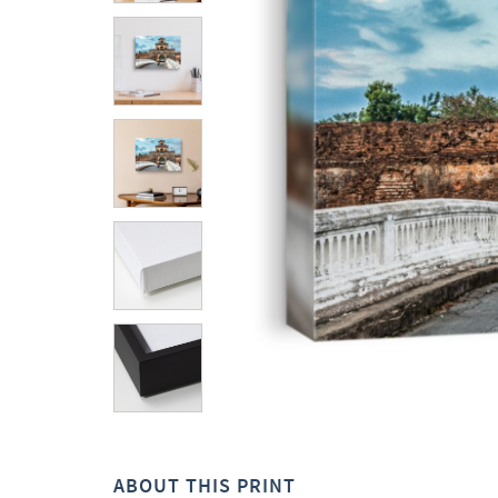
ABOUT THIS PRINT