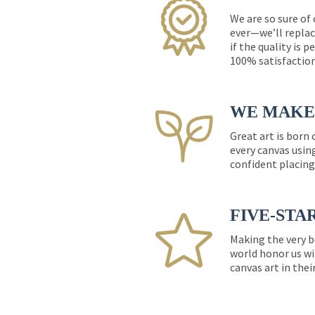
We are so sure of
ever—we’ll replac
if the quality is 
100% satisfactio
WE MAKE 
Great art is born
every canvas usin
confident placing
FIVE-STA
Making the very b
world honor us wi
canvas art in thei