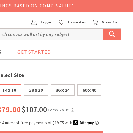
VINGS BASED ON COMP. VALUE*
Login
Favorites
View Cart
S
GET STARTED
elect Size
14 x 10
28 x 20
36 x 24
60 x 40
$79.00
$107.00
Comp. Value
ⓘ