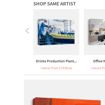
SHOP SAME ARTIST
Drinks Production Plant...
Office 
Canvas from $79.00 ea
Canvas fr