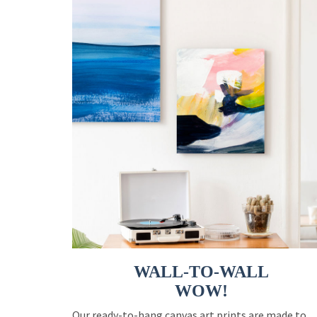
WALL-TO-WALL
WOW!
Our ready-to-hang canvas art prints are made to