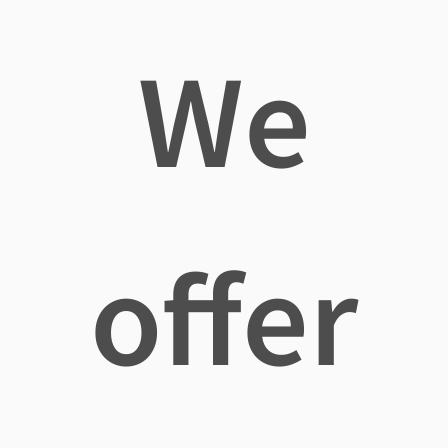
We
offer