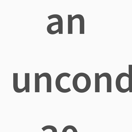
an
uncond