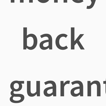
back
guaran