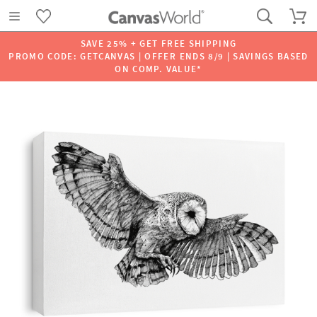
SAVE 25% + GET FREE SHIPPING
PROMO CODE: GETCANVAS | OFFER ENDS 8/9 | SAVINGS BASED
ON COMP. VALUE*