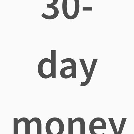
30-
day
money