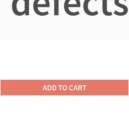
defects
ADD TO CART