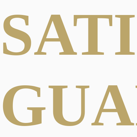
SAT
GUA