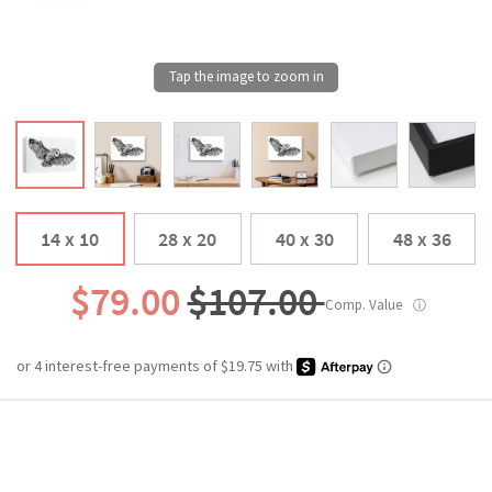
14 x 10
28 x 20
40 x 30
48 x 36
$79.00
$107.00
Comp. Value
ⓘ