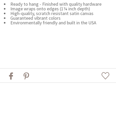
Ready to hang - Finished with quality hardware
Image wraps onto edges (1¼ inch depth)
High-quality, scratch resistant satin canvas
Guaranteed vibrant colors
Environmentally friendly and built in the USA