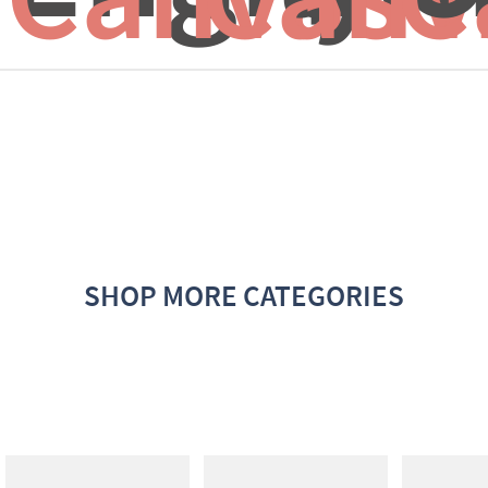
SHOP MORE CATEGORIES