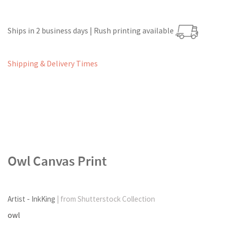
Ships in 2 business days | Rush printing available
Shipping & Delivery Times
Owl Canvas Print
Artist - InkKing
| from Shutterstock Collection
owl