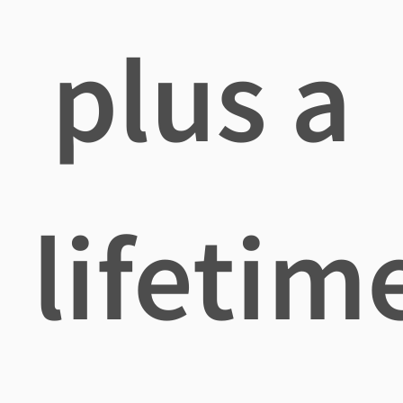
plus a
lifetim