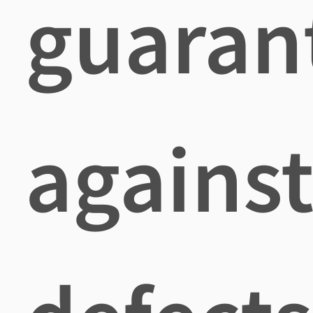
guaran
agains