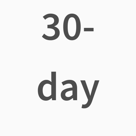
30-
day