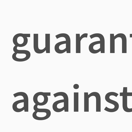
guaran
agains