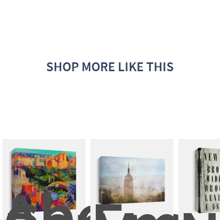
SHOP MORE LIKE THIS
Above 