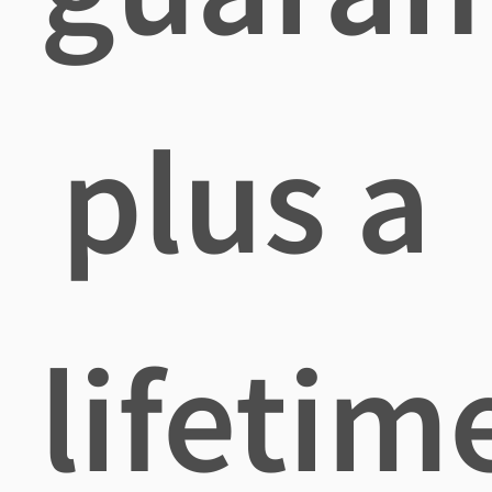
plus a
lifetim