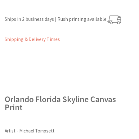
Ships in 2 business days | Rush printing available
Shipping & Delivery Times
Orlando Florida Skyline Canvas
Print
Artist - Michael Tompsett