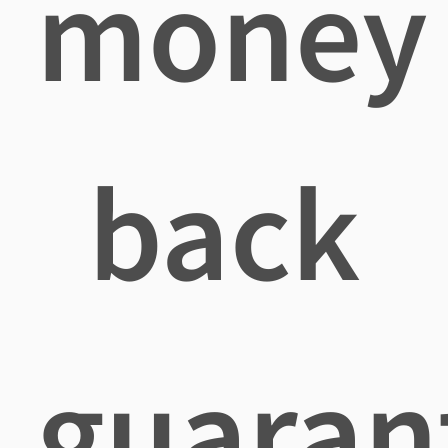
money
back
guaran