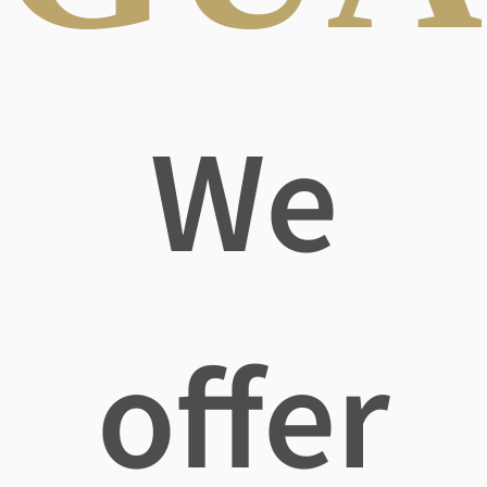
We
offer