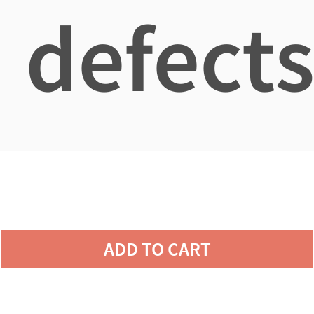
defects
ADD TO CART