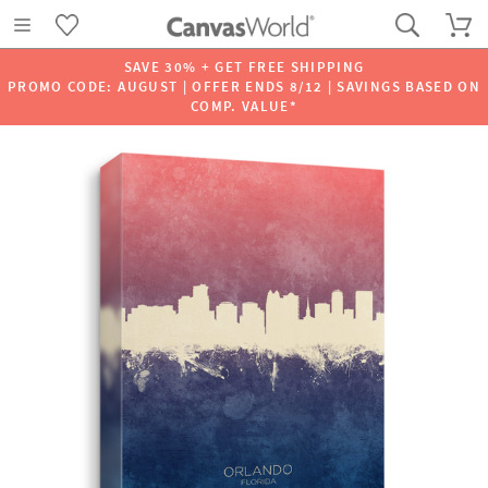
SAVE 30% + GET FREE SHIPPING
PROMO CODE: AUGUST | OFFER ENDS 8/12 | SAVINGS BASED ON
COMP. VALUE*