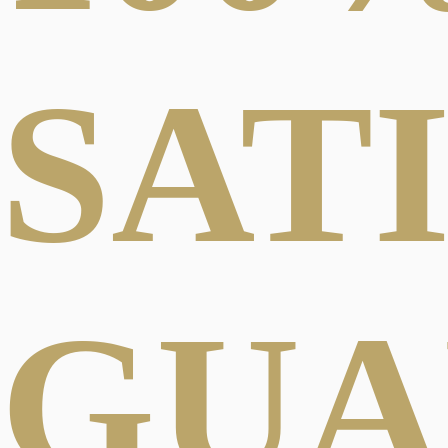
SAT
GUA