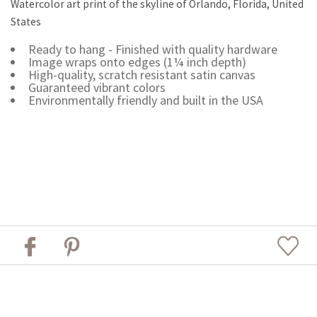
Watercolor art print of the skyline of Orlando, Florida, United
States
Ready to hang - Finished with quality hardware
Image wraps onto edges (1¼ inch depth)
High-quality, scratch resistant satin canvas
Guaranteed vibrant colors
Environmentally friendly and built in the USA