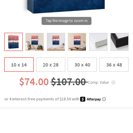
10 x 14
20 x 28
30 x 40
36 x 48
$74.00
$107.00
Comp. Value
ⓘ