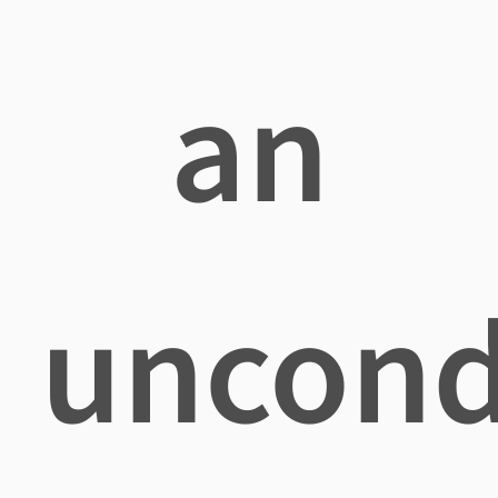
an
uncond