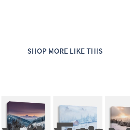
SHOP MORE LIKE THIS