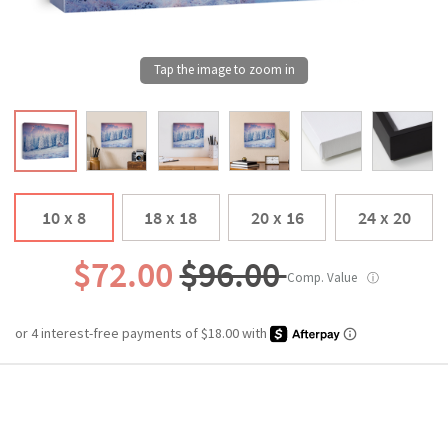
10 x 8
18 x 18
20 x 16
24 x 20
$72.00
$96.00
Comp. Value
ⓘ