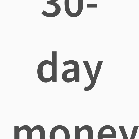
30-
day
mone