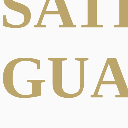
SAT
GU