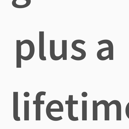
plus a
lifetim