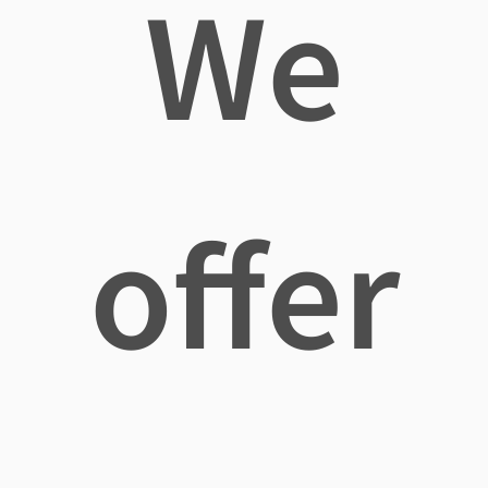
We
offer