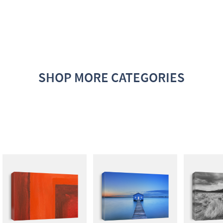
SHOP MORE CATEGORIES