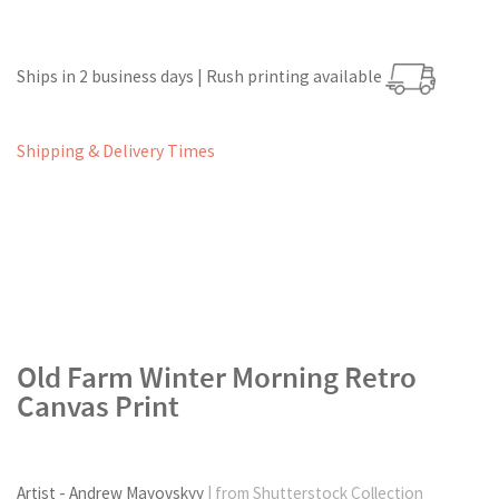
Ships in 2 business days | Rush printing available
Shipping & Delivery Times
Old Farm Winter Morning Retro
Canvas Print
Artist - Andrew Mayovskyy
| from Shutterstock Collection