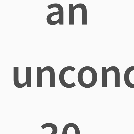
an
uncond