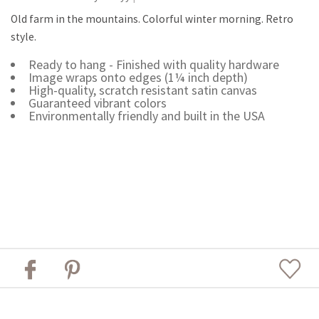
Old farm in the mountains. Colorful winter morning. Retro
style.
Ready to hang - Finished with quality hardware
Image wraps onto edges (1¼ inch depth)
High-quality, scratch resistant satin canvas
Guaranteed vibrant colors
Environmentally friendly and built in the USA