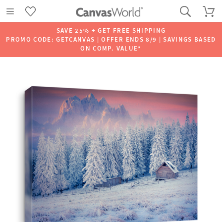
SAVE 25% + GET FREE SHIPPING
PROMO CODE: GETCANVAS | OFFER ENDS 8/9 | SAVINGS BASED
ON COMP. VALUE*