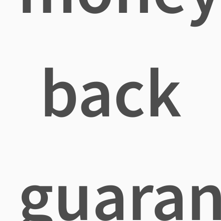
back
guaran