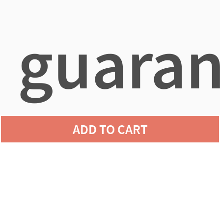
guaran
ADD TO CART
agains