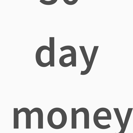
day
mone