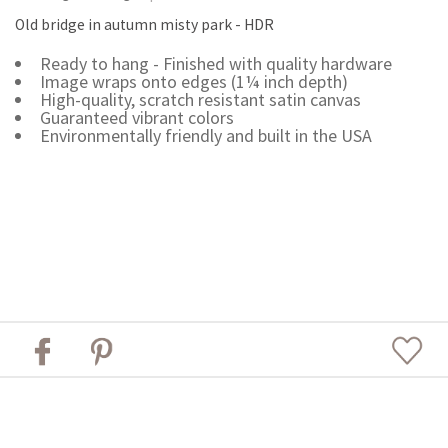
Old bridge in autumn misty park - HDR
Ready to hang - Finished with quality hardware
Image wraps onto edges (1¼ inch depth)
High-quality, scratch resistant satin canvas
Guaranteed vibrant colors
Environmentally friendly and built in the USA