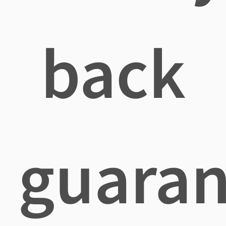
back
guaran