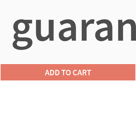
guaran
agains
ADD TO CART