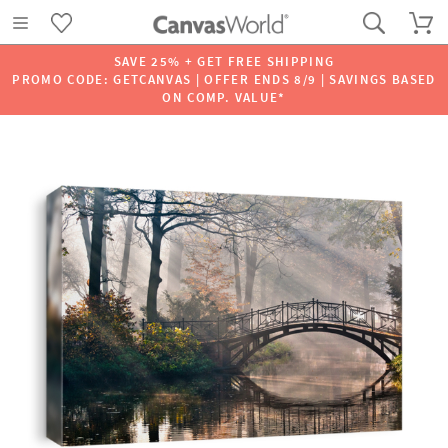
SAVE 25% + GET FREE SHIPPING
PROMO CODE: GETCANVAS | OFFER ENDS 8/9 | SAVINGS BASED
ON COMP. VALUE*