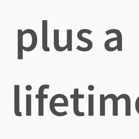
plus a
lifetim