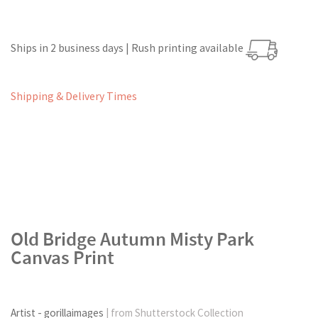
Ships in 2 business days | Rush printing available
Shipping & Delivery Times
Old Bridge Autumn Misty Park
Canvas Print
Artist - gorillaimages
| from Shutterstock Collection