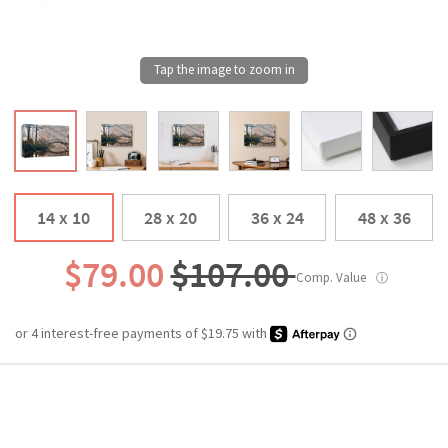
14 x 10
28 x 20
36 x 24
48 x 36
$79.00
$107.00
Comp. Value
ⓘ