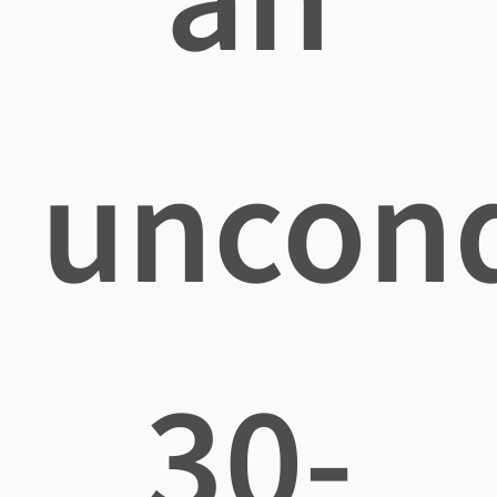
uncond
30-