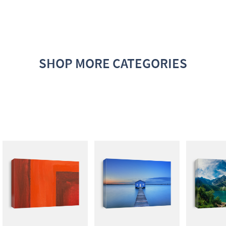
SHOP MORE CATEGORIES