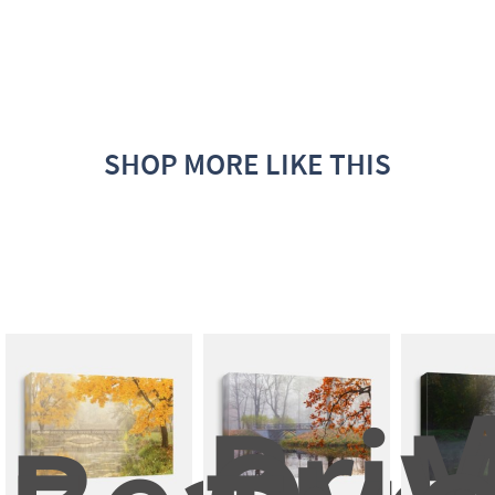
SHOP MORE LIKE THIS
A
Brid
M