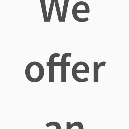
We
offer
an