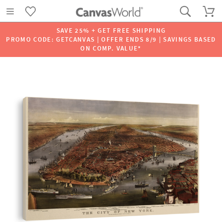
SAVE 25% + GET FREE SHIPPING
PROMO CODE: GETCANVAS | OFFER ENDS 8/9 | SAVINGS BASED
ON COMP. VALUE*