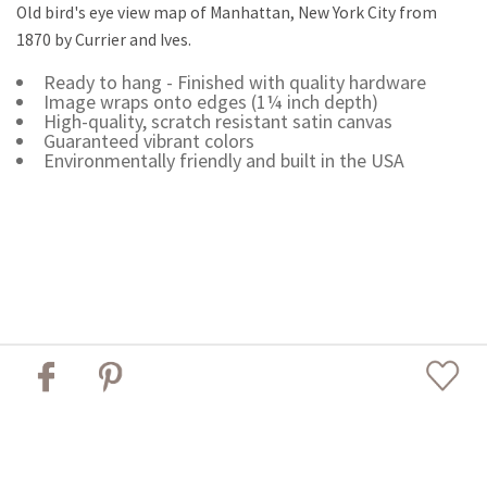
Old bird's eye view map of Manhattan, New York City from
1870 by Currier and Ives.
Ready to hang - Finished with quality hardware
Image wraps onto edges (1¼ inch depth)
High-quality, scratch resistant satin canvas
Guaranteed vibrant colors
Environmentally friendly and built in the USA