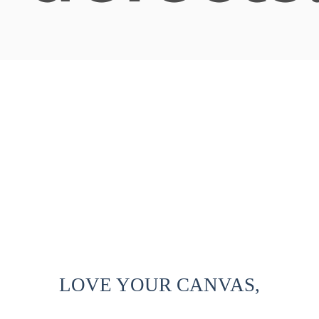
LOVE YOUR CANVAS,