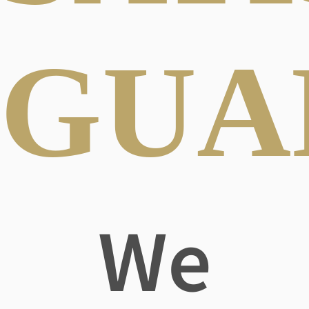
GUA
We