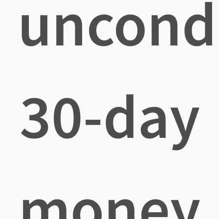
uncondi
30-day
money