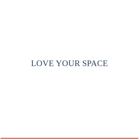
LOVE YOUR SPACE