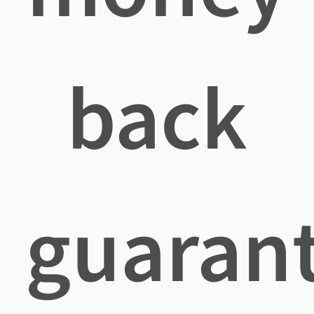
back
guaran