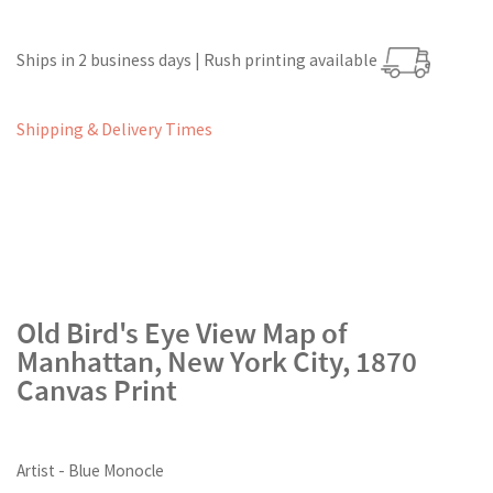
Ships in 2 business days | Rush printing available
Shipping & Delivery Times
Old Bird's Eye View Map of
Manhattan, New York City, 1870
Canvas Print
Artist - Blue Monocle