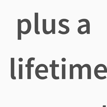
plus a
lifetim