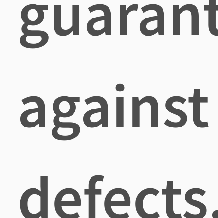
guaran
against
defects