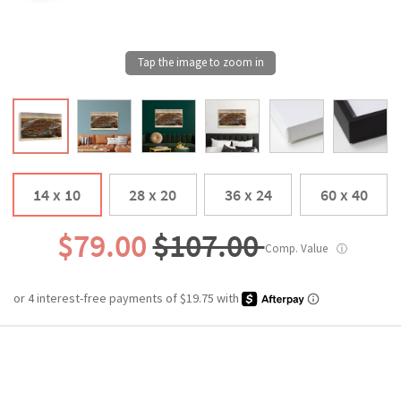
14 x 10
28 x 20
36 x 24
60 x 40
$79.00
$107.00
Comp. Value
ⓘ