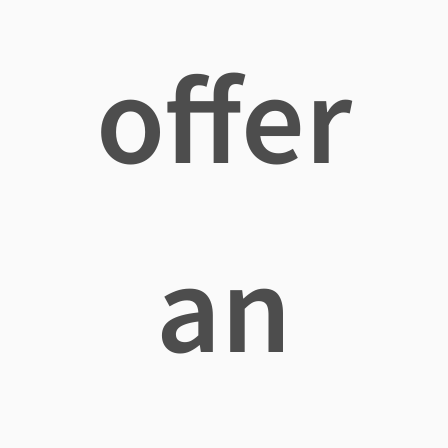
offer
an