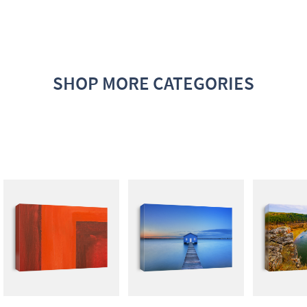
SHOP MORE CATEGORIES