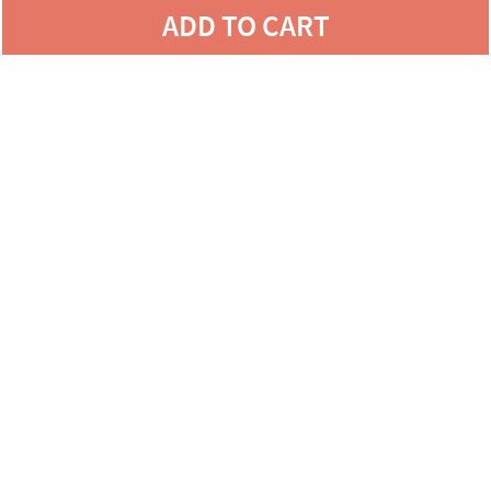
ADD TO CART