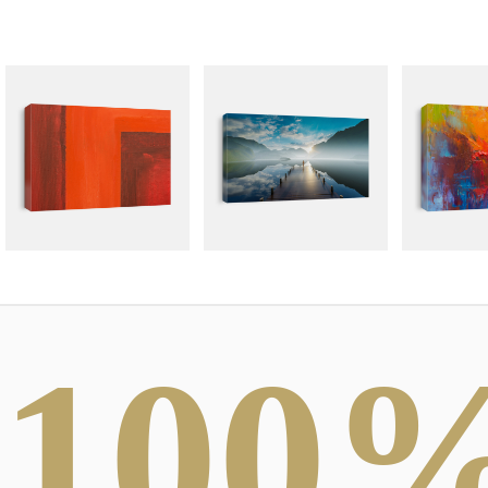
100
ABSTRACT
DRAWINGS