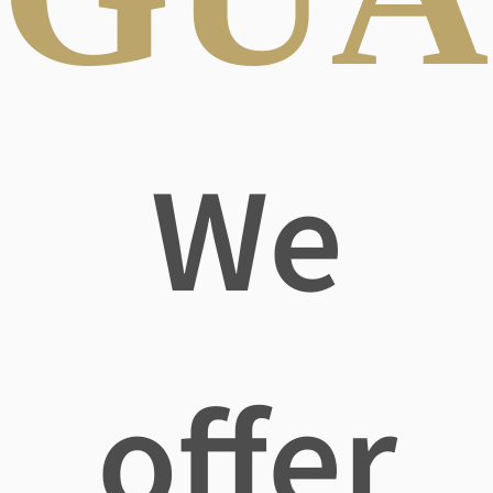
We
offer