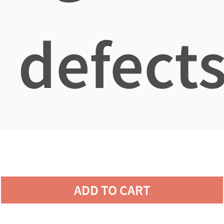
defects
ADD TO CART