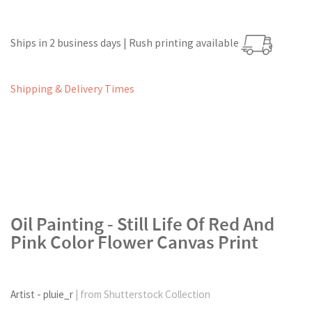
Ships in 2 business days | Rush printing available
Shipping & Delivery Times
Oil Painting - Still Life Of Red And
Pink Color Flower Canvas Print
Artist - pluie_r
| from Shutterstock Collection