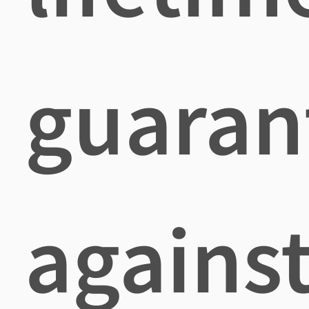
guaran
agains