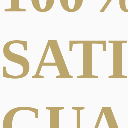
SAT
GUA