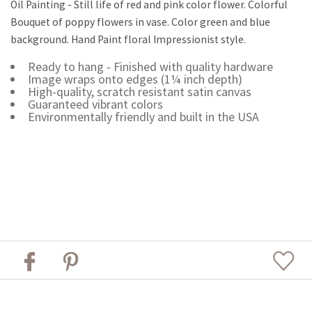
Oil Painting - Still life of red and pink color flower. Colorful
Bouquet of poppy flowers in vase. Color green and blue
background. Hand Paint floral Impressionist style.
Ready to hang - Finished with quality hardware
Image wraps onto edges (1¼ inch depth)
High-quality, scratch resistant satin canvas
Guaranteed vibrant colors
Environmentally friendly and built in the USA