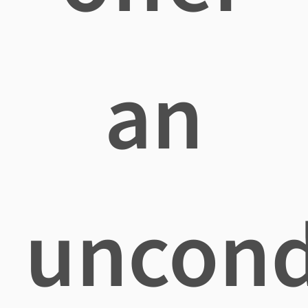
an
uncond