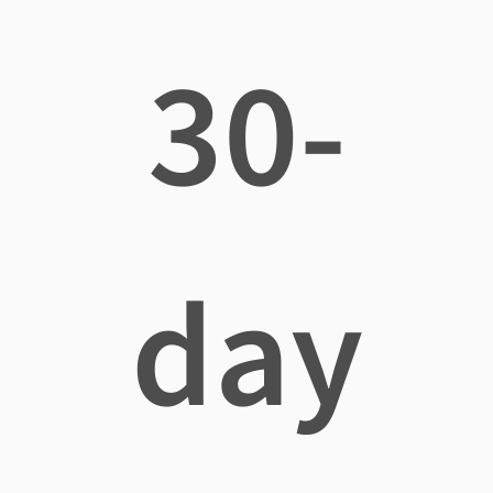
30-
day