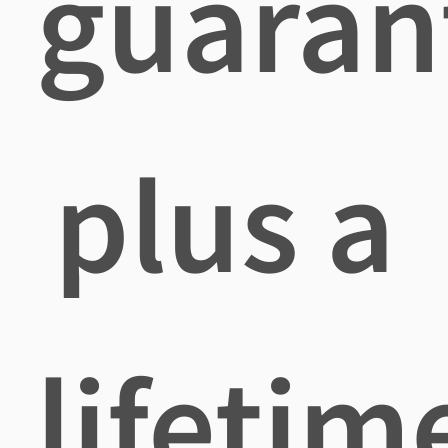
guaran
plus a
lifetim