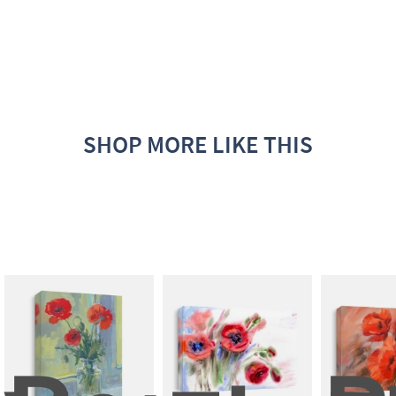
SHOP MORE LIKE THIS