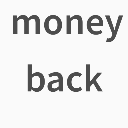
money
back