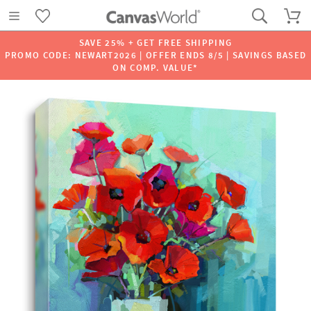
SAVE 25% + GET FREE SHIPPING
PROMO CODE: NEWART2026 | OFFER ENDS 8/5 | SAVINGS BASED
ON COMP. VALUE*