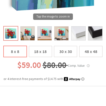
8 x 8
18 x 18
30 x 30
48 x 48
$59.00
$80.00
Comp. Value
ⓘ