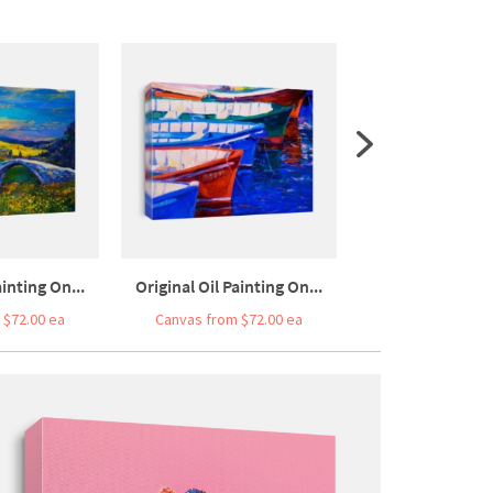
ainting On...
Original Oil Painting On...
 $72.00 ea
Canvas from $72.00 ea