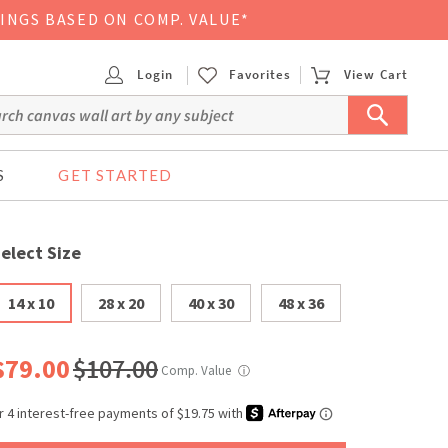
VINGS BASED ON COMP. VALUE*
Login
Favorites
View Cart
S
GET STARTED
elect Size
14 x 10
28 x 20
40 x 30
48 x 36
$79.00
$107.00
Comp. Value
ⓘ