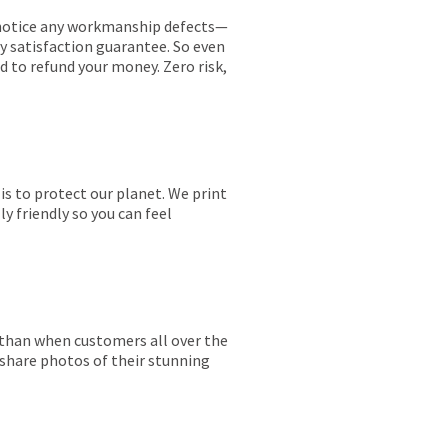
ou notice any workmanship defects—
ay satisfaction guarantee. So even
ed to refund your money. Zero risk,
is to protect our planet. We print
y friendly so you can feel
r than when customers all over the
 share photos of their stunning