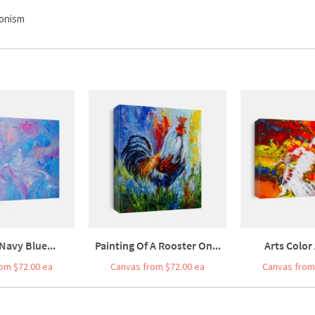
ionism
Navy Blue...
Painting Of A Rooster On...
Arts Color 
om $72.00 ea
Canvas from $72.00 ea
Canvas from