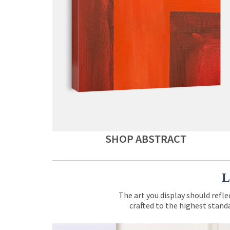
SHOP ABSTRACT
L
The art you display should refle
crafted to the highest standa