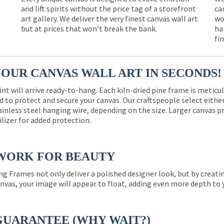
and lift spirits without the price tag of a storefront
ca
e
art gallery. We deliver the very finest canvas wall art
wo
but at prices that won’t break the bank.
ha
fi
YOUR CANVAS WALL ART IN SECONDS!
int will arrive ready-to-hang. Each kiln-dried pine frame is meticu
 to protect and secure your canvas. Our craftspeople select eith
ainless steel hanging wire, depending on the size. Larger canvas p
ilizer for added protection.
WORK FOR BEAUTY
ng Frames not only deliver a polished designer look, but by creat
nvas, your image will appear to float, adding even more depth to 
GUARANTEE (WHY WAIT?)