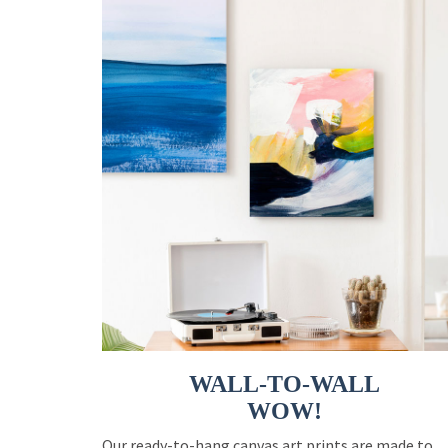
WALL-TO-WALL
WOW!
Our ready-to-hang canvas art prints are made to