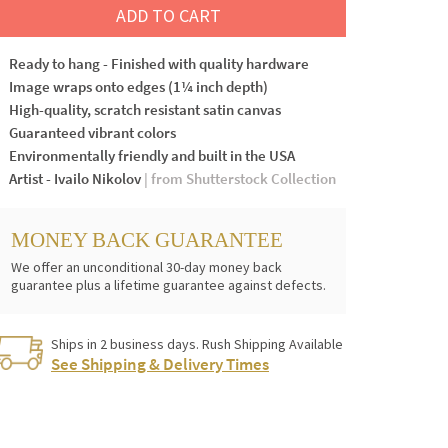
ADD TO CART
Ready to hang - Finished with quality hardware
Image wraps onto edges (1¼ inch depth)
High-quality, scratch resistant satin canvas
Guaranteed vibrant colors
Environmentally friendly and built in the USA
Artist - Ivailo Nikolov
| from Shutterstock Collection
MONEY BACK GUARANTEE
We offer an unconditional 30-day money back
guarantee plus a lifetime guarantee against defects.
Ships in 2 business days. Rush Shipping Available
See Shipping & Delivery Times