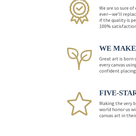
We are so sure of
ever—we’ll replac
if the quality is 
100% satisfactio
WE MAKE 
Great art is born
every canvas usin
confident placing
FIVE-STA
Making the very b
world honor us wi
canvas art in thei