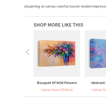
oil painting on canvas-colorful rooster-modern impress
SHOP MORE LIKE THIS
Bouquet Of Wild Flowers
Abstract 
Canvas from $79.00 ea
Canvas fr