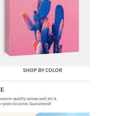
SHOP BY COLOR
CE
museum-quality canvas wall art is
for years to come. Guaranteed!