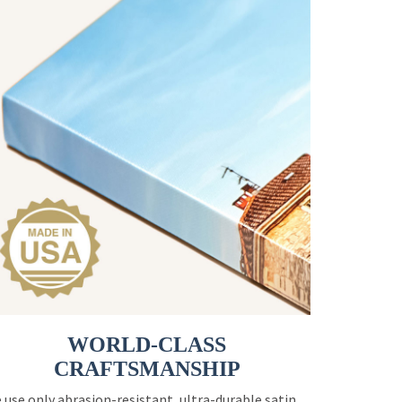
WORLD-CLASS
CRAFTSMANSHIP
 use only abrasion-resistant, ultra-durable satin