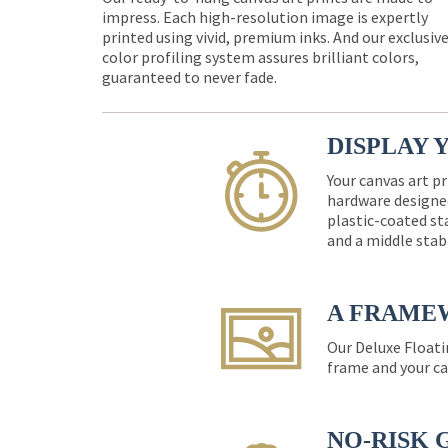
impress. Each high-resolution image is expertly
printed using vivid, premium inks. And our exclusiv
color profiling system assures brilliant colors,
guaranteed to never fade.
DISPLAY 
Your canvas art pr
hardware designed
plastic-coated st
and a middle stab
A FRAME
Our Deluxe Floati
frame and your ca
NO-RISK 