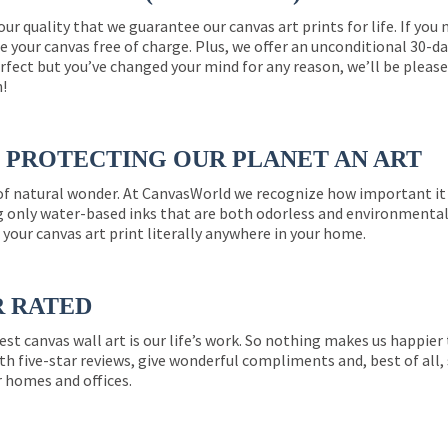
 our quality that we guarantee our canvas art prints for life. If y
e your canvas free of charge. Plus, we offer an unconditional 30-d
perfect but you’ve changed your mind for any reason, we’ll be pleas
n!
PROTECTING OUR PLANET AN ART
 of natural wonder. At CanvasWorld we recognize how important it 
g only water-based inks that are both odorless and environmentall
 your canvas art print literally anywhere in your home.
R RATED
est canvas wall art is our life’s work. So nothing makes us happie
th five-star reviews, give wonderful compliments and, best of all,
r homes and offices.