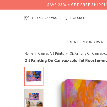
SAVE 25% + GET FREE SHIPP
1.877.6.CANVAS
Live Chat
CREATE YOUR OWN
Home
»
Canvas Art Prints
» Oil Painting On Canvas-c
Oil Painting On Canvas-colorful Rooster-m