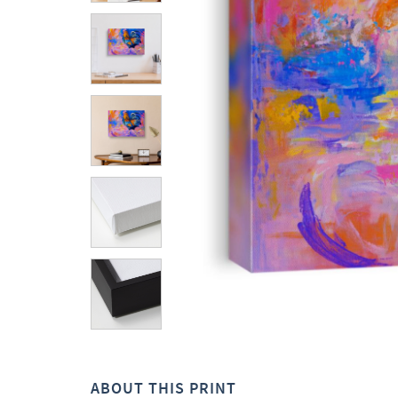
ABOUT THIS PRINT