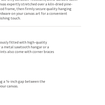
nvas expertly stretched over a kiln-dried pine-
od frame, then firmly secure quality hanging
rdware on your canvas art for a convenient
nishing touch.
lously fitted with high-quality
er a metal sawtooth hangar or a
rints also come with corner braces
ing a ¼-inch gap between the
your canvas.