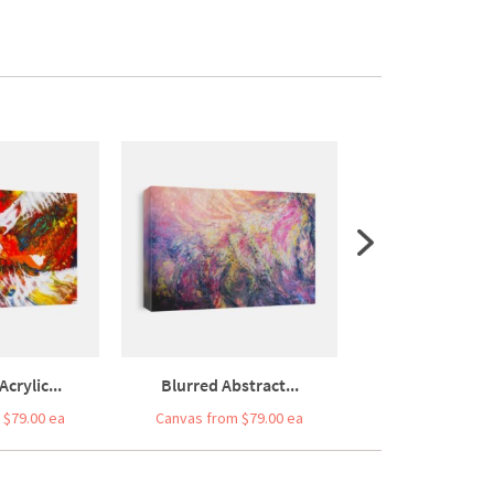
Acrylic...
Blurred Abstract...
Hand Drawn Ori
 $79.00 ea
Canvas from $79.00 ea
Canvas from $7