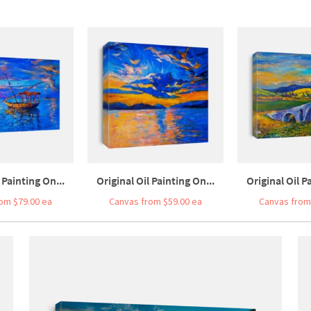
 Painting On...
Original Oil Painting On...
Original Oil P
om $79.00 ea
Canvas from $59.00 ea
Canvas from