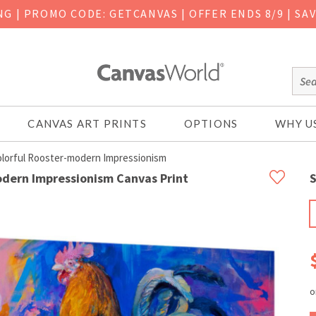
ING
|
PROMO CODE: GETCANVAS | OFFER ENDS 8/9 | SA
CANVAS ART PRINTS
OPTIONS
WHY U
olorful Rooster-modern Impressionism
odern Impressionism Canvas Print
S