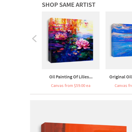
SHOP SAME ARTIST
Oil Painting Of Lilies...
Original Oil
Canvas from $59.00 ea
Canvas fr