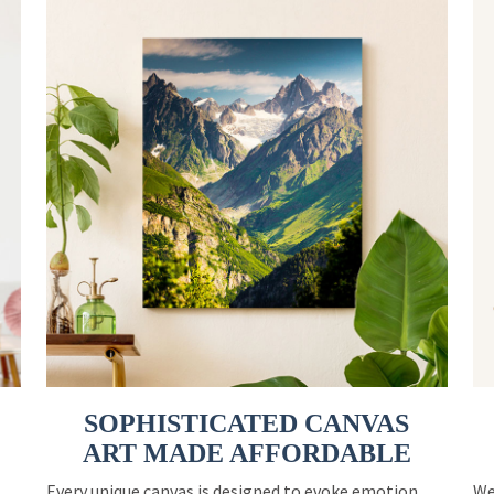
SOPHISTICATED CANVAS
ART MADE AFFORDABLE
Every unique canvas is designed to evoke emotion
We