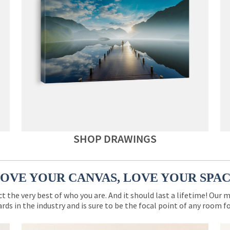
SHOP DRAWINGS
OVE YOUR CANVAS, LOVE YOUR SPA
ct the very best of who you are. And it should last a lifetime! Our 
rds in the industry and is sure to be the focal point of any room 