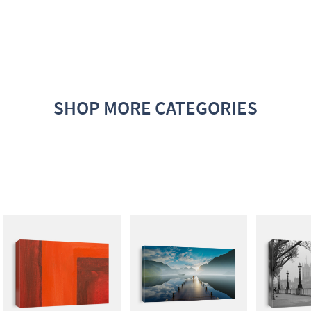
SHOP MORE CATEGORIES