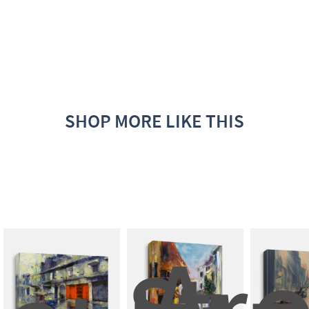
SHOP MORE LIKE THIS
A 
Stree