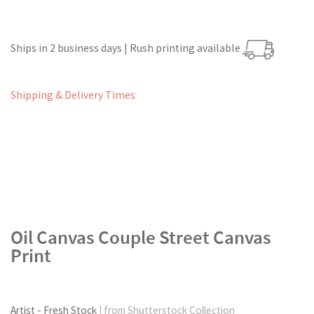
Ships in 2 business days | Rush printing available
Shipping & Delivery Times
Oil Canvas Couple Street Canvas
Print
Artist - Fresh Stock
| from Shutterstock Collection