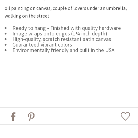
oil painting on canvas, couple of lovers under an umbrella,
walking on the street
Ready to hang - Finished with quality hardware
Image wraps onto edges (1¼ inch depth)
High-quality, scratch resistant satin canvas
Guaranteed vibrant colors
Environmentally friendly and built in the USA