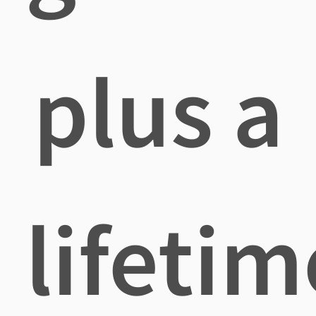
plus a
lifetim