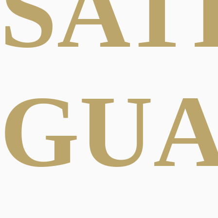
SAT
GU