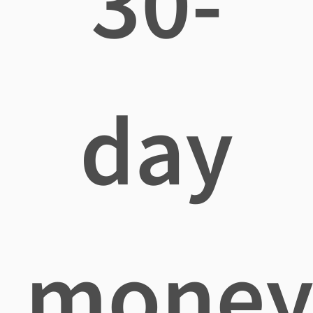
30-
day
mone