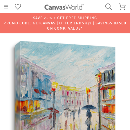
SAVE 25% + GET FREE SHIPPING
PROMO CODE: GETCANVAS | OFFER ENDS 8/9 | SAVINGS BASED
ON COMP. VALUE*