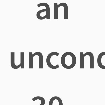
an
uncond