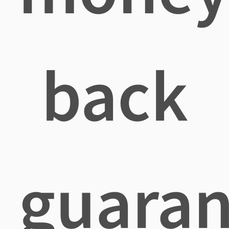
back
guaran