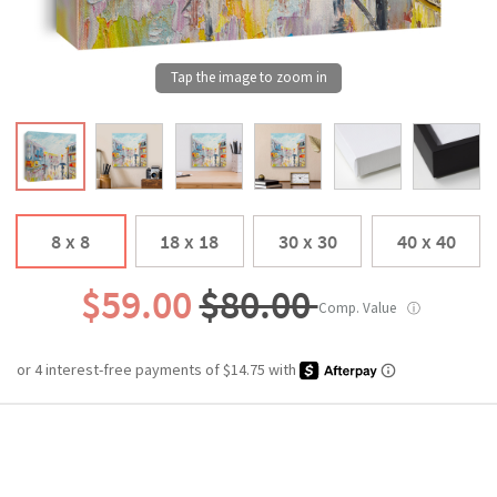
8 x 8
18 x 18
30 x 30
40 x 40
$59.00
$80.00
Comp. Value
ⓘ