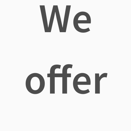
We
offer