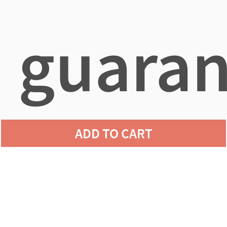
guaran
ADD TO CART
agains