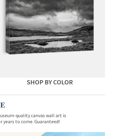
SHOP BY COLOR
CE
museum-quality canvas wall art is
for years to come. Guaranteed!