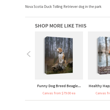
Nova Scotia Duck Tolling Retriever dog in the park
SHOP MORE LIKE THIS
Funny Dog Breed Beagle...
Healthy Happ
Canvas from $79.00 ea
Canvas fr