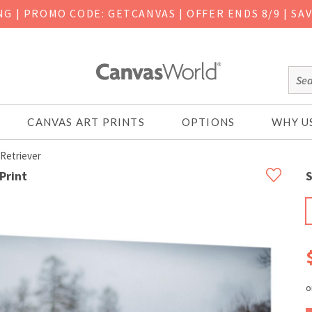
ING
|
PROMO CODE: GETCANVAS | OFFER ENDS 8/9 | SA
CANVAS ART PRINTS
OPTIONS
WHY U
Retriever
Print
S