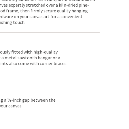
nvas expertly stretched over a kiln-dried pine-
od frame, then firmly secure quality hanging
rdware on your canvas art for a convenient
nishing touch.
lously fitted with high-quality
er a metal sawtooth hangar or a
rints also come with corner braces
ing a ¼-inch gap between the
your canvas.