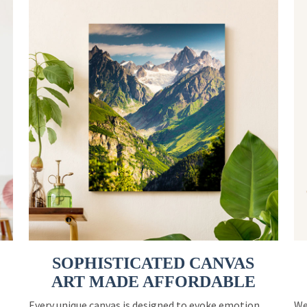
SOPHISTICATED CANVAS
ART MADE AFFORDABLE
Every unique canvas is designed to evoke emotion
We