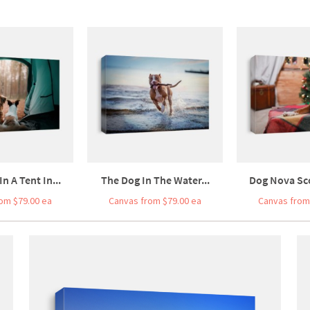
n A Tent In...
The Dog In The Water...
Dog Nova Sco
om $79.00 ea
Canvas from $79.00 ea
Canvas from