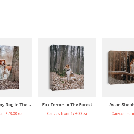
y Dog In The...
Fox Terrier In The Forest
Asian Sheph
om $79.00 ea
Canvas from $79.00 ea
Canvas from