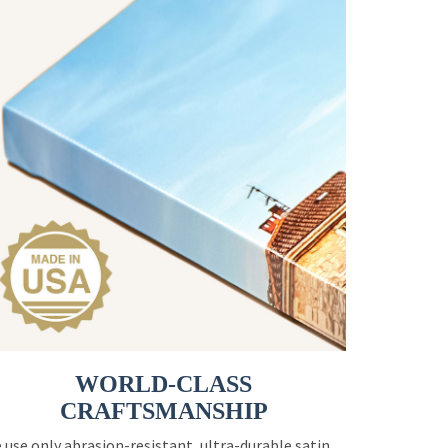
WORLD-CLASS
CRAFTSMANSHIP
 use only abrasion-resistant, ultra-durable satin