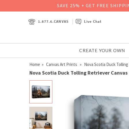
SAVE 25% + GET FREE SHIPP
1.877.6.CANVAS
Live Chat
CREATE YOUR OWN
Home
»
Canvas Art Prints
» Nova Scotia Duck Tolling 
Nova Scotia Duck Tolling Retriever Canvas 