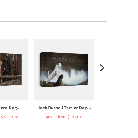
erd Dog...
Jack Russell Terrier Dog...
Portrait Of An
 $79.00 ea
Canvas from $79.00 ea
Canvas from $7