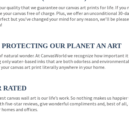
 our quality that we guarantee our canvas art prints for life. If y
e your canvas free of charge. Plus, we offer an unconditional 30-d
perfect but you’ve changed your mind for any reason, we’ll be pleas
n!
PROTECTING OUR PLANET AN ART
 of natural wonder. At CanvasWorld we recognize how important it 
g only water-based inks that are both odorless and environmentall
 your canvas art print literally anywhere in your home.
R RATED
est canvas wall art is our life’s work. So nothing makes us happie
th five-star reviews, give wonderful compliments and, best of all,
r homes and offices.