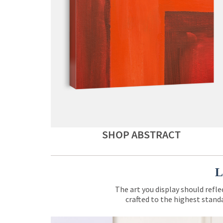
SHOP ABSTRACT
L
The art you display should refle
crafted to the highest standa