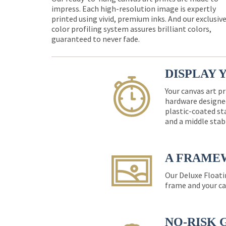
impress. Each high-resolution image is expertly
printed using vivid, premium inks. And our exclusiv
color profiling system assures brilliant colors,
guaranteed to never fade.
DISPLAY 
Your canvas art pr
hardware designed
plastic-coated st
and a middle stab
A FRAME
Our Deluxe Floati
frame and your ca
NO-RISK 