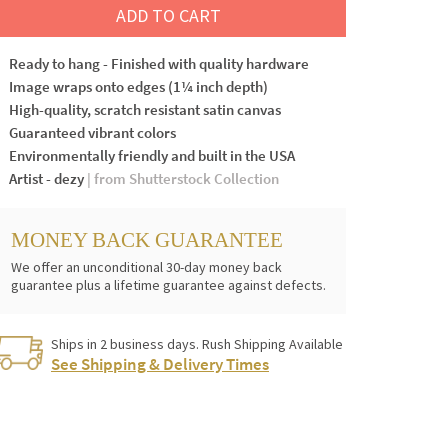
ADD TO CART
Ready to hang - Finished with quality hardware
Image wraps onto edges (1¼ inch depth)
High-quality, scratch resistant satin canvas
Guaranteed vibrant colors
Environmentally friendly and built in the USA
Artist - dezy
| from Shutterstock Collection
MONEY BACK GUARANTEE
We offer an unconditional 30-day money back
guarantee plus a lifetime guarantee against defects.
Ships in 2 business days. Rush Shipping Available
See Shipping & Delivery Times