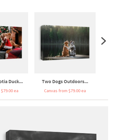
tia Duck...
Two Dogs Outdoors...
Happy New Y
 $79.00 ea
Canvas from $79.00 ea
Canvas from $7