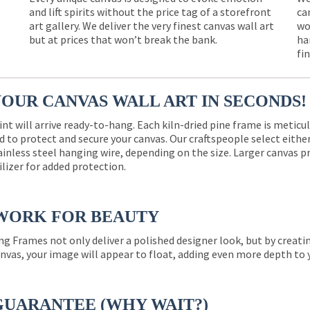
and lift spirits without the price tag of a storefront
ca
e
art gallery. We deliver the very finest canvas wall art
wo
but at prices that won’t break the bank.
ha
fi
YOUR CANVAS WALL ART IN SECONDS!
int will arrive ready-to-hang. Each kiln-dried pine frame is meticu
 to protect and secure your canvas. Our craftspeople select eith
ainless steel hanging wire, depending on the size. Larger canvas p
ilizer for added protection.
WORK FOR BEAUTY
ng Frames not only deliver a polished designer look, but by creat
nvas, your image will appear to float, adding even more depth to 
GUARANTEE (WHY WAIT?)