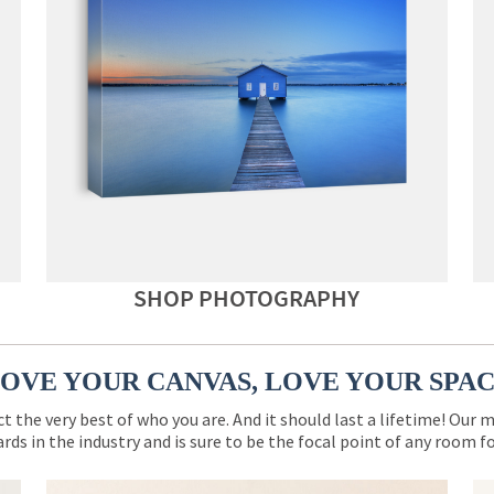
SHOP PHOTOGRAPHY
OVE YOUR CANVAS, LOVE YOUR SPA
ct the very best of who you are. And it should last a lifetime! Our 
rds in the industry and is sure to be the focal point of any room 