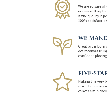
We are so sure of
ever—we’ll replac
if the quality is 
100% satisfactio
WE MAKE 
Great art is born
every canvas usin
confident placing
FIVE-STA
Making the very b
world honor us wi
canvas art in thei