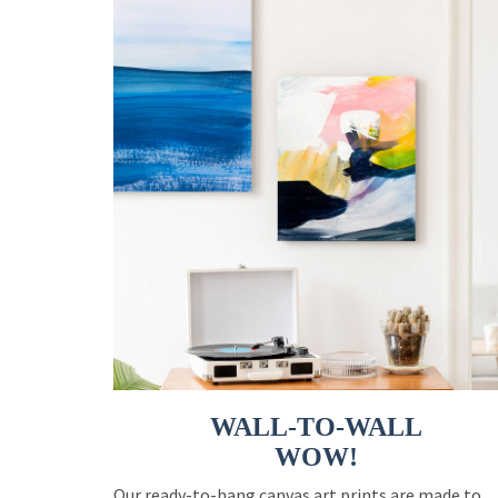
WALL-TO-WALL
WOW!
Our ready-to-hang canvas art prints are made to