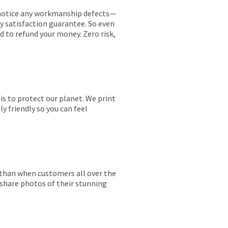
ou notice any workmanship defects—
ay satisfaction guarantee. So even
ed to refund your money. Zero risk,
is to protect our planet. We print
y friendly so you can feel
r than when customers all over the
 share photos of their stunning