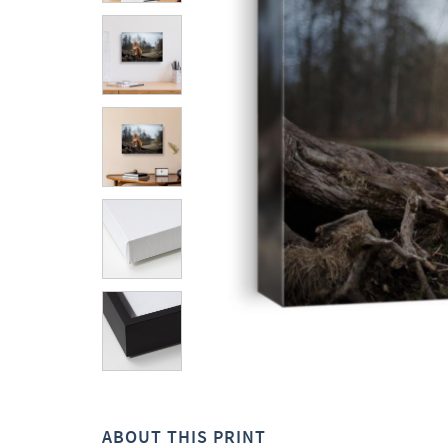
ABOUT THIS PRINT