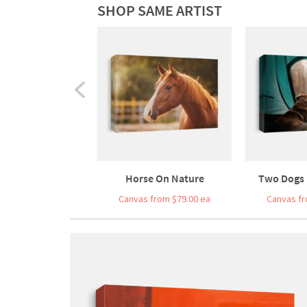
SHOP SAME ARTIST
Horse On Nature
Two Dogs I
Canvas from $79.00 ea
Canvas fr