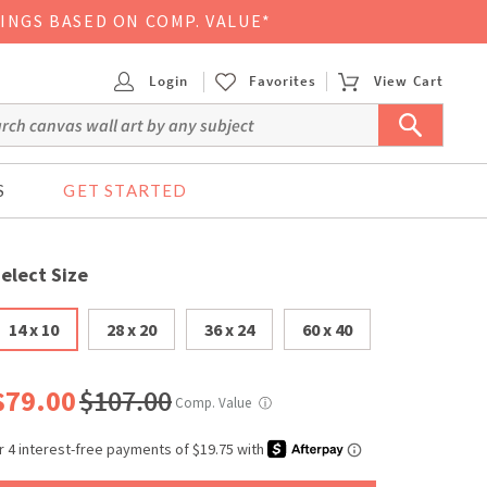
VINGS BASED ON COMP. VALUE*
Login
Favorites
View Cart
S
GET STARTED
elect Size
14 x 10
28 x 20
36 x 24
60 x 40
$79.00
$107.00
Comp. Value
ⓘ