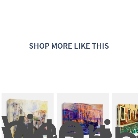
SHOP MORE LIKE THIS
Views 
Od 
Orig