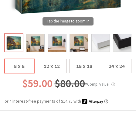
8 x 8
12 x 12
18 x 18
24 x 24
$59.00
$80.00
Comp. Value
ⓘ