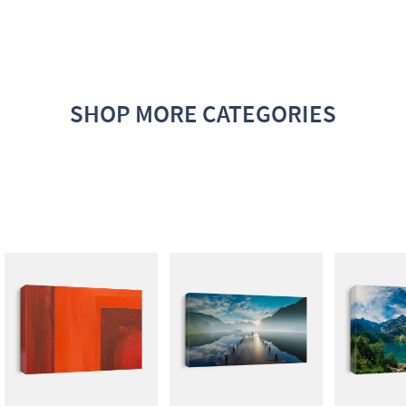
SHOP MORE CATEGORIES