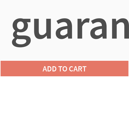
guaran
agains
ADD TO CART