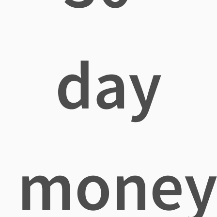
day
mone