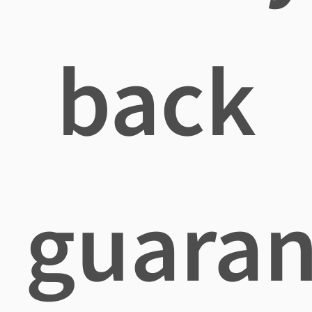
back
guaran