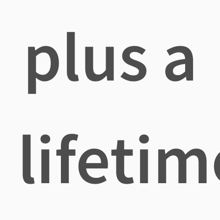
plus a
lifetim