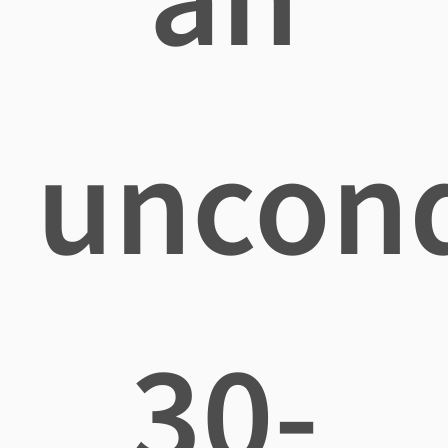
uncond
30-