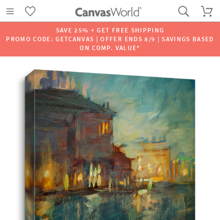
SAVE 25% + GET FREE SHIPPING
PROMO CODE: GETCANVAS | OFFER ENDS 8/9 | SAVINGS BASED
ON COMP. VALUE*