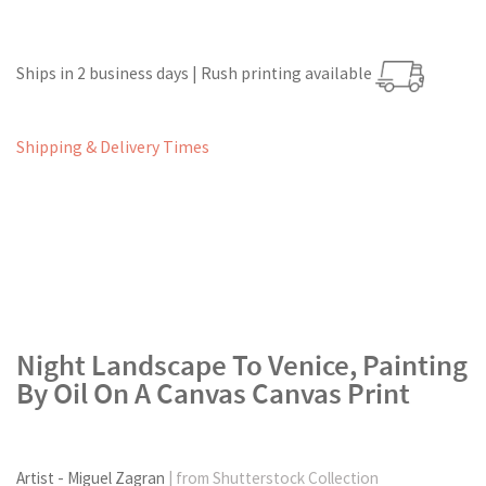
Ships in 2 business days | Rush printing available
Shipping & Delivery Times
Night Landscape To Venice, Painting
By Oil On A Canvas Canvas Print
Artist - Miguel Zagran
| from Shutterstock Collection