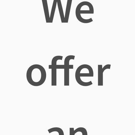
We
offer
an