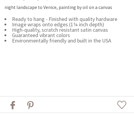
night landscape to Venice, painting by oil on a canvas
Ready to hang - Finished with quality hardware
Image wraps onto edges (1¼ inch depth)
High-quality, scratch resistant satin canvas
Guaranteed vibrant colors
Environmentally friendly and built in the USA