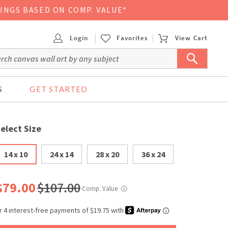
VINGS BASED ON COMP. VALUE*
Login
Favorites
View Cart
S
GET STARTED
elect Size
14 x 10
24 x 14
28 x 20
36 x 24
$79.00
$107.00
Comp. Value
ⓘ