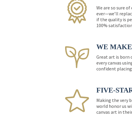
We are so sure of
ever—we’ll replac
if the quality is 
100% satisfactio
WE MAKE 
Great art is born
every canvas usin
confident placing
FIVE-STA
Making the very b
world honor us wi
canvas art in thei