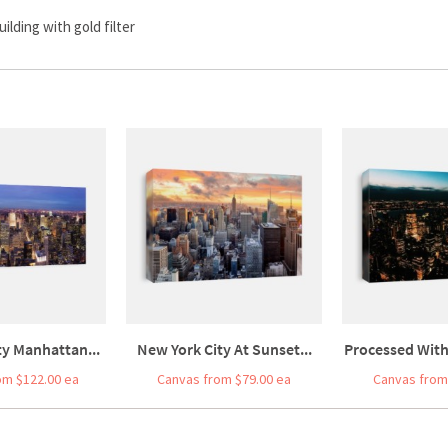
lding with gold filter
ty Manhattan...
New York City At Sunset...
Processed With
om $122.00 ea
Canvas from $79.00 ea
Canvas from