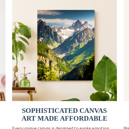
SOPHISTICATED CANVAS
ART MADE AFFORDABLE
Every unique canvas is designed to evoke emotion
We