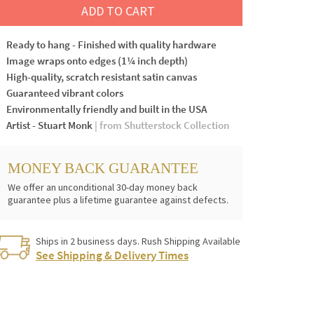
ADD TO CART
Ready to hang - Finished with quality hardware
Image wraps onto edges (1¼ inch depth)
High-quality, scratch resistant satin canvas
Guaranteed vibrant colors
Environmentally friendly and built in the USA
Artist - Stuart Monk
| from Shutterstock Collection
MONEY BACK GUARANTEE
We offer an unconditional 30-day money back
guarantee plus a lifetime guarantee against defects.
Ships in 2 business days. Rush Shipping Available
See Shipping & Delivery Times