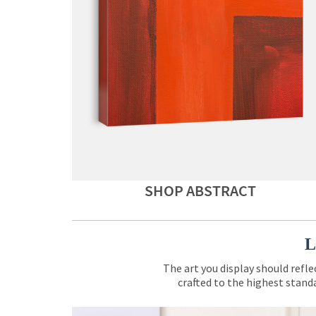
SHOP ABSTRACT
L
The art you display should refle
crafted to the highest standa