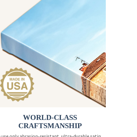
WORLD-CLASS
CRAFTSMANSHIP
 use only abrasion-resistant, ultra-durable satin