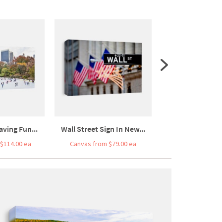
aving Fun...
Wall Street Sign In New...
Wall Street Si
$114.00 ea
Canvas from $79.00 ea
Canvas from $5