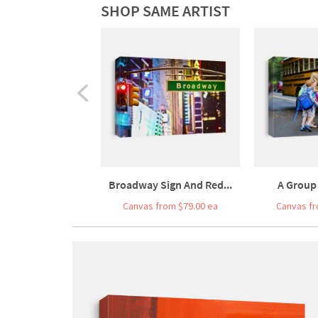
SHOP SAME ARTIST
Broadway Sign And Red...
A Group 
Canvas from $79.00 ea
Canvas fr