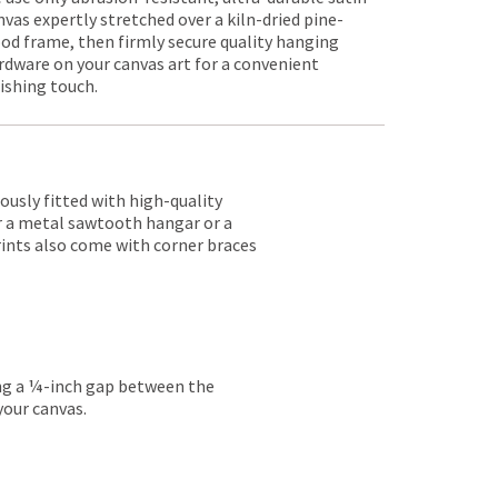
nvas expertly stretched over a kiln-dried pine-
od frame, then firmly secure quality hanging
rdware on your canvas art for a convenient
nishing touch.
lously fitted with high-quality
er a metal sawtooth hangar or a
rints also come with corner braces
ing a ¼-inch gap between the
your canvas.