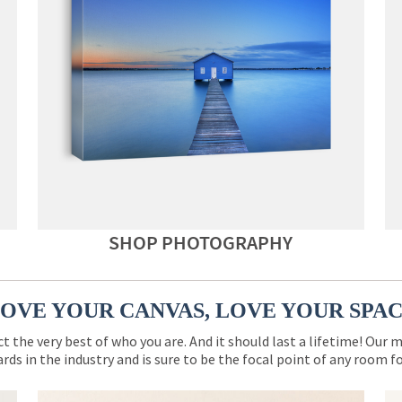
SHOP PHOTOGRAPHY
OVE YOUR CANVAS, LOVE YOUR SPA
ct the very best of who you are. And it should last a lifetime! Our 
rds in the industry and is sure to be the focal point of any room 