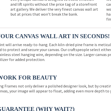
and lift spirits without the price tag of a storefront
ca
e
art gallery. We deliver the very finest canvas wall art
wo
but at prices that won’t break the bank.
ha
fi
YOUR CANVAS WALL ART IN SECONDS!
int will arrive ready-to-hang. Each kiln-dried pine frame is meticu
 to protect and secure your canvas. Our craftspeople select eith
ainless steel hanging wire, depending on the size. Larger canvas p
ilizer for added protection.
WORK FOR BEAUTY
ng Frames not only deliver a polished designer look, but by creat
nvas, your image will appear to float, adding even more depth to 
GUARANTEE (WHY WAIT?)