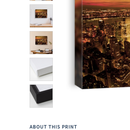
ABOUT THIS PRINT