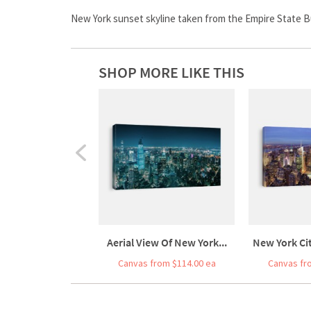
New York sunset skyline taken from the Empire State Bui
SHOP MORE LIKE THIS
Aerial View Of New York...
New York Ci
Canvas from $114.00 ea
Canvas fr