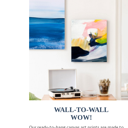
WALL-TO-WALL
WOW!
Our ready-to-hang canvas art prints are made to