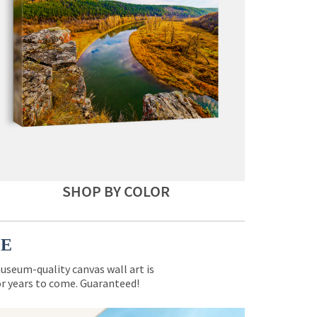
SHOP BY COLOR
CE
museum-quality canvas wall art is
for years to come. Guaranteed!