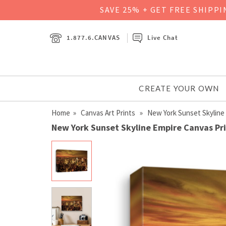
SAVE 25% + GET FREE SHIPP
1.877.6.CANVAS
Live Chat
CREATE YOUR OWN
Home
»
Canvas Art Prints
» New York Sunset Skyline
New York Sunset Skyline Empire Canvas Pr