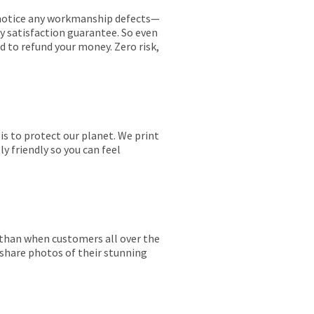
ou notice any workmanship defects—
ay satisfaction guarantee. So even
ed to refund your money. Zero risk,
is to protect our planet. We print
y friendly so you can feel
r than when customers all over the
 share photos of their stunning