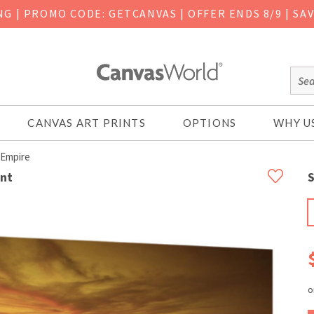
ING
|
PROMO CODE: GETCANVAS | OFFER ENDS 8/9 | SA
CANVAS ART PRINTS
OPTIONS
WHY U
 Empire
int
S