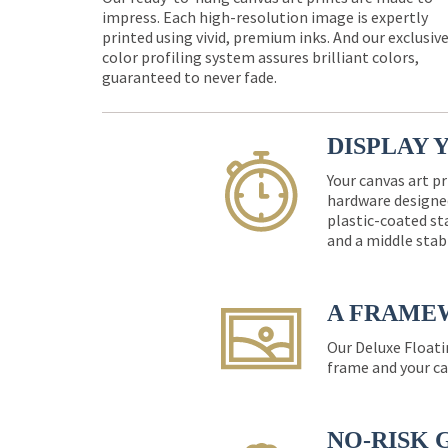
impress. Each high-resolution image is expertly
printed using vivid, premium inks. And our exclusiv
color profiling system assures brilliant colors,
guaranteed to never fade.
DISPLAY 
Your canvas art pr
hardware designed
plastic-coated st
and a middle stab
A FRAME
Our Deluxe Floati
frame and your ca
NO-RISK 