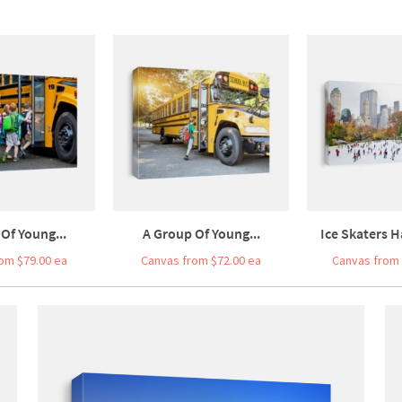
Of Young...
A Group Of Young...
Ice Skaters H
om $79.00 ea
Canvas from $72.00 ea
Canvas from 