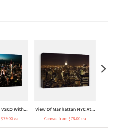
 VSCO With...
View Of Manhattan NYC At...
Sunset Over Man
 $79.00 ea
Canvas from $79.00 ea
Canvas from $7