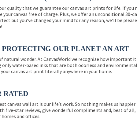
 our quality that we guarantee our canvas art prints for life. If y
e your canvas free of charge. Plus, we offer an unconditional 30-d
perfect but you’ve changed your mind for any reason, we’ll be pleas
n!
PROTECTING OUR PLANET AN ART
 of natural wonder. At CanvasWorld we recognize how important it 
g only water-based inks that are both odorless and environmentall
 your canvas art print literally anywhere in your home.
R RATED
est canvas wall art is our life’s work. So nothing makes us happie
th five-star reviews, give wonderful compliments and, best of all,
r homes and offices.