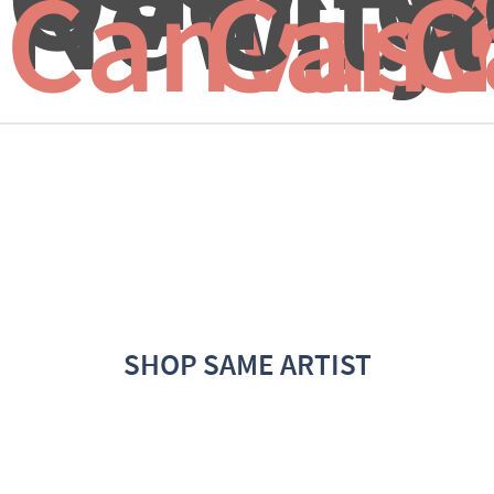
New...
City
I
Canvas 
Canv
C
SHOP SAME ARTIST