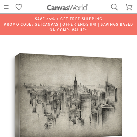
SAVE 25% + GET FREE SHIPPING
PROMO CODE: GETCANVAS | OFFER ENDS 8/9 | SAVINGS BASED
ON COMP. VALUE*