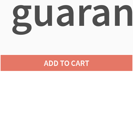
guaran
agains
ADD TO CART