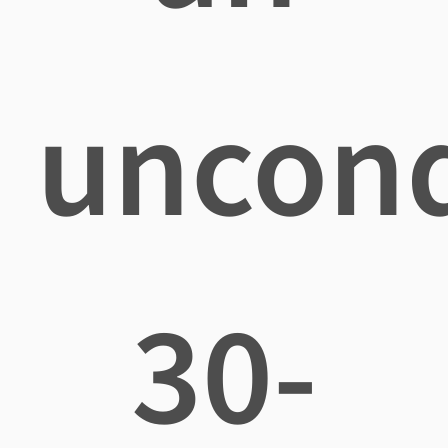
uncond
30-