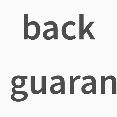
back
guaran