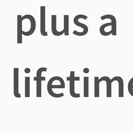
plus a
lifetim