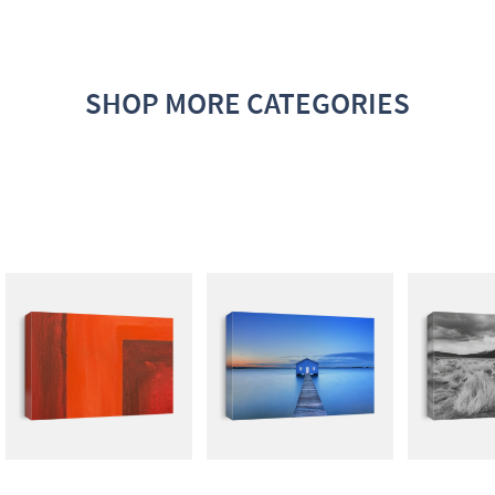
SHOP MORE CATEGORIES