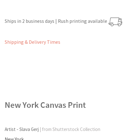
Ships in 2 business days | Rush printing available
Shipping & Delivery Times
New York Canvas Print
Artist - Slava Gerj
| from Shutterstock Collection
New York