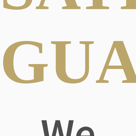
GUA
We