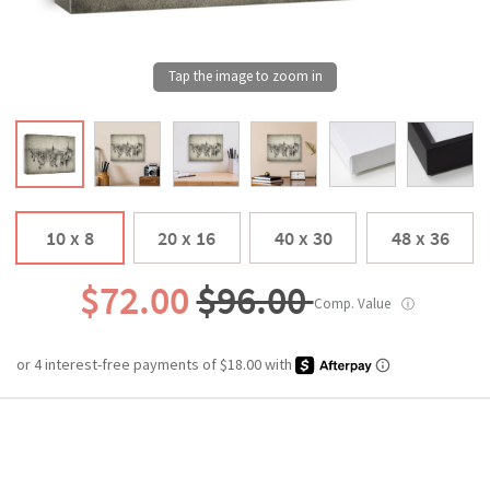
10 x 8
20 x 16
40 x 30
48 x 36
$72.00
$96.00
Comp. Value
ⓘ