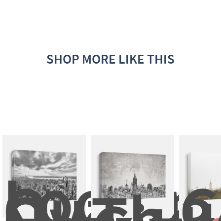
SHOP MORE LIKE THIS
Looking
Out 
C
Over 
The 
3