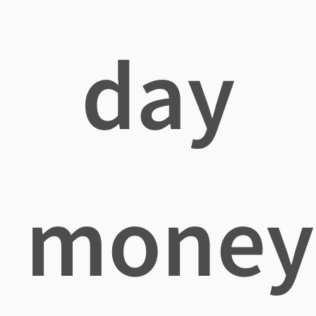
day
money