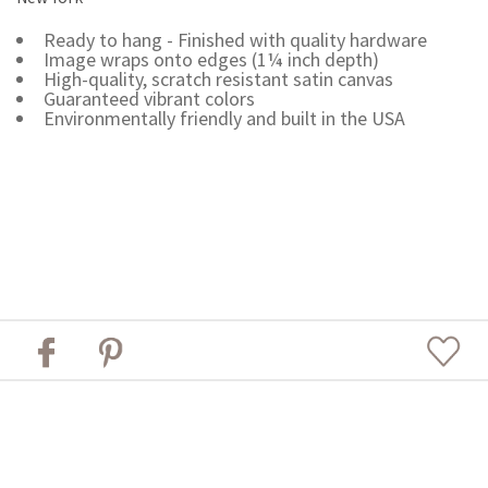
Ready to hang - Finished with quality hardware
Image wraps onto edges (1¼ inch depth)
High-quality, scratch resistant satin canvas
Guaranteed vibrant colors
Environmentally friendly and built in the USA