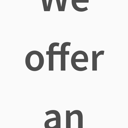
offer
an