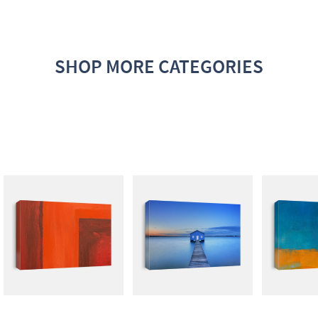
SHOP MORE CATEGORIES