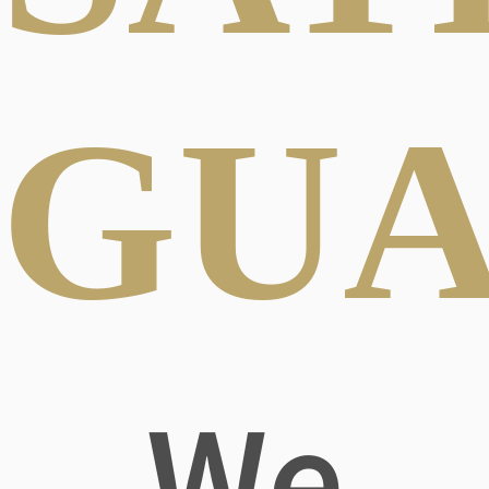
GUA
We