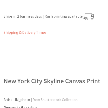
Ships in 2 business days | Rush printing available
Shipping & Delivery Times
New York City Skyline Canvas Print
Artist - IM_photo
| from Shutterstock Collection
New york city skyline