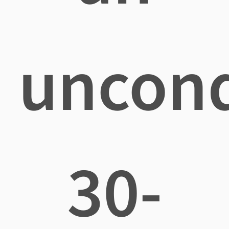
uncond
30-