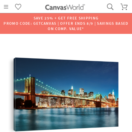
SAVE 25% + GET FREE SHIPPING
PROMO CODE: GETCANVAS | OFFER ENDS 8/9 | SAVINGS BASED
ON COMP. VALUE*