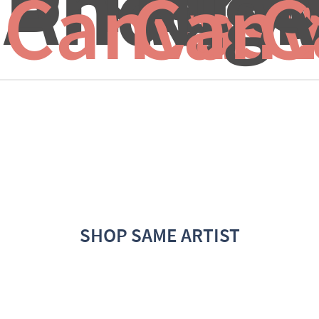
And...
Nigh
A
Canvas 
Canv
C
SHOP SAME ARTIST