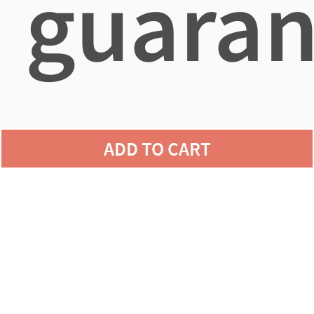
guaran
agains
ADD TO CART