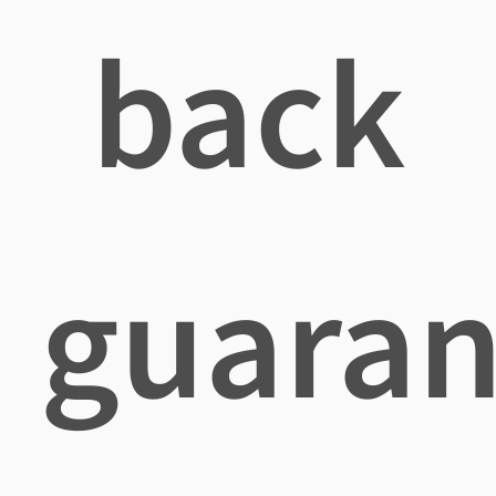
back
guaran