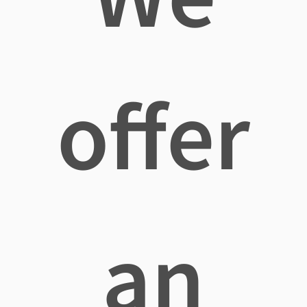
offer
an