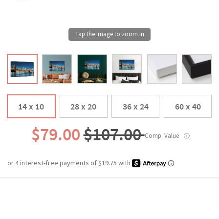
14 x 10
28 x 20
36 x 24
60 x 40
$79.00
$107.00
Comp. Value
ⓘ