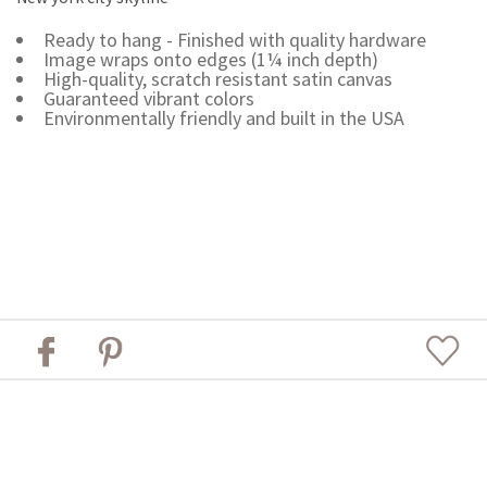
Ready to hang - Finished with quality hardware
Image wraps onto edges (1¼ inch depth)
High-quality, scratch resistant satin canvas
Guaranteed vibrant colors
Environmentally friendly and built in the USA