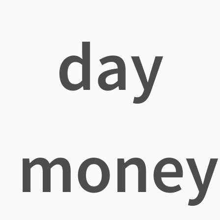
day
money