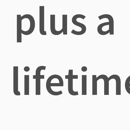
plus a
lifetim