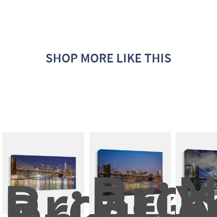
SHOP MORE LIKE THIS
Broo
N
Brookly
Brid
Y
Bridge 
At 
C