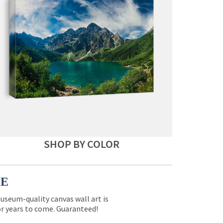
SHOP BY COLOR
CE
museum-quality canvas wall art is
for years to come. Guaranteed!