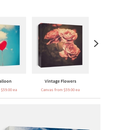
alloon
Vintage Flowers
Vintage Retro 
 $59.00 ea
Canvas from $59.00 ea
Canvas from $5