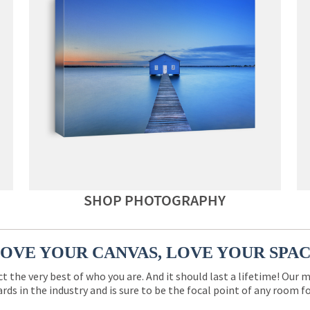
SHOP PHOTOGRAPHY
OVE YOUR CANVAS, LOVE YOUR SPA
ct the very best of who you are. And it should last a lifetime! Our 
rds in the industry and is sure to be the focal point of any room 