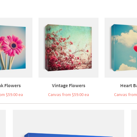
nk Flowers
Vintage Flowers
Heart B
om $59.00 ea
Canvas from $59.00 ea
Canvas from