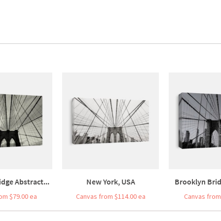
dge Abstract...
New York, USA
Brooklyn Brid
om $79.00 ea
Canvas from $114.00 ea
Canvas from