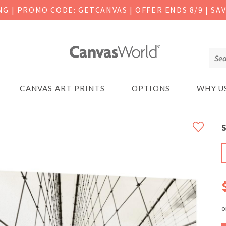
ING
|
PROMO CODE: GETCANVAS | OFFER ENDS 8/9 | SA
CANVAS ART PRINTS
OPTIONS
WHY U
S