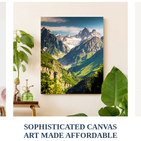
SOPHISTICATED CANVAS
ART MADE AFFORDABLE