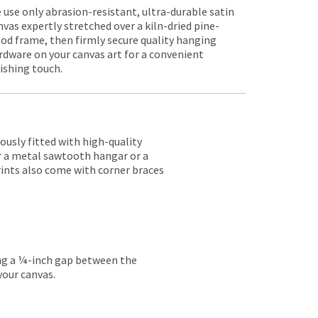
 use only abrasion-resistant, ultra-durable satin
nvas expertly stretched over a kiln-dried pine-
od frame, then firmly secure quality hanging
rdware on your canvas art for a convenient
nishing touch.
lously fitted with high-quality
er a metal sawtooth hangar or a
rints also come with corner braces
ing a ¼-inch gap between the
your canvas.