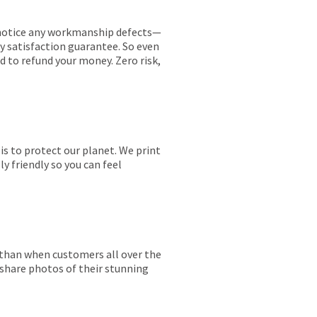
ou notice any workmanship defects—
ay satisfaction guarantee. So even
ed to refund your money. Zero risk,
is to protect our planet. We print
y friendly so you can feel
r than when customers all over the
 share photos of their stunning