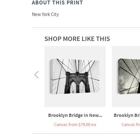
ABOUT THIS PRINT
New York City
SHOP MORE LIKE THIS
Brooklyn Bridge In New...
Brooklyn Bri
Canvas from $79.00 ea
Canvas fr