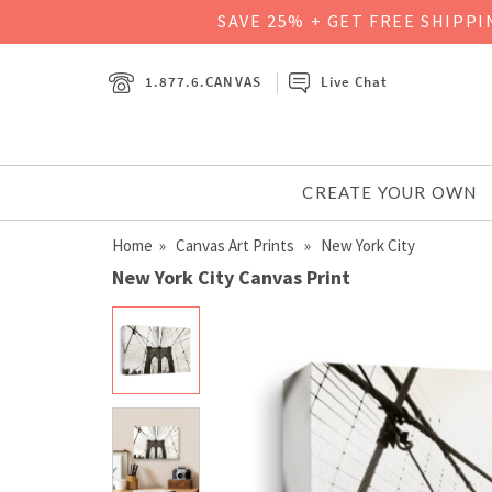
SAVE 25% + GET FREE SHIPP
1.877.6.CANVAS
Live Chat
CREATE YOUR OWN
Home
»
Canvas Art Prints
» New York City
New York City Canvas Print