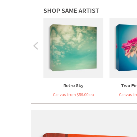
SHOP SAME ARTIST
Retro Sky
Two Pi
Canvas from $59.00 ea
Canvas fr