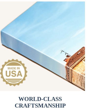
WORLD-CLASS
CRAFTSMANSHIP