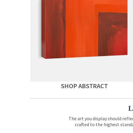
SHOP ABSTRACT
L
The art you display should refle
crafted to the highest standa