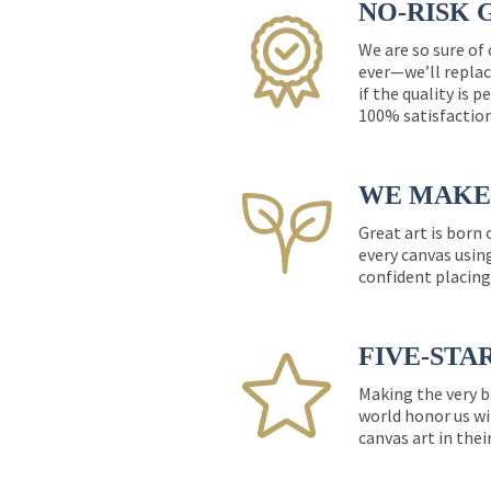
NO-RISK 
We are so sure of
ever—we’ll replac
if the quality is 
100% satisfactio
WE MAKE 
Great art is born
every canvas usin
confident placing
FIVE-STA
Making the very b
world honor us wi
canvas art in thei