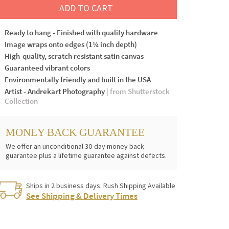
ADD TO CART
Ready to hang - Finished with quality hardware
Image wraps onto edges (1¼ inch depth)
High-quality, scratch resistant satin canvas
Guaranteed vibrant colors
Environmentally friendly and built in the USA
Artist - Andrekart Photography
| from Shutterstock
Collection
MONEY BACK GUARANTEE
We offer an unconditional 30-day money back
guarantee plus a lifetime guarantee against defects.
Ships in 2 business days. Rush Shipping Available
See Shipping & Delivery Times