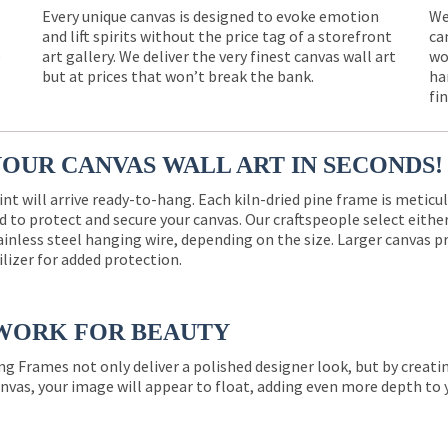
Every unique canvas is designed to evoke emotion
We
and lift spirits without the price tag of a storefront
ca
e
art gallery. We deliver the very finest canvas wall art
wo
but at prices that won’t break the bank.
ha
fi
YOUR CANVAS WALL ART IN SECONDS!
int will arrive ready-to-hang. Each kiln-dried pine frame is meticu
 to protect and secure your canvas. Our craftspeople select eith
ainless steel hanging wire, depending on the size. Larger canvas p
ilizer for added protection.
WORK FOR BEAUTY
ng Frames not only deliver a polished designer look, but by creat
nvas, your image will appear to float, adding even more depth to 