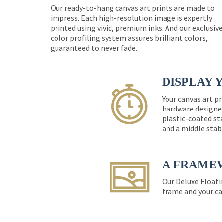
Our ready-to-hang canvas art prints are made to
impress. Each high-resolution image is expertly
printed using vivid, premium inks. And our exclusiv
color profiling system assures brilliant colors,
guaranteed to never fade.
DISPLAY 
Your canvas art pr
hardware designed
plastic-coated st
and a middle stab
A FRAME
Our Deluxe Floati
frame and your ca