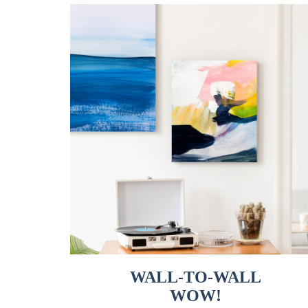
WALL-TO-WALL
WOW!