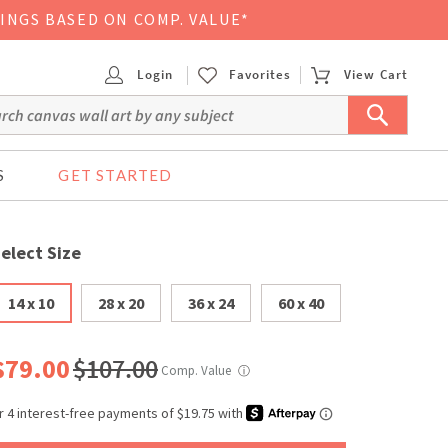
VINGS BASED ON COMP. VALUE*
Login
Favorites
View Cart
S
GET STARTED
elect Size
14 x 10
28 x 20
36 x 24
60 x 40
$79.00
$107.00
Comp. Value
ⓘ