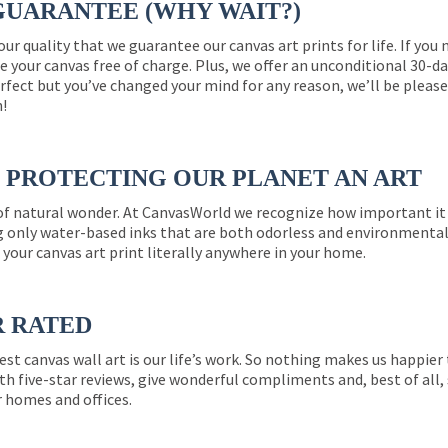
GUARANTEE (WHY WAIT?)
 our quality that we guarantee our canvas art prints for life. If y
e your canvas free of charge. Plus, we offer an unconditional 30-d
perfect but you’ve changed your mind for any reason, we’ll be pleas
n!
PROTECTING OUR PLANET AN ART
 of natural wonder. At CanvasWorld we recognize how important it 
g only water-based inks that are both odorless and environmentall
 your canvas art print literally anywhere in your home.
R RATED
est canvas wall art is our life’s work. So nothing makes us happie
th five-star reviews, give wonderful compliments and, best of all,
r homes and offices.