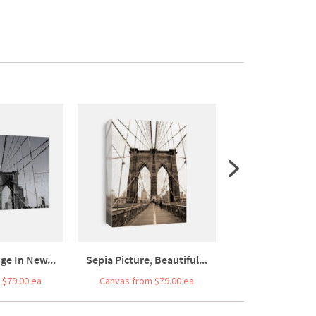
ge In New...
Sepia Picture, Beautiful...
Vertical View O
 $79.00 ea
Canvas from $79.00 ea
Canvas from $7