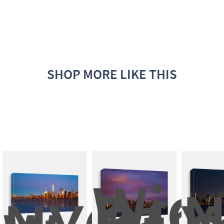
SHOP MORE LIKE THIS
Wide
Pan
N