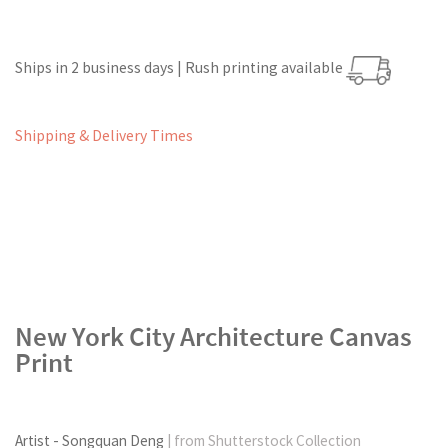
Ships in 2 business days | Rush printing available
Shipping & Delivery Times
New York City Architecture Canvas
Print
Artist - Songquan Deng
| from Shutterstock Collection