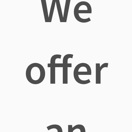
We
offer
an