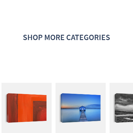
SHOP MORE CATEGORIES