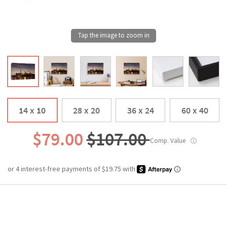
14 x 10
28 x 20
36 x 24
60 x 40
$79.00
$107.00
Comp. Value
ⓘ