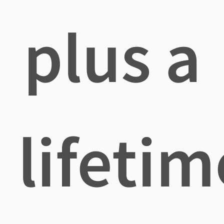
plus a
lifetim