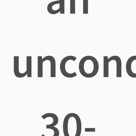
uncond
30-