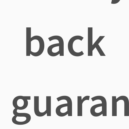
back
guaran