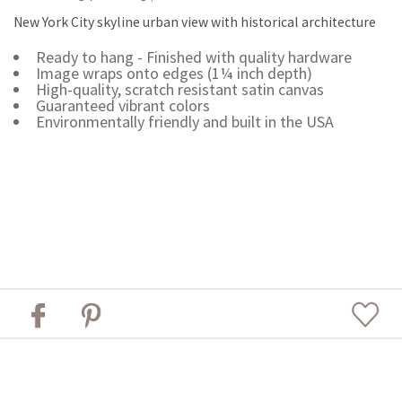
New York City skyline urban view with historical architecture
Ready to hang - Finished with quality hardware
Image wraps onto edges (1¼ inch depth)
High-quality, scratch resistant satin canvas
Guaranteed vibrant colors
Environmentally friendly and built in the USA