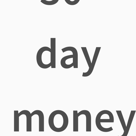
day
mone