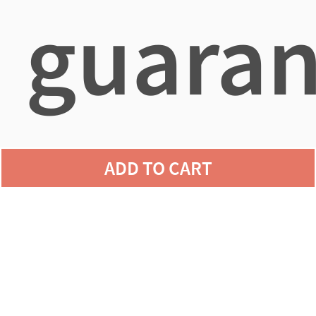
guaran
agains
ADD TO CART