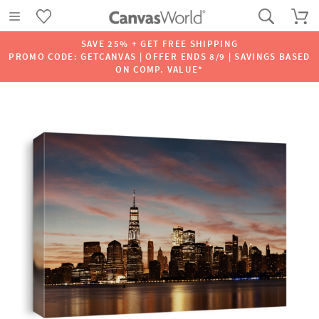
SAVE 25% + GET FREE SHIPPING
PROMO CODE: GETCANVAS | OFFER ENDS 8/9 | SAVINGS BASED
ON COMP. VALUE*