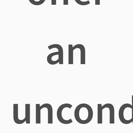
an
uncond