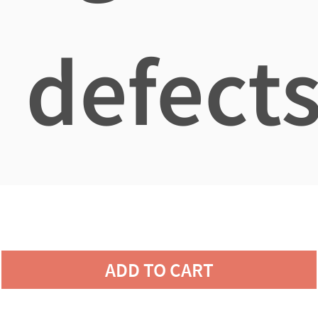
defects
ADD TO CART