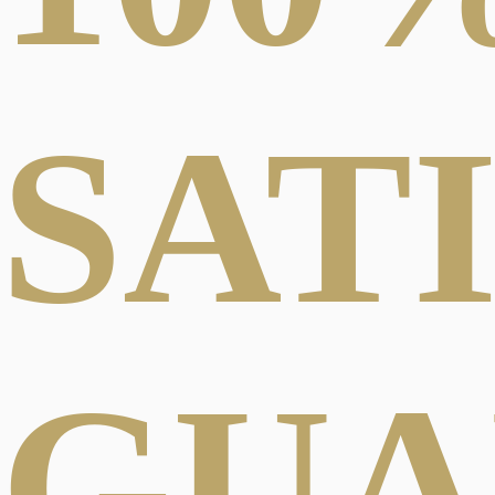
SAT
GUA