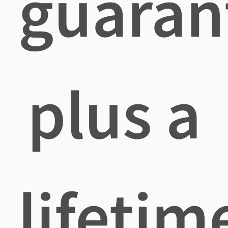
guaran
plus a
lifetim