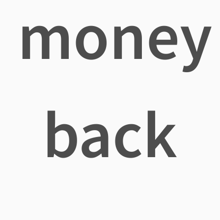
money
back