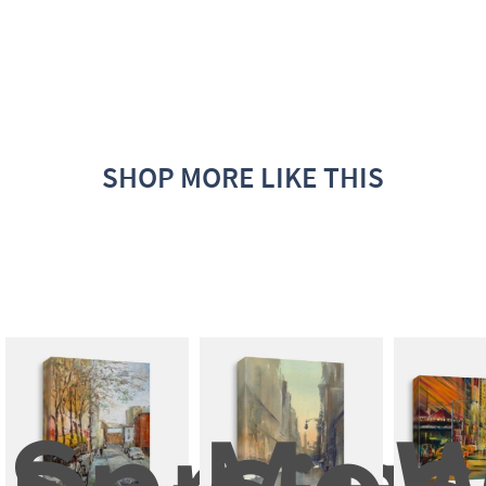
SHOP MORE LIKE THIS
Spring 
Mode
W