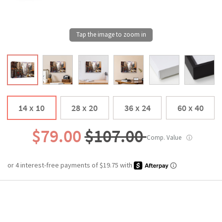
14 x 10
28 x 20
36 x 24
60 x 40
$79.00
$107.00
Comp. Value
ⓘ