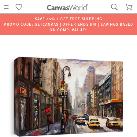
SAVE 25% + GET FREE SHIPPING
PROMO CODE: GETCANVAS | OFFER ENDS 8/9 | SAVINGS BASED
ON COMP. VALUE*