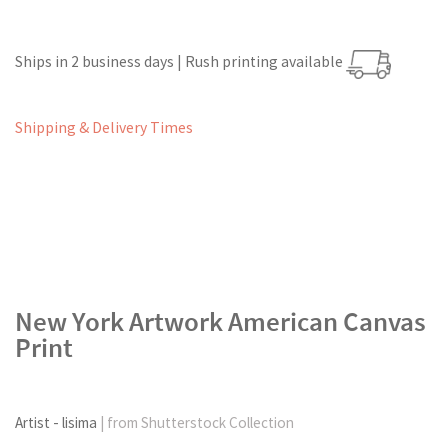
Ships in 2 business days | Rush printing available
Shipping & Delivery Times
New York Artwork American Canvas
Print
Artist - lisima
| from Shutterstock Collection