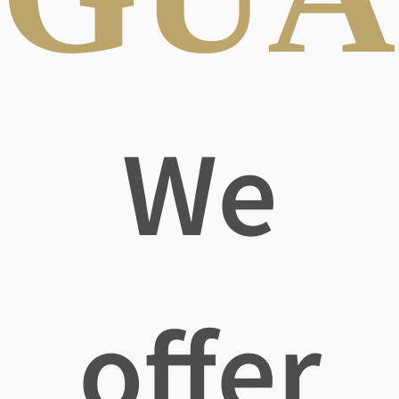
We
offer