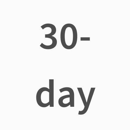
30-
day