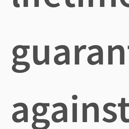
guaran
agains