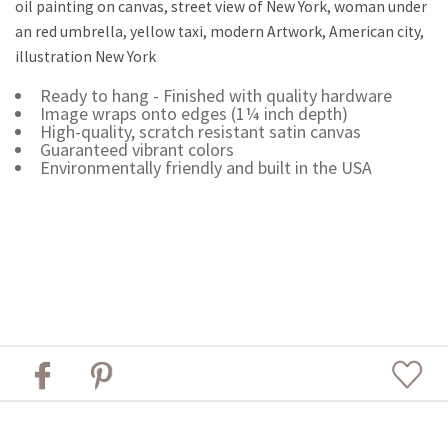
oil painting on canvas, street view of New York, woman under
an red umbrella, yellow taxi, modern Artwork, American city,
illustration New York
Ready to hang - Finished with quality hardware
Image wraps onto edges (1¼ inch depth)
High-quality, scratch resistant satin canvas
Guaranteed vibrant colors
Environmentally friendly and built in the USA