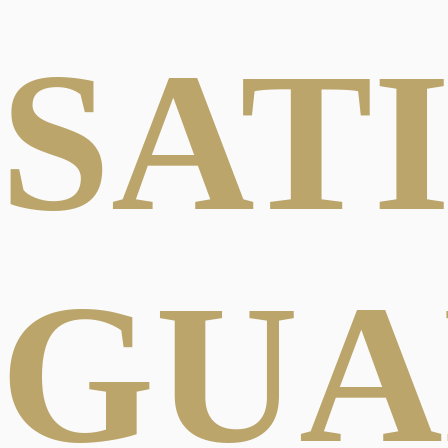
SAT
GUA