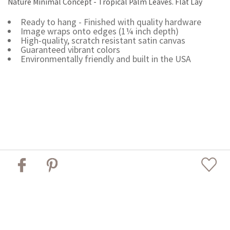
Nature Minimal Concept - Tropical Palm Leaves. Flat Lay
Ready to hang - Finished with quality hardware
Image wraps onto edges (1¼ inch depth)
High-quality, scratch resistant satin canvas
Guaranteed vibrant colors
Environmentally friendly and built in the USA