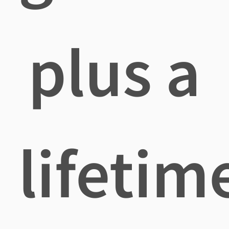
plus a
lifetim