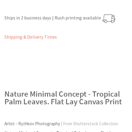
Ships in 2 business days | Rush printing available
Shipping & Delivery Times
Nature Minimal Concept - Tropical
Palm Leaves. Flat Lay Canvas Print
Artist - Ryzhkov Photography
| from Shutterstock Collection