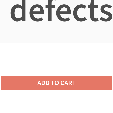
defects
ADD TO CART