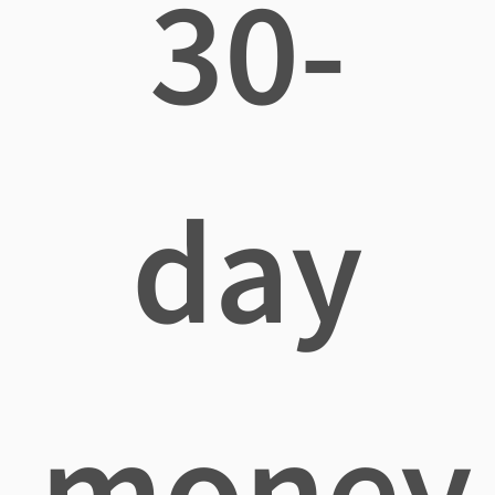
30-
day
money