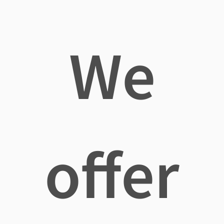
We
offer