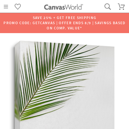
SAVE 25% + GET FREE SHIPPING
PROMO CODE: GETCANVAS | OFFER ENDS 8/9 | SAVINGS BASED
ON COMP. VALUE*