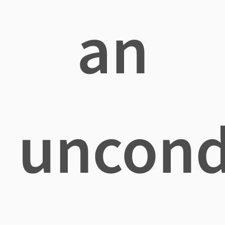
an
uncond