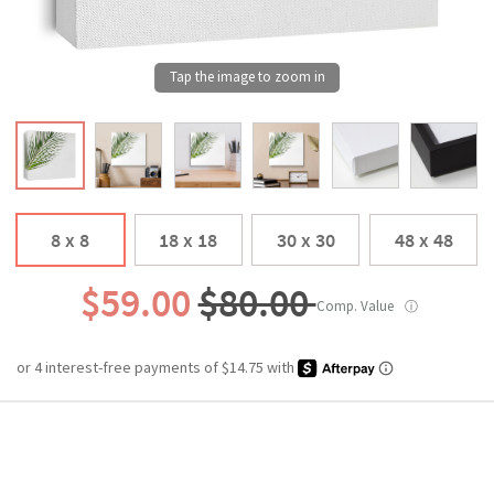
8 x 8
18 x 18
30 x 30
48 x 48
$59.00
$80.00
Comp. Value
ⓘ