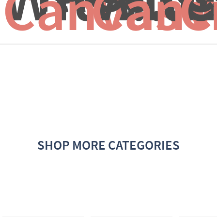
Canvas f
Canv
C
SHOP MORE CATEGORIES