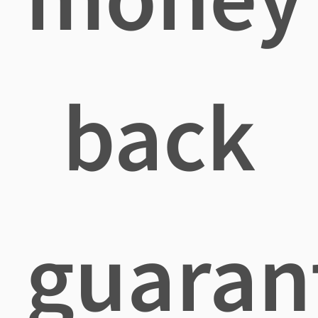
back
guaran