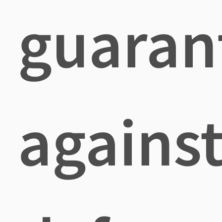
guaran
agains