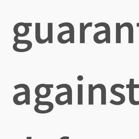
guaran
agains