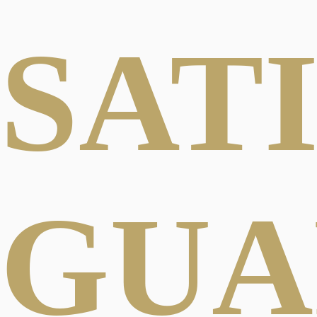
SAT
GUA