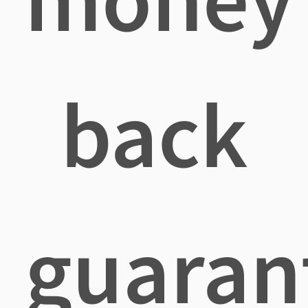
back
guaran