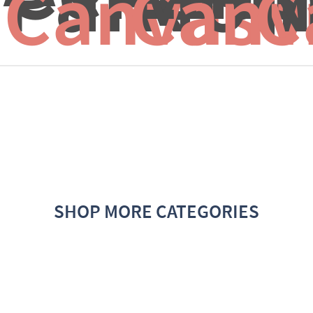
Canvas f
Canv
C
SHOP MORE CATEGORIES