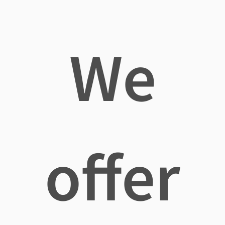
We
offer