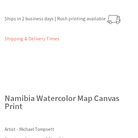
Ships in 2 business days | Rush printing available
Shipping & Delivery Times
Namibia Watercolor Map Canvas
Print
Artist - Michael Tompsett