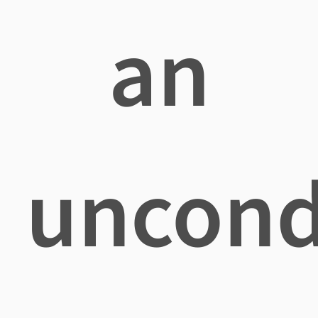
an
uncond