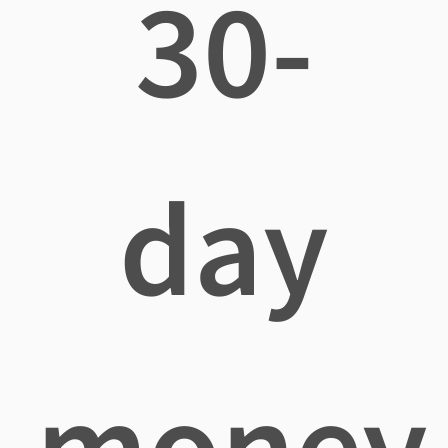
30-
day
money