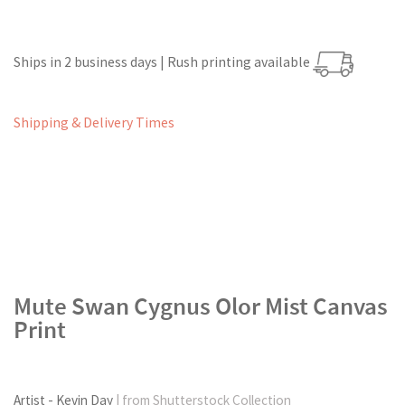
Ships in 2 business days | Rush printing available
Shipping & Delivery Times
Mute Swan Cygnus Olor Mist Canvas
Print
Artist - Kevin Day
| from Shutterstock Collection