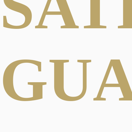
SAT
GU