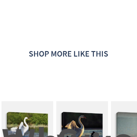
SHOP MORE LIKE THIS