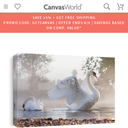
SAVE 25% + GET FREE SHIPPING
PROMO CODE: GETCANVAS | OFFER ENDS 8/9 | SAVINGS BASED
ON COMP. VALUE*