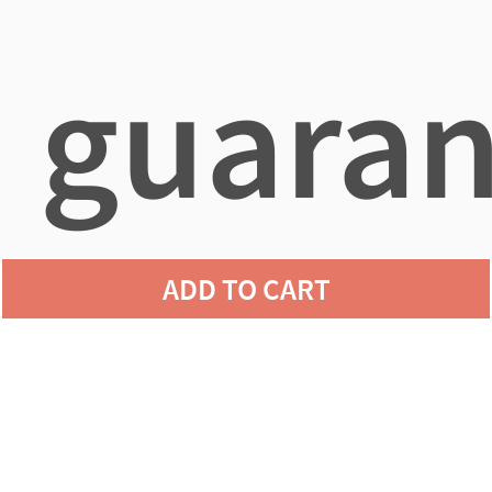
guaran
ADD TO CART
agains