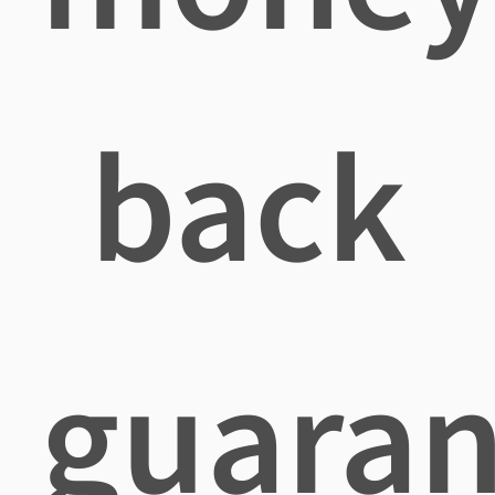
back
guaran