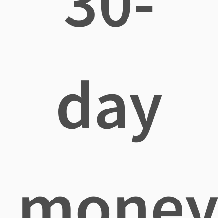
30-
day
mone