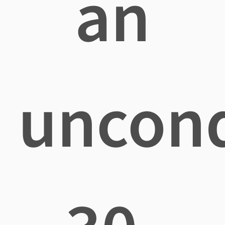
an
uncond