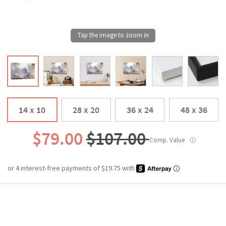
14 x 10
28 x 20
36 x 24
48 x 36
$79.00
$107.00
Comp. Value
ⓘ