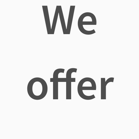
We
offer