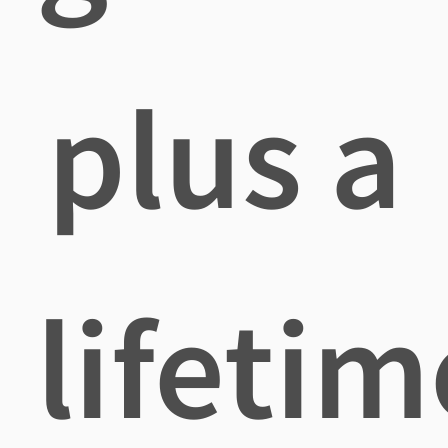
plus a
lifetim