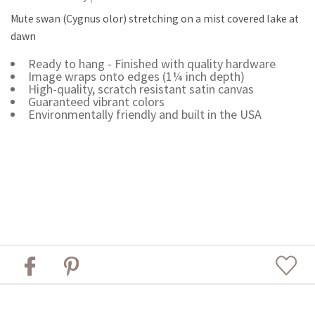
Mute swan (Cygnus olor) stretching on a mist covered lake at
dawn
Ready to hang - Finished with quality hardware
Image wraps onto edges (1¼ inch depth)
High-quality, scratch resistant satin canvas
Guaranteed vibrant colors
Environmentally friendly and built in the USA