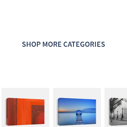
SHOP MORE CATEGORIES