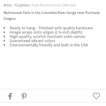
Artist - f11photo
| from Shutterstock Collection
Multnomah Falls in the Columbia River Gorge near Portland
Oregon.
Ready to hang - Finished with quality hardware
Image wraps onto edges (1¼ inch depth)
High-quality, scratch resistant satin canvas
Guaranteed vibrant colors
Environmentally friendly and built in the USA