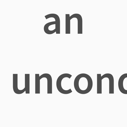
an
uncond