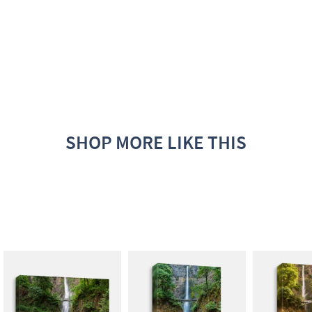
SHOP MORE LIKE THIS