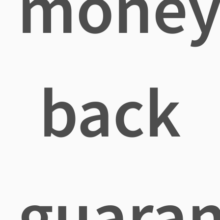
mone
back
guaran