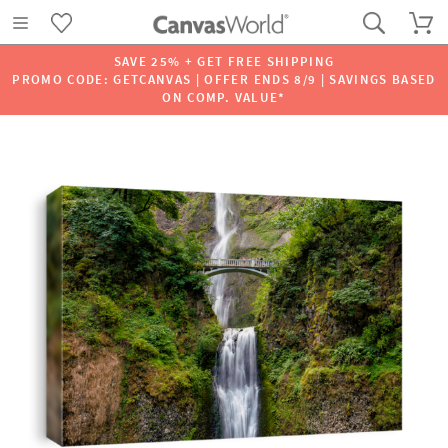
SAVE 25% + GET FREE SHIPPING
PROMO CODE: GETCANVAS | OFFER ENDS 8/9 | SAVINGS BASED
ON COMP. VALUE*