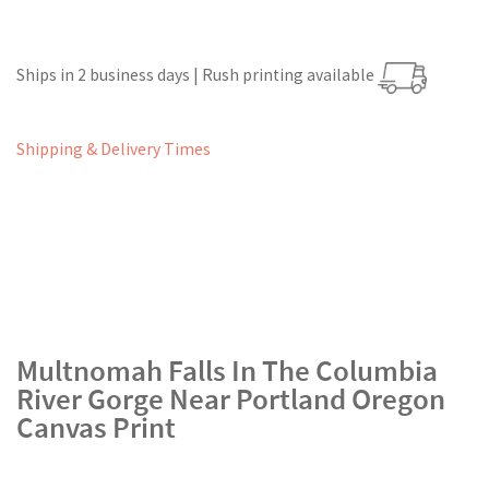
Ships in 2 business days | Rush printing available
Shipping & Delivery Times
Multnomah Falls In The Columbia
River Gorge Near Portland Oregon
Canvas Print