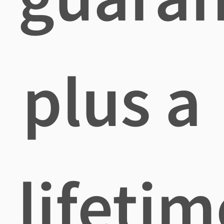
plus a
lifetim