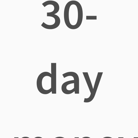
30-
day