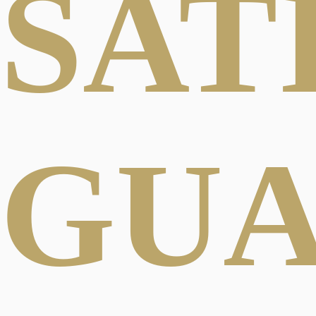
SAT
GU