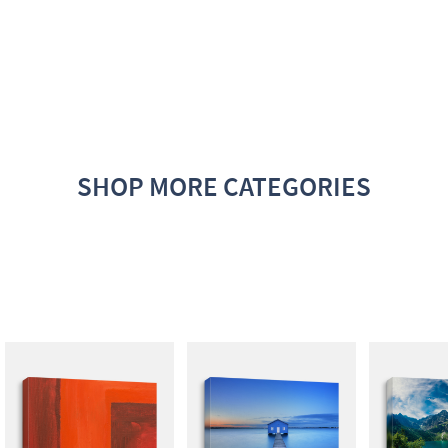
SHOP MORE CATEGORIES