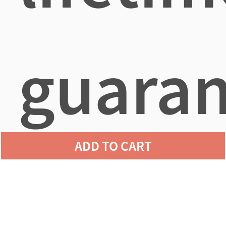
guaran
ADD TO CART
agains