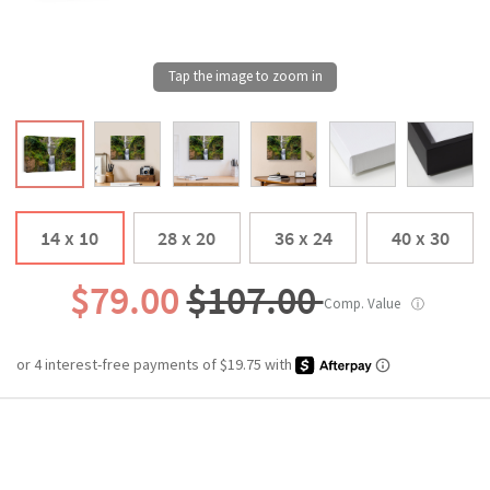
14 x 10
28 x 20
36 x 24
40 x 30
$79.00
$107.00
Comp. Value
ⓘ