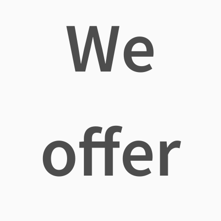
We
offer