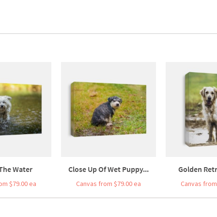
 The Water
Close Up Of Wet Puppy...
Golden Retri
om $79.00 ea
Canvas from $79.00 ea
Canvas from