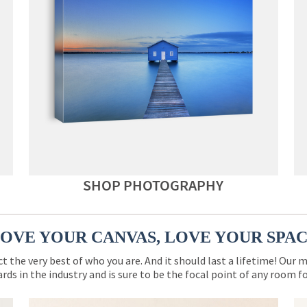
SHOP PHOTOGRAPHY
OVE YOUR CANVAS, LOVE YOUR SPA
ct the very best of who you are. And it should last a lifetime! Our 
rds in the industry and is sure to be the focal point of any room 