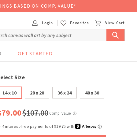
VINGS BASED ON COMP. VALUE*
Login
Favorites
View Cart
S
GET STARTED
elect Size
14 x 10
28 x 20
36 x 24
40 x 30
$79.00
$107.00
Comp. Value
ⓘ