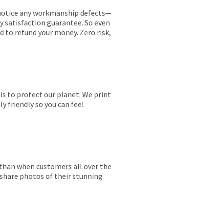
ou notice any workmanship defects—
ay satisfaction guarantee. So even
ed to refund your money. Zero risk,
is to protect our planet. We print
y friendly so you can feel
r than when customers all over the
 share photos of their stunning