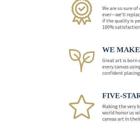
We are so sure of
ever—we’ll replac
if the quality is 
100% satisfactio
WE MAKE 
Great art is born
every canvas usin
confident placing
FIVE-STA
Making the very b
world honor us wi
canvas art in thei