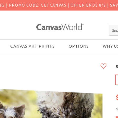
ING
|
PROMO CODE: GETCANVAS | OFFER ENDS 8/9 | SA
CANVAS ART PRINTS
OPTIONS
WHY U
S