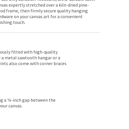
nvas expertly stretched over a kiln-dried pine-
od frame, then firmly secure quality hanging
rdware on your canvas art for a convenient
nishing touch.
lously fitted with high-quality
er a metal sawtooth hangar or a
rints also come with corner braces
ing a ¼-inch gap between the
your canvas.