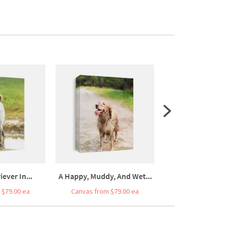
ever In...
A Happy, Muddy, And Wet...
Old Cute Pomeran
 $79.00 ea
Canvas from $79.00 ea
Canvas from $7