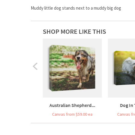
Muddy little dog stands next to a muddy big dog
SHOP MORE LIKE THIS
Australian Shepherd...
Dog In
Canvas from $59.00 ea
Canvas fr