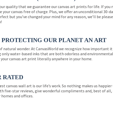
 our quality that we guarantee our canvas art prints for life. If y
e your canvas free of charge. Plus, we offer an unconditional 30-d
perfect but you’ve changed your mind for any reason, we’ll be pleas
n!
PROTECTING OUR PLANET AN ART
 of natural wonder. At CanvasWorld we recognize how important it 
g only water-based inks that are both odorless and environmentall
 your canvas art print literally anywhere in your home.
R RATED
est canvas wall art is our life’s work. So nothing makes us happie
th five-star reviews, give wonderful compliments and, best of all,
r homes and offices.