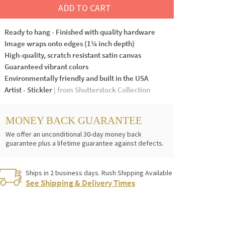
ADD TO CART
Ready to hang - Finished with quality hardware
Image wraps onto edges (1¼ inch depth)
High-quality, scratch resistant satin canvas
Guaranteed vibrant colors
Environmentally friendly and built in the USA
Artist - Stickler
| from Shutterstock Collection
MONEY BACK GUARANTEE
We offer an unconditional 30-day money back
guarantee plus a lifetime guarantee against defects.
Ships in 2 business days. Rush Shipping Available
See Shipping & Delivery Times