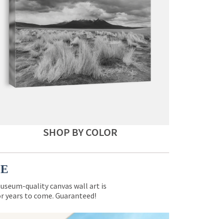
SHOP BY COLOR
CE
museum-quality canvas wall art is
for years to come. Guaranteed!