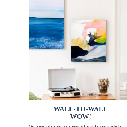
WALL-TO-WALL
WOW!
Our ready-to-hang canvas art prints are made to