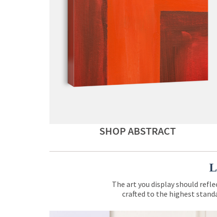
SHOP ABSTRACT
L
The art you display should refle
crafted to the highest standa