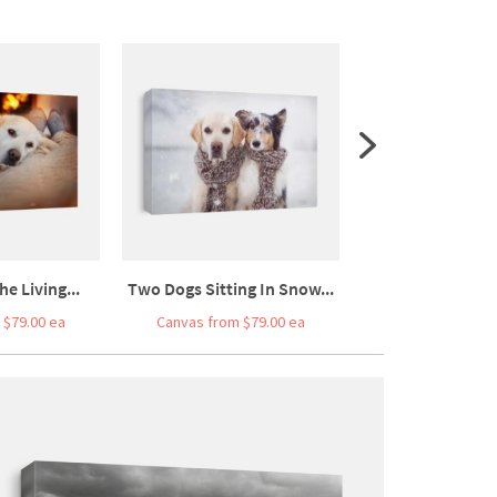
he Living...
Two Dogs Sitting In Snow...
Four Dogs Sit As 
 $79.00 ea
Canvas from $79.00 ea
Canvas from $7