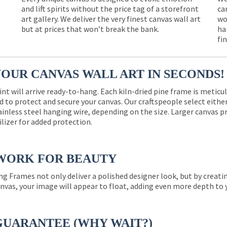
and lift spirits without the price tag of a storefront
ca
e
art gallery. We deliver the very finest canvas wall art
wo
but at prices that won’t break the bank.
ha
fi
YOUR CANVAS WALL ART IN SECONDS!
int will arrive ready-to-hang. Each kiln-dried pine frame is meticu
 to protect and secure your canvas. Our craftspeople select eith
ainless steel hanging wire, depending on the size. Larger canvas p
ilizer for added protection.
WORK FOR BEAUTY
ng Frames not only deliver a polished designer look, but by creat
nvas, your image will appear to float, adding even more depth to 
GUARANTEE (WHY WAIT?)