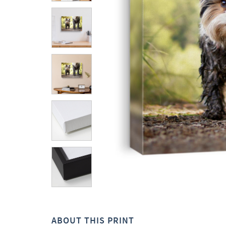
ABOUT THIS PRINT