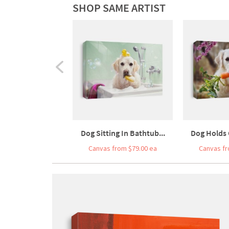
SHOP SAME ARTIST
Dog Sitting In Bathtub...
Dog Holds C
Canvas from $79.00 ea
Canvas fr