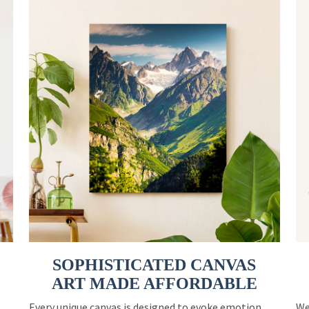
SOPHISTICATED CANVAS
ART MADE AFFORDABLE
Every unique canvas is designed to evoke emotion
We