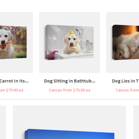
arrot In Its...
Dog Sitting In Bathtub...
Dog Lies In T
om $79.00 ea
Canvas from $79.00 ea
Canvas from