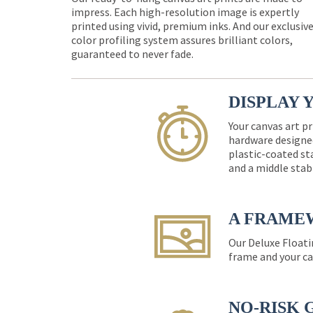
impress. Each high-resolution image is expertly
printed using vivid, premium inks. And our exclusiv
color profiling system assures brilliant colors,
guaranteed to never fade.
DISPLAY 
Your canvas art pr
hardware designed
plastic-coated st
and a middle stab
A FRAME
Our Deluxe Floati
frame and your ca
NO-RISK 