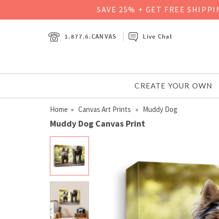
SAVE 25% + GET FREE SHIPP
1.877.6.CANVAS
Live Chat
CREATE YOUR OWN
Home
»
Canvas Art Prints
» Muddy Dog
Muddy Dog Canvas Print