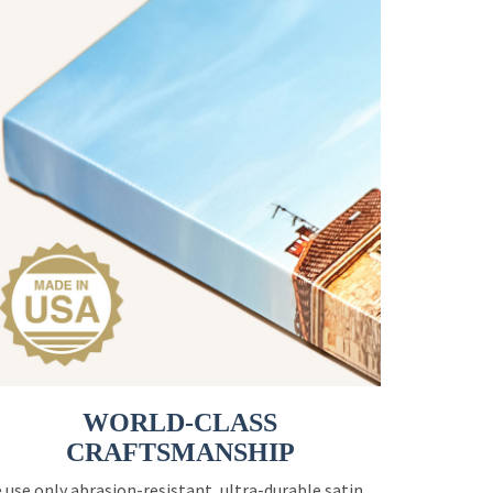
WORLD-CLASS
CRAFTSMANSHIP
 use only abrasion-resistant, ultra-durable satin