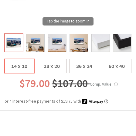
14 x 10
28 x 20
36 x 24
60 x 40
$79.00
$107.00
Comp. Value
ⓘ