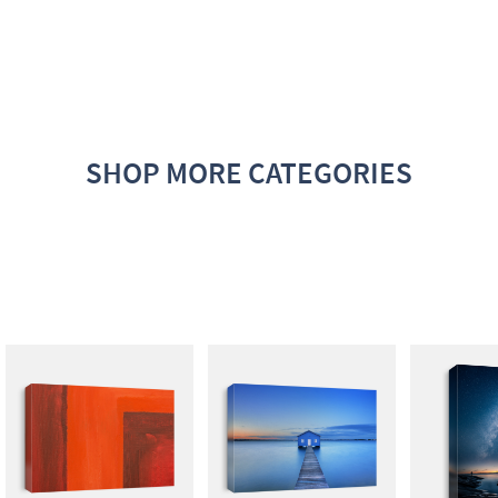
SHOP MORE CATEGORIES