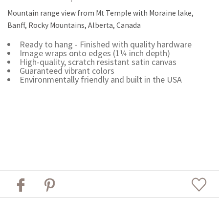
Mountain range view from Mt Temple with Moraine lake,
Banff, Rocky Mountains, Alberta, Canada
Ready to hang - Finished with quality hardware
Image wraps onto edges (1¼ inch depth)
High-quality, scratch resistant satin canvas
Guaranteed vibrant colors
Environmentally friendly and built in the USA