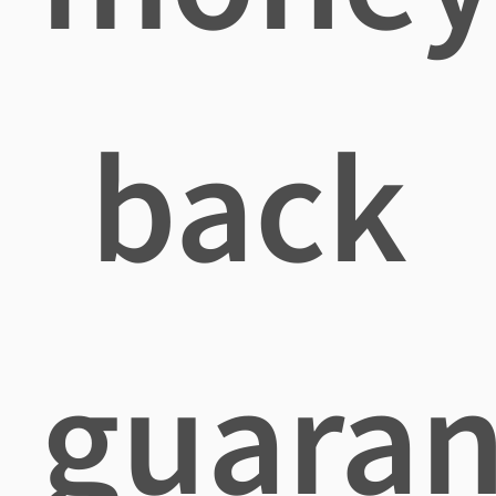
back
guaran