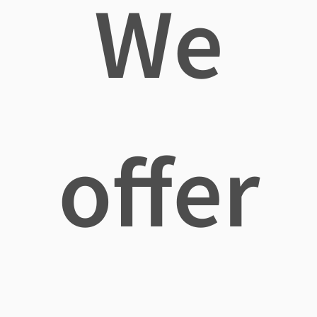
We
offer