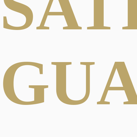
SAT
GU