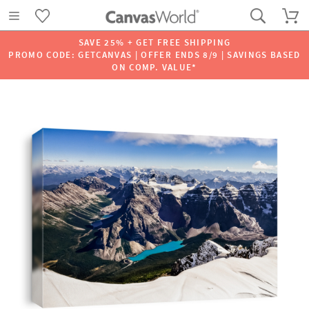
SAVE 25% + GET FREE SHIPPING
PROMO CODE: GETCANVAS | OFFER ENDS 8/9 | SAVINGS BASED
ON COMP. VALUE*