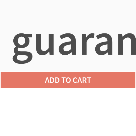
guaran
ADD TO CART
agains