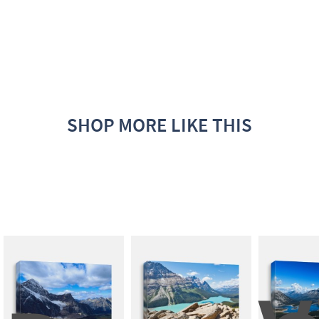
SHOP MORE LIKE THIS