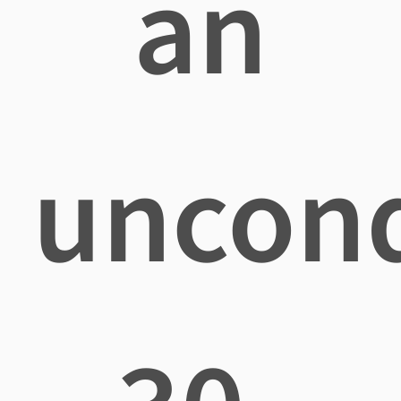
an
uncond