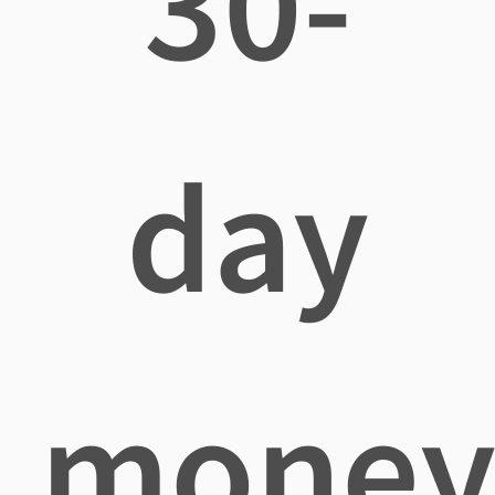
30-
day
mone