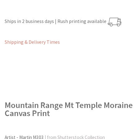
Ships in 2 business days | Rush printing available
Shipping & Delivery Times
Mountain Range Mt Temple Moraine
Canvas Print
Artist - Martin M303
| from Shutterstock Collection