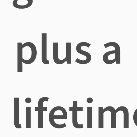
plus a
lifetim