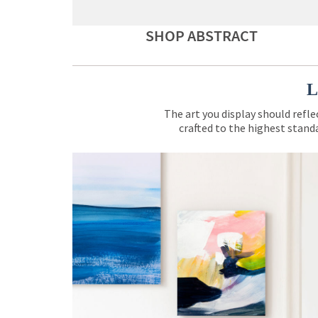
SHOP ABSTRACT
L
The art you display should refle
crafted to the highest standa