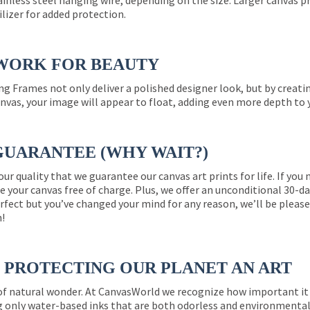
ainless steel hanging wire, depending on the size. Larger canvas p
ilizer for added protection.
WORK FOR BEAUTY
ng Frames not only deliver a polished designer look, but by creat
nvas, your image will appear to float, adding even more depth to 
GUARANTEE (WHY WAIT?)
 our quality that we guarantee our canvas art prints for life. If y
e your canvas free of charge. Plus, we offer an unconditional 30-d
perfect but you’ve changed your mind for any reason, we’ll be pleas
n!
PROTECTING OUR PLANET AN ART
 of natural wonder. At CanvasWorld we recognize how important it 
g only water-based inks that are both odorless and environmentall