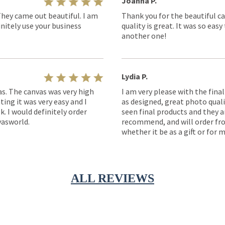
Joanna P.
They came out beautiful. I am
Thank you for the beautiful ca
nitely use your business
quality is great. It was so eas
another one!
Lydia P.
as. The canvas was very high
I am very please with the fina
ting it was very easy and I
as designed, great photo quality
k. I would definitely order
seen final products and they ar
asworld.
recommend, and will order fro
whether it be as a gift or for m
ALL REVIEWS