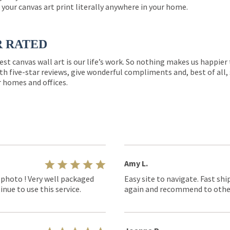
 your canvas art print literally anywhere in your home.
R RATED
est canvas wall art is our life’s work. So nothing makes us happie
th five-star reviews, give wonderful compliments and, best of all,
r homes and offices.
Amy L.
 photo ! Very well packaged
Easy site to navigate. Fast shi
nue to use this service.
again and recommend to othe