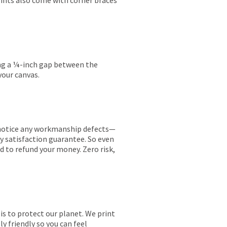
rints also come with corner braces
ing a ¼-inch gap between the
your canvas.
ou notice any workmanship defects—
ay satisfaction guarantee. So even
ed to refund your money. Zero risk,
is to protect our planet. We print
y friendly so you can feel