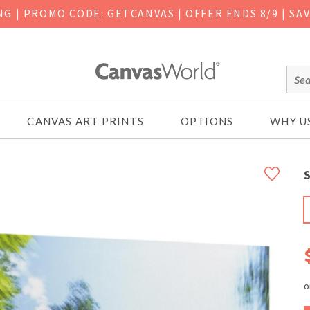
ING
|
PROMO CODE: GETCANVAS | OFFER ENDS 8/9 | SA
CANVAS ART PRINTS
OPTIONS
WHY U
S