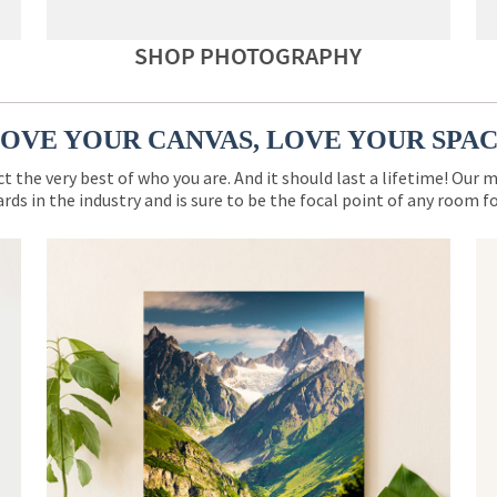
SHOP PHOTOGRAPHY
OVE YOUR CANVAS, LOVE YOUR SPA
ct the very best of who you are. And it should last a lifetime! Our 
rds in the industry and is sure to be the focal point of any room 