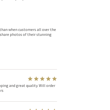
r than when customers all over the
 share photos of their stunning
pping and great quality. Will order
rs