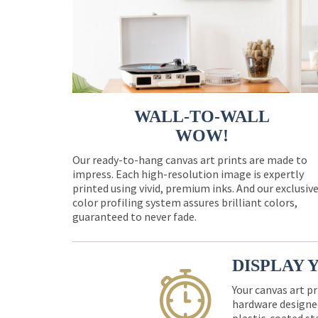
WALL-TO-WALL
WOW!
Our ready-to-hang canvas art prints are made to
impress. Each high-resolution image is expertly
printed using vivid, premium inks. And our exclusiv
color profiling system assures brilliant colors,
guaranteed to never fade.
DISPLAY 
Your canvas art pr
hardware designed