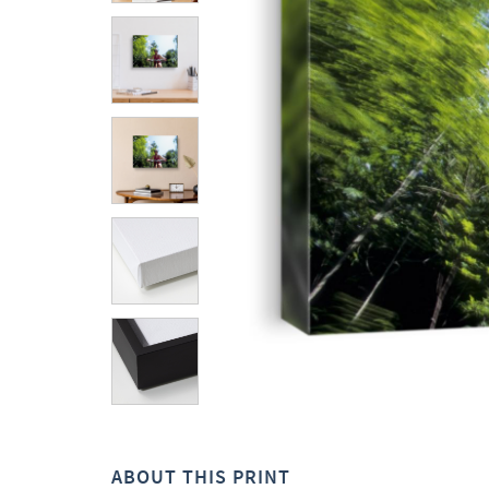
ABOUT THIS PRINT