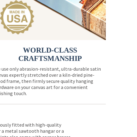
WORLD-CLASS
CRAFTSMANSHIP
 use only abrasion-resistant, ultra-durable satin
nvas expertly stretched over a kiln-dried pine-
od frame, then firmly secure quality hanging
rdware on your canvas art for a convenient
nishing touch.
lously fitted with high-quality
er a metal sawtooth hangar or a