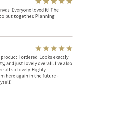
nvas. Everyone loved it! The
y to put together. Planning
l product I ordered. Looks exactly
, and just lovely overall. I've also
e all so lovely. Highly
m here again in the future -
yself.