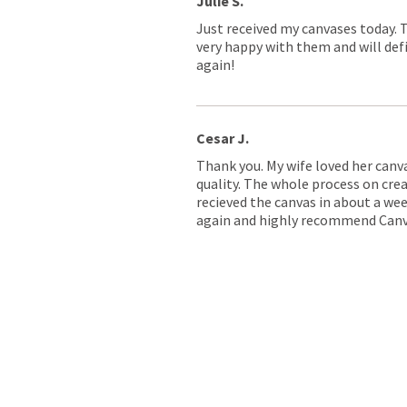
Julie S.
Just received my canvases today. 
very happy with them and will defi
again!
Cesar J.
Thank you. My wife loved her canv
quality. The whole process on crea
recieved the canvas in about a wee
again and highly recommend Canv