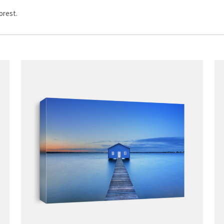
orest.