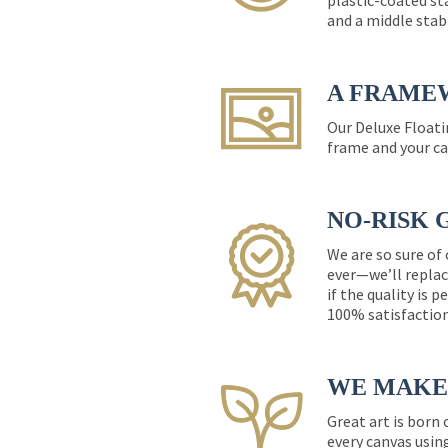
plastic-coated st
and a middle stab
A FRAME
Our Deluxe Floati
frame and your ca
NO-RISK 
We are so sure of
ever—we’ll replac
if the quality is 
100% satisfactio
WE MAKE 
Great art is born
every canvas usin