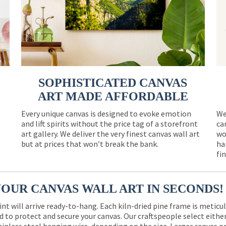
SOPHISTICATED CANVAS
ART MADE AFFORDABLE
Every unique canvas is designed to evoke emotion
We
and lift spirits without the price tag of a storefront
ca
e
art gallery. We deliver the very finest canvas wall art
wo
but at prices that won’t break the bank.
ha
fi
YOUR CANVAS WALL ART IN SECONDS!
int will arrive ready-to-hang. Each kiln-dried pine frame is meticu
 to protect and secure your canvas. Our craftspeople select eith