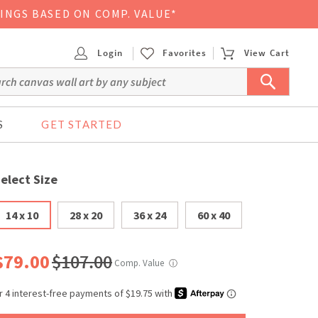
VINGS BASED ON COMP. VALUE*
Login
Favorites
View Cart
S
GET STARTED
elect Size
14 x 10
28 x 20
36 x 24
60 x 40
$79.00
$107.00
Comp. Value
ⓘ