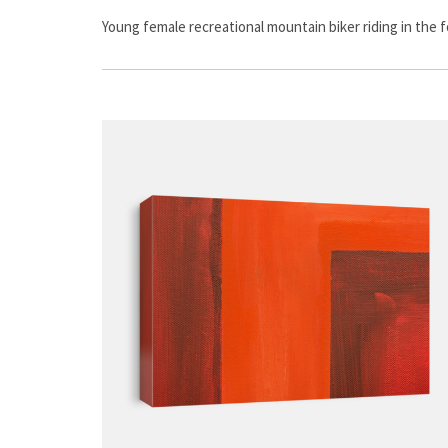
Young female recreational mountain biker riding in the f