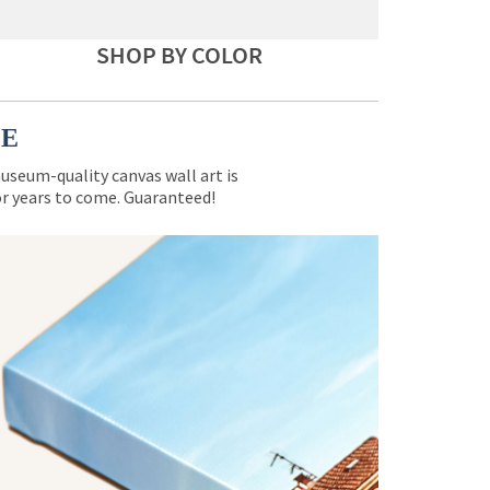
SHOP BY COLOR
CE
museum-quality canvas wall art is
for years to come. Guaranteed!