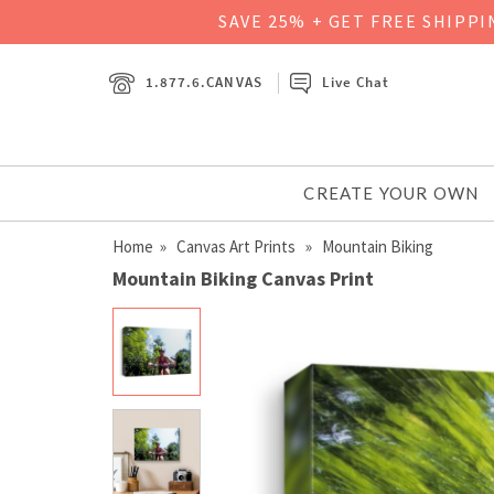
SAVE 25% + GET FREE SHIPP
1.877.6.CANVAS
Live Chat
CREATE YOUR OWN
Home
»
Canvas Art Prints
» Mountain Biking
Mountain Biking Canvas Print