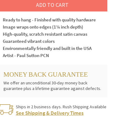
ADD TO CART
Ready to hang - Finished with quality hardware
Image wraps onto edges (1¼ inch depth)
High-quality, scratch resistant satin canvas
Guaranteed vibrant colors
Environmentally friendly and built in the USA
Artist - Paul Sutton PCN
MONEY BACK GUARANTEE
We offer an unconditional 30-day money back
guarantee plus a lifetime guarantee against defects.
Ships in 2 business days. Rush Shipping Available
See Shipping & Delivery Times