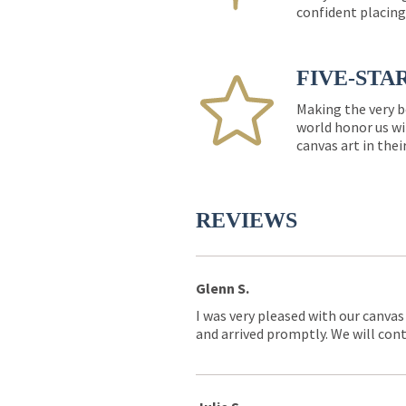
confident placing
FIVE-STA
Making the very b
world honor us wi
canvas art in thei
REVIEWS
Glenn S.
I was very pleased with our canvas
and arrived promptly. We will conti