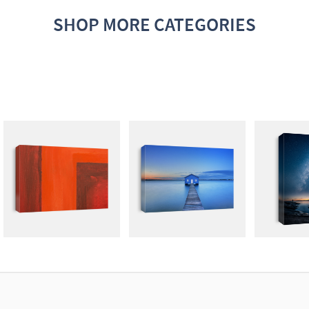
SHOP MORE CATEGORIES
ABSTRACT
PHOTOGRAPHY
DARK N