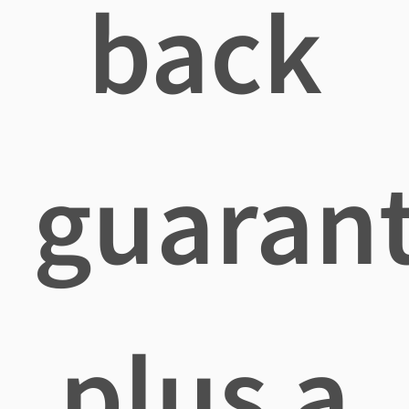
back
guaran
plus a