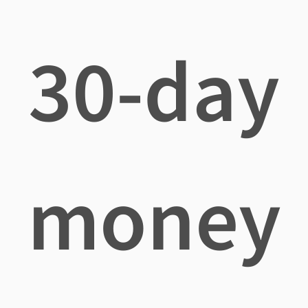
30-day
money