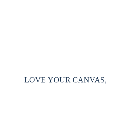
LOVE YOUR CANVAS,