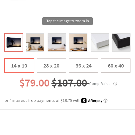
14 x 10
28 x 20
36 x 24
60 x 40
$79.00
$107.00
Comp. Value
ⓘ