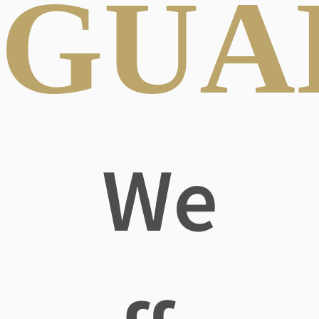
GUA
We