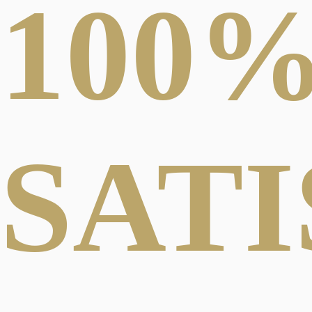
100
SAT