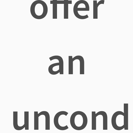
offer
an
uncondi