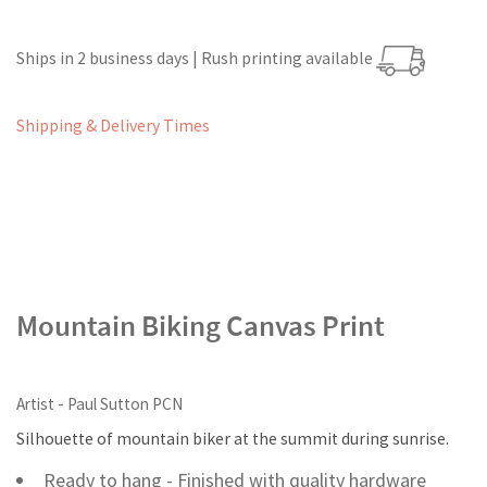
Ships in 2 business days | Rush printing available
Shipping & Delivery Times
Mountain Biking Canvas Print
Artist - Paul Sutton PCN
Silhouette of mountain biker at the summit during sunrise.
Ready to hang - Finished with quality hardware