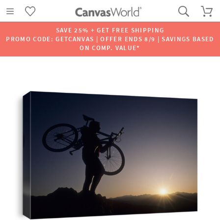
SAVE 25% + GET FREE SHIPPING
PROMO CODE: GETCANVAS | OFFER ENDS 8/9 | SAVINGS BASED
ON COMP. VALUE*