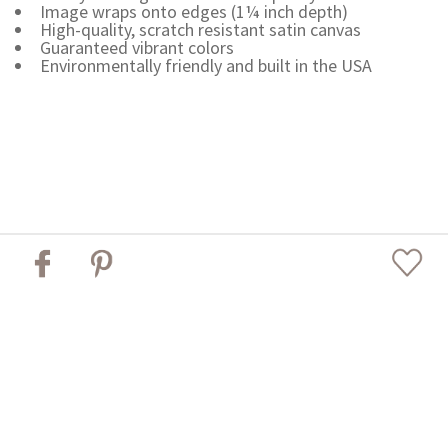
Image wraps onto edges (1¼ inch depth)
High-quality, scratch resistant satin canvas
Guaranteed vibrant colors
Environmentally friendly and built in the USA