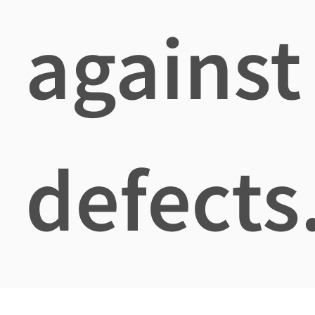
against
defects