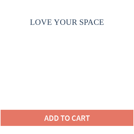
LOVE YOUR SPACE
ADD TO CART