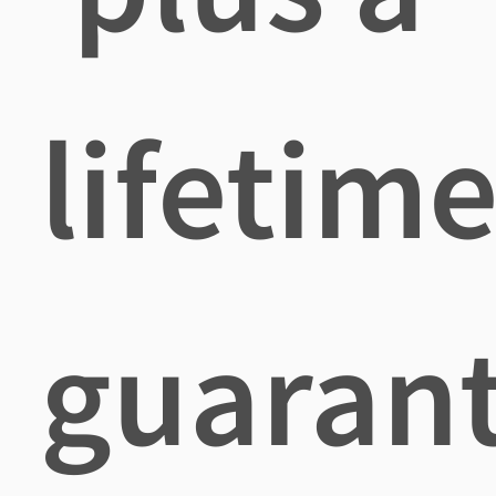
lifetim
guaran