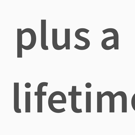
plus a
lifetim