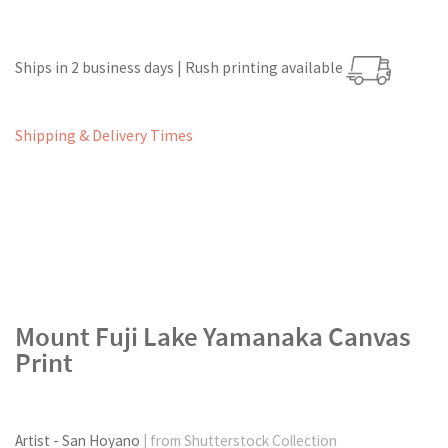
Ships in 2 business days | Rush printing available
Shipping & Delivery Times
Mount Fuji Lake Yamanaka Canvas
Print
Artist - San Hoyano
| from Shutterstock Collection