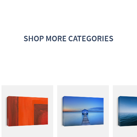
SHOP MORE CATEGORIES