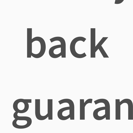
back
guaran