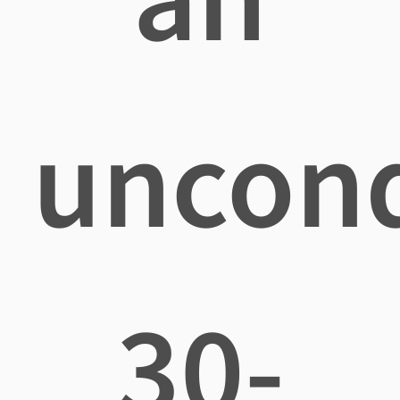
uncond
30-