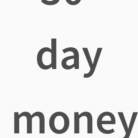
day
mone