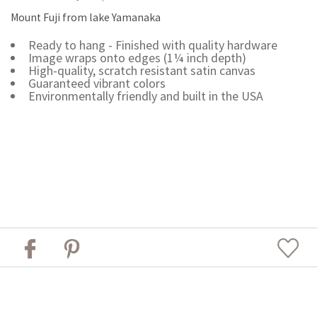
Mount Fuji from lake Yamanaka
Ready to hang - Finished with quality hardware
Image wraps onto edges (1¼ inch depth)
High-quality, scratch resistant satin canvas
Guaranteed vibrant colors
Environmentally friendly and built in the USA