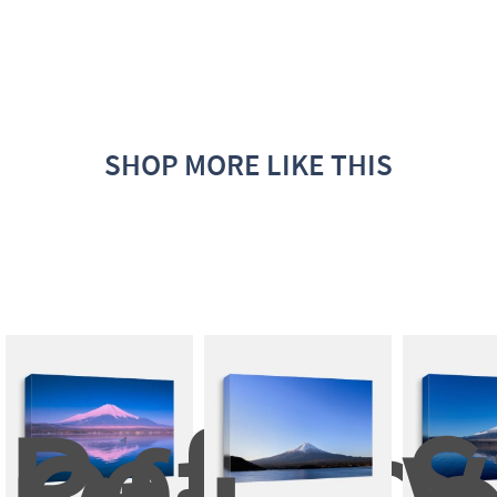
SHOP MORE LIKE THIS
Reflect
S