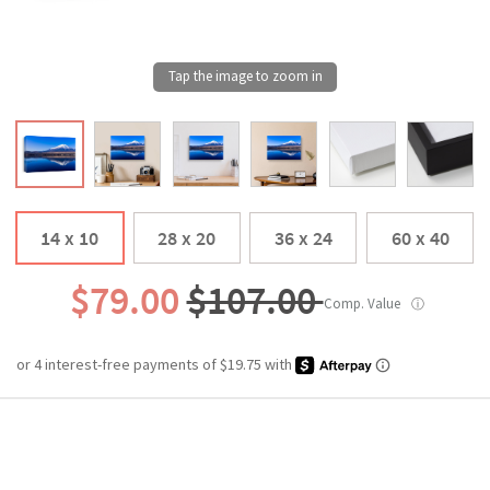
14 x 10
28 x 20
36 x 24
60 x 40
$79.00
$107.00
Comp. Value
ⓘ