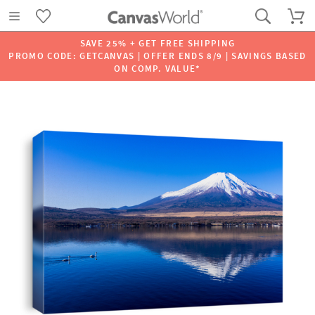
SAVE 25% + GET FREE SHIPPING
PROMO CODE: GETCANVAS | OFFER ENDS 8/9 | SAVINGS BASED
ON COMP. VALUE*