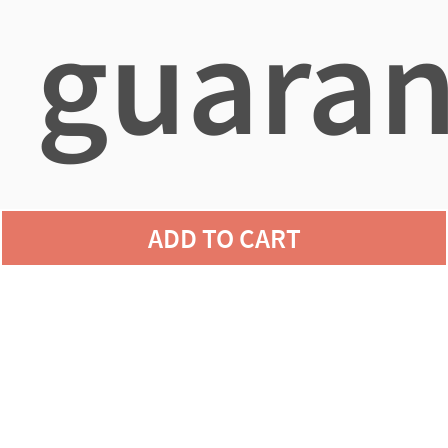
guaran
agains
ADD TO CART