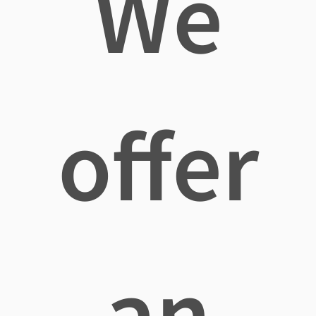
We
offer
an