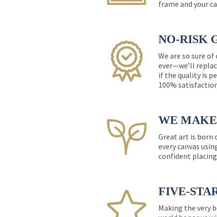
frame and your ca
NO-RISK 
We are so sure of
ever—we’ll replac
if the quality is 
100% satisfactio
WE MAKE 
Great art is born
every canvas usin
confident placing
FIVE-STA
Making the very b