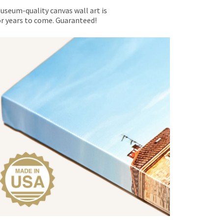
museum-quality canvas wall art is
for years to come. Guaranteed!