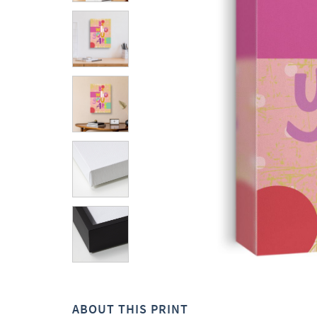
ABOUT THIS PRINT