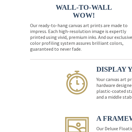
WALL-TO-WALL
WOW!
Our ready-to-hang canvas art prints are made to
impress. Each high-resolution image is expertly
printed using vivid, premium inks. And our exclusiv
color profiling system assures brilliant colors,
guaranteed to never fade.
DISPLAY 
Your canvas art pr
hardware designed
plastic-coated st
and a middle stab
A FRAME
Our Deluxe Floati