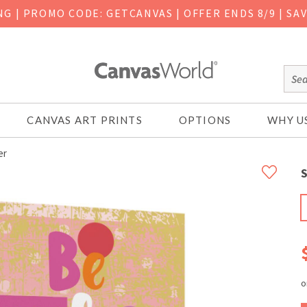
ING
|
PROMO CODE: GETCANVAS | OFFER ENDS 8/9 | SA
CANVAS ART PRINTS
OPTIONS
WHY U
er
S