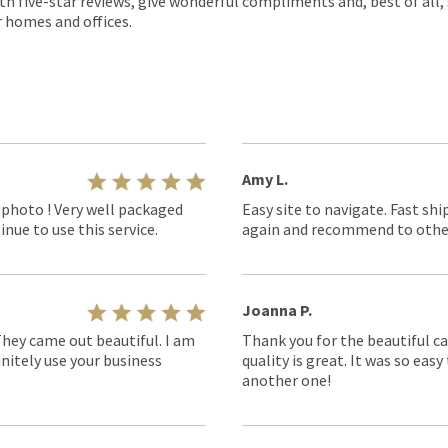
th five-star reviews, give wonderful compliments and, best of all,
r homes and offices.
Amy L.
 photo ! Very well packaged
Easy site to navigate. Fast shi
nue to use this service.
again and recommend to othe
Joanna P.
They came out beautiful. I am
Thank you for the beautiful ca
nitely use your business
quality is great. It was so eas
another one!