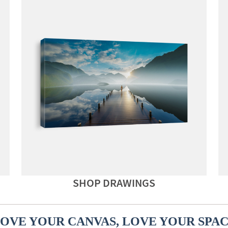
SHOP DRAWINGS
OVE YOUR CANVAS, LOVE YOUR SPA