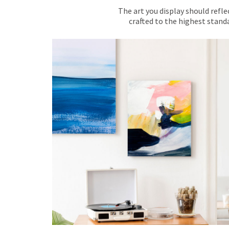
The art you display should refle
crafted to the highest standa