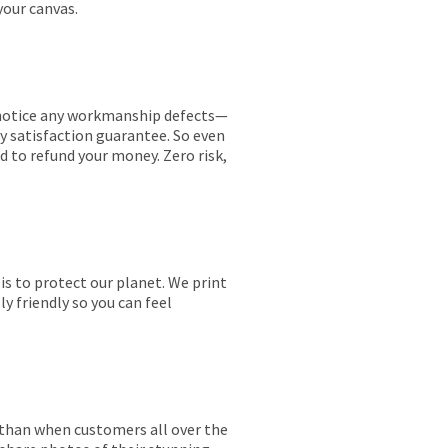
your canvas.
ou notice any workmanship defects—
ay satisfaction guarantee. So even
ed to refund your money. Zero risk,
is to protect our planet. We print
y friendly so you can feel
r than when customers all over the