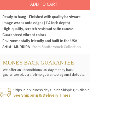
ADD TO CART
Ready to hang - Finished with quality hardware
Image wraps onto edges (1¼ inch depth)
High-quality, scratch resistant satin canvas
Guaranteed vibrant colors
Environmentally friendly and built in the USA
Artist - MURRIRA
| from Shutterstock Collection
MONEY BACK GUARANTEE
We offer an unconditional 30-day money back
guarantee plus a lifetime guarantee against defects.
Ships in 2 business days. Rush Shipping Available
See Shipping & Delivery Times