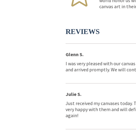
world honor us wi
canvas art in thei
REVIEWS
Glenn S.
I was very pleased with our canvas
and arrived promptly. We will conti
Julie S.
Just received my canvases today. 
very happy with them and will defi
again!