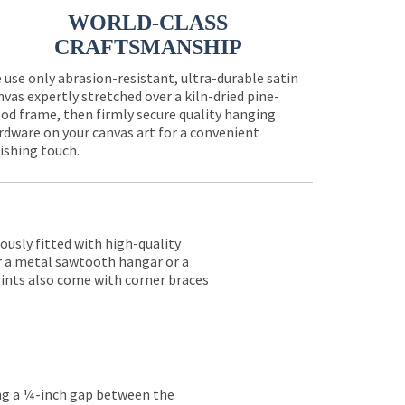
WORLD-CLASS
CRAFTSMANSHIP
 use only abrasion-resistant, ultra-durable satin
nvas expertly stretched over a kiln-dried pine-
od frame, then firmly secure quality hanging
rdware on your canvas art for a convenient
nishing touch.
lously fitted with high-quality
er a metal sawtooth hangar or a
rints also come with corner braces
ing a ¼-inch gap between the