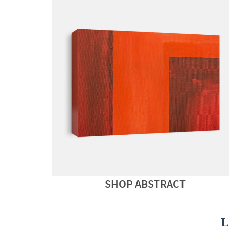
SHOP ABSTRACT
L