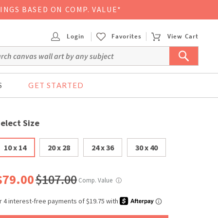
VINGS BASED ON COMP. VALUE*
Login
Favorites
View Cart
S
GET STARTED
elect Size
10 x 14
20 x 28
24 x 36
30 x 40
$79.00
$107.00
Comp. Value
ⓘ