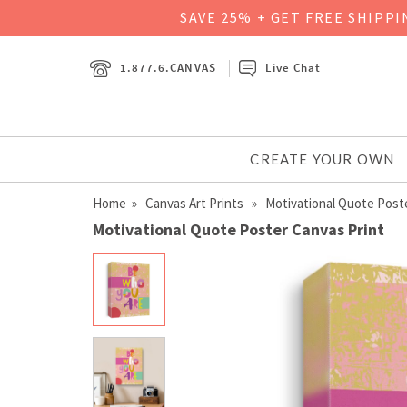
SAVE 25% + GET FREE SHIPP
1.877.6.CANVAS
Live Chat
CREATE YOUR OWN
Home
»
Canvas Art Prints
» Motivational Quote Post
Motivational Quote Poster Canvas Print