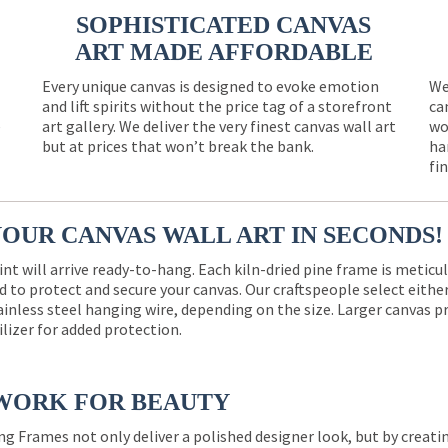
SOPHISTICATED CANVAS
ART MADE AFFORDABLE
Every unique canvas is designed to evoke emotion
We
and lift spirits without the price tag of a storefront
ca
e
art gallery. We deliver the very finest canvas wall art
wo
but at prices that won’t break the bank.
ha
fi
YOUR CANVAS WALL ART IN SECONDS!
int will arrive ready-to-hang. Each kiln-dried pine frame is meticu
 to protect and secure your canvas. Our craftspeople select eith
ainless steel hanging wire, depending on the size. Larger canvas p
ilizer for added protection.
WORK FOR BEAUTY
ng Frames not only deliver a polished designer look, but by creat