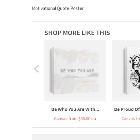
Motivational Quote Poster
SHOP MORE LIKE THIS
Be Who You Are With...
Be Proud Of
Canvas from $59.00 ea
Canvas fr