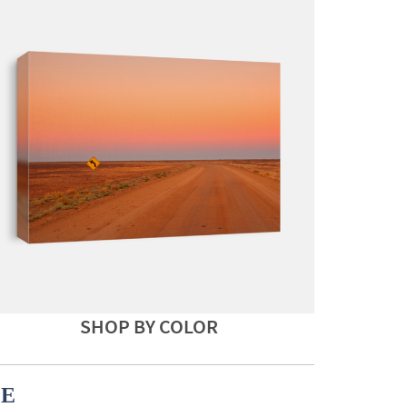
SHOP BY COLOR
CE