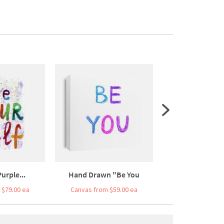
urple...
Hand Drawn "Be You
Typographic P
 $79.00 ea
Canvas from $59.00 ea
Canvas from $7