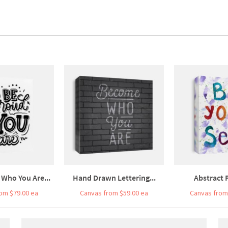
 Who You Are...
Hand Drawn Lettering...
Abstract P
om $79.00 ea
Canvas from $59.00 ea
Canvas from