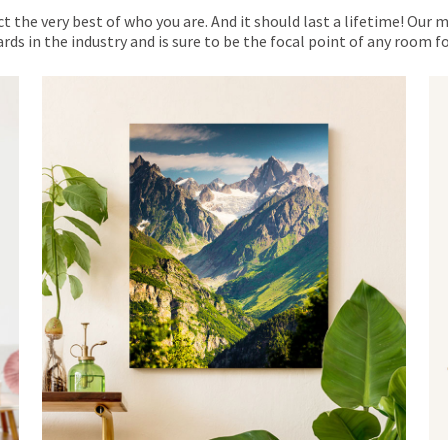
ct the very best of who you are. And it should last a lifetime! Our 
rds in the industry and is sure to be the focal point of any room 