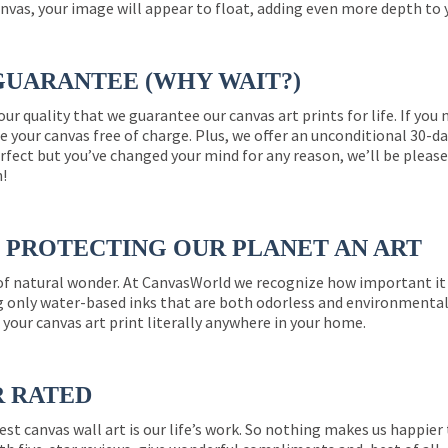
nvas, your image will appear to float, adding even more depth to 
GUARANTEE (WHY WAIT?)
 our quality that we guarantee our canvas art prints for life. If y
e your canvas free of charge. Plus, we offer an unconditional 30-d
perfect but you’ve changed your mind for any reason, we’ll be pleas
n!
PROTECTING OUR PLANET AN ART
 of natural wonder. At CanvasWorld we recognize how important it 
g only water-based inks that are both odorless and environmentall
 your canvas art print literally anywhere in your home.
R RATED
est canvas wall art is our life’s work. So nothing makes us happie