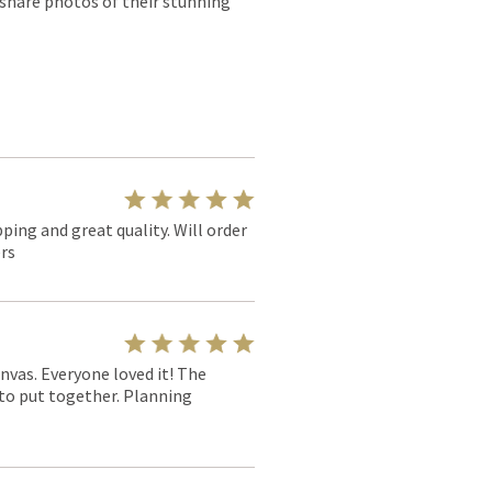
 share photos of their stunning
pping and great quality. Will order
rs
nvas. Everyone loved it! The
y to put together. Planning